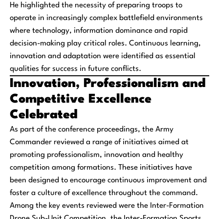
He highlighted the necessity of preparing troops to
operate in increasingly complex battlefield environments
where technology, information dominance and rapid
decision-making play critical roles. Continuous learning,
innovation and adaptation were identified as essential
qualities for success in future conflicts.
Innovation, Professionalism and
Competitive Excellence
Celebrated
As part of the conference proceedings, the Army
Commander reviewed a range of initiatives aimed at
promoting professionalism, innovation and healthy
competition among formations. These initiatives have
been designed to encourage continuous improvement and
foster a culture of excellence throughout the command.
Among the key events reviewed were the Inter-Formation
Drone Sub-Unit Competition, the Inter-Formation Sports