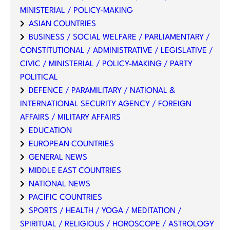
MINISTERIAL / POLICY-MAKING
ASIAN COUNTRIES
BUSINESS / SOCIAL WELFARE / PARLIAMENTARY /
CONSTITUTIONAL / ADMINISTRATIVE / LEGISLATIVE /
CIVIC / MINISTERIAL / POLICY-MAKING / PARTY
POLITICAL
DEFENCE / PARAMILITARY / NATIONAL &
INTERNATIONAL SECURITY AGENCY / FOREIGN
AFFAIRS / MILITARY AFFAIRS
EDUCATION
EUROPEAN COUNTRIES
GENERAL NEWS
MIDDLE EAST COUNTRIES
NATIONAL NEWS
PACIFIC COUNTRIES
SPORTS / HEALTH / YOGA / MEDITATION /
SPIRITUAL / RELIGIOUS / HOROSCOPE / ASTROLOGY