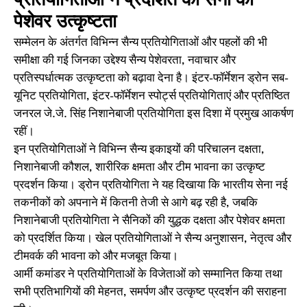
प्रतियोगिताओं ने प्रदर्शित की सेना की
पेशेवर उत्कृष्टता
सम्मेलन के अंतर्गत विभिन्न सैन्य प्रतियोगिताओं और पहलों की भी
समीक्षा की गई जिनका उद्देश्य सैन्य पेशेवरता, नवाचार और
प्रतिस्पर्धात्मक उत्कृष्टता को बढ़ावा देना है। इंटर-फॉर्मेशन ड्रोन सब-
यूनिट प्रतियोगिता, इंटर-फॉर्मेशन स्पोर्ट्स प्रतियोगिताएं और प्रतिष्ठित
जनरल जे.जे. सिंह निशानेबाजी प्रतियोगिता इस दिशा में प्रमुख आकर्षण
रहीं।
इन प्रतियोगिताओं ने विभिन्न सैन्य इकाइयों की परिचालन दक्षता,
निशानेबाजी कौशल, शारीरिक क्षमता और टीम भावना का उत्कृष्ट
प्रदर्शन किया। ड्रोन प्रतियोगिता ने यह दिखाया कि भारतीय सेना नई
तकनीकों को अपनाने में कितनी तेजी से आगे बढ़ रही है, जबकि
निशानेबाजी प्रतियोगिता ने सैनिकों की युद्धक दक्षता और पेशेवर क्षमता
को प्रदर्शित किया। खेल प्रतियोगिताओं ने सैन्य अनुशासन, नेतृत्व और
टीमवर्क की भावना को और मजबूत किया।
आर्मी कमांडर ने प्रतियोगिताओं के विजेताओं को सम्मानित किया तथा
सभी प्रतिभागियों की मेहनत, समर्पण और उत्कृष्ट प्रदर्शन की सराहना