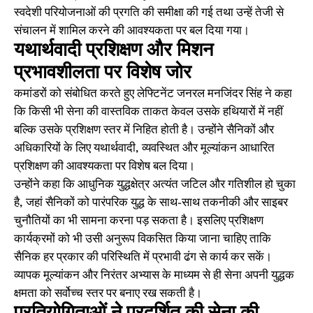
स्वदेशी परियोजनाओं की प्रगति की समीक्षा की गई तथा उन्हें तेजी से
संचालन में शामिल करने की आवश्यकता पर बल दिया गया।
यथार्थवादी प्रशिक्षण और मिशन
प्रभावशीलता पर विशेष जोर
कमांडरों को संबोधित करते हुए लेफ्टिनेंट जनरल मनजिंदर सिंह ने कहा
कि किसी भी सेना की वास्तविक ताकत केवल उसके हथियारों में नहीं
बल्कि उसके प्रशिक्षण स्तर में निहित होती है। उन्होंने सैनिकों और
अधिकारियों के लिए यथार्थवादी, व्यवस्थित और मूल्यांकन आधारित
प्रशिक्षण की आवश्यकता पर विशेष बल दिया।
उन्होंने कहा कि आधुनिक युद्धक्षेत्र अत्यंत जटिल और गतिशील हो चुका
है, जहां सैनिकों को पारंपरिक युद्ध के साथ-साथ तकनीकी और साइबर
चुनौतियों का भी सामना करना पड़ सकता है। इसलिए प्रशिक्षण
कार्यक्रमों को भी उसी अनुरूप विकसित किया जाना चाहिए ताकि
सैनिक हर प्रकार की परिस्थिति में प्रभावी ढंग से कार्य कर सकें।
व्यापक मूल्यांकन और निरंतर अभ्यास के माध्यम से ही सेना अपनी युद्धक
क्षमता को सर्वोच्च स्तर पर बनाए रख सकती है।