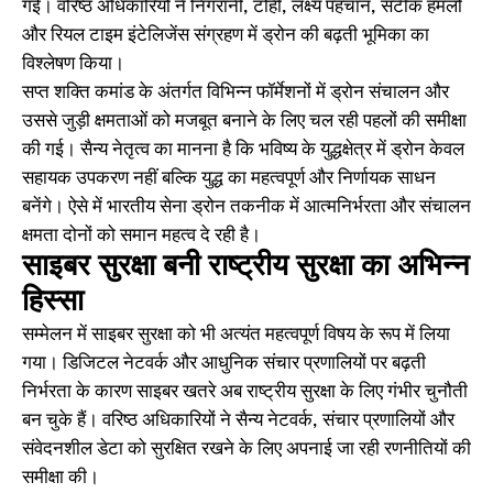
गई। वरिष्ठ अधिकारियों ने निगरानी, टोही, लक्ष्य पहचान, सटीक हमलों
और रियल टाइम इंटेलिजेंस संग्रहण में ड्रोन की बढ़ती भूमिका का
विश्लेषण किया।
सप्त शक्ति कमांड के अंतर्गत विभिन्न फॉर्मेशनों में ड्रोन संचालन और
उससे जुड़ी क्षमताओं को मजबूत बनाने के लिए चल रही पहलों की समीक्षा
की गई। सैन्य नेतृत्व का मानना है कि भविष्य के युद्धक्षेत्र में ड्रोन केवल
सहायक उपकरण नहीं बल्कि युद्ध का महत्वपूर्ण और निर्णायक साधन
बनेंगे। ऐसे में भारतीय सेना ड्रोन तकनीक में आत्मनिर्भरता और संचालन
क्षमता दोनों को समान महत्व दे रही है।
साइबर सुरक्षा बनी राष्ट्रीय सुरक्षा का अभिन्न
हिस्सा
सम्मेलन में साइबर सुरक्षा को भी अत्यंत महत्वपूर्ण विषय के रूप में लिया
गया। डिजिटल नेटवर्क और आधुनिक संचार प्रणालियों पर बढ़ती
निर्भरता के कारण साइबर खतरे अब राष्ट्रीय सुरक्षा के लिए गंभीर चुनौती
बन चुके हैं। वरिष्ठ अधिकारियों ने सैन्य नेटवर्क, संचार प्रणालियों और
संवेदनशील डेटा को सुरक्षित रखने के लिए अपनाई जा रही रणनीतियों की
समीक्षा की।