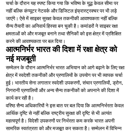
चर्चा के दौरान यह स्पष्ट किया गया कि भविष्य के युद्ध केवल सीमा पर
नहीं बल्कि कंप्यूटर नेटवर्क और डिजिटल इंफ्रास्ट्रक्चर पर भी लड़े
जाएंगे। ऐसे में साइबर सुरक्षा केवल तकनीकी आवश्यकता नहीं बल्कि
सैन्य तैयारी का अनिवार्य हिस्सा बन चुकी है। कमांडरों ने साइबर रक्षा
क्षमताओं को और मजबूत बनाने तथा सैनिकों को इस क्षेत्र में प्रशिक्षित
करने की आवश्यकता पर बल दिया।
आत्मनिर्भर भारत की दिशा में रक्षा क्षेत्र को
नई मजबूती
सम्मेलन के दौरान आत्मनिर्भर भारत अभियान को आगे बढ़ाने के लिए रक्षा
क्षेत्र में स्वदेशी तकनीकों और प्रणालियों के उपयोग पर भी व्यापक चर्चा
हुई। भारतीय सेना लगातार स्वदेशी उपकरणों, संचार प्रणालियों, ड्रोन,
निगरानी प्रणालियों और अन्य सैन्य तकनीकों को अपनाने की दिशा में
कार्य कर रही है।
वरिष्ठ सैन्य अधिकारियों ने इस बात पर बल दिया कि आत्मनिर्भरता केवल
आर्थिक दृष्टि से नहीं बल्कि राष्ट्रीय सुरक्षा की दृष्टि से भी अत्यंत
महत्वपूर्ण है। विदेशी उपकरणों पर निर्भरता कम करके भारत अपनी
सामरिक स्वतंत्रता को और मजबूत कर सकता है। सम्मेलन में विभिन्न