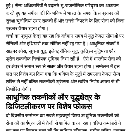
हुई। सैन्य अधिकारियों ने बदलते भू-राजनीतिक परिदृश्य का अध्ययन
करते हुए यह समीक्षा की कि भविष्य में भारत के समक्ष किस प्रकार की
सुरक्षा चुनौतियां उभर सकती हैं और उनसे निपटने के लिए सेना को किस
प्रकार तैयार रहना होगा।
चर्चा का प्रमुख केंद्र यह रहा कि वर्तमान समय में युद्ध केवल सीमाओं पर
सैनिकों और हथियारों तक सीमित नहीं रह गया है। आधुनिक संघर्षों में
साइबर स्पेस, सूचना युद्ध, इलेक्ट्रॉनिक युद्ध, कृत्रिम बुद्धिमत्ता और
ड्रोन तकनीक निर्णायक भूमिका निभा रही हैं। ऐसे में भारतीय सेना को
हर क्षेत्र में समान रूप से सक्षम और तैयार रहना होगा। सम्मेलन में इस
बात पर विशेष बल दिया गया कि भविष्य के युद्धों में सफलता केवल सैन्य
शक्ति से नहीं बल्कि तकनीकी श्रेष्ठता और त्वरित निर्णय क्षमता से भी
निर्धारित होगी।
आधुनिक तकनीकों और युद्धक्षेत्र के
डिजिटलीकरण पर विशेष फोकस
दो दिवसीय सम्मेलन का सबसे महत्वपूर्ण विषय आधुनिक तकनीकों को
सेना की कार्यप्रणाली में तेजी से शामिल करना रहा। वरिष्ठ कमांडरों ने