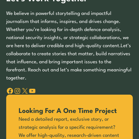
We believe in powerful storytelling and impactful
journalism that informs, inspires, and drives change.
Whether you’re looking for in-depth defence analysis,
national security insights, or strategic collaborations, we
are here to deliver credible and high-quality content.Let’s
collaborate to create stories that matter, build narratives
that influence, and bring important issues to the
forefront. Reach out and let’s make something meaningful
together.
Facebook
Instagram
X
YouTube
Looking For A One Time Project
Need a detailed report, exclusive story, or
strategic analysis for a specific requirement?
We offer high-quality, research-driven content