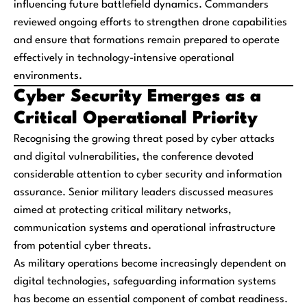
influencing future battlefield dynamics. Commanders
reviewed ongoing efforts to strengthen drone capabilities
and ensure that formations remain prepared to operate
effectively in technology-intensive operational
environments.
Cyber Security Emerges as a
Critical Operational Priority
Recognising the growing threat posed by cyber attacks
and digital vulnerabilities, the conference devoted
considerable attention to cyber security and information
assurance. Senior military leaders discussed measures
aimed at protecting critical military networks,
communication systems and operational infrastructure
from potential cyber threats.
As military operations become increasingly dependent on
digital technologies, safeguarding information systems
has become an essential component of combat readiness.