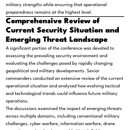
military strengths while ensuring that operational
preparedness remains at the highest level.
Comprehensive Review of
Current Security Situation and
Emerging Threat Landscape
A significant portion of the conference was devoted to
assessing the prevailing security environment and
evaluating the challenges posed by rapidly changing
geopolitical and military developments. Senior
commanders conducted an extensive review of the current
operational situation and analysed how evolving tactical
and technological trends could influence future military
operations.
The discussions examined the impact of emerging threats
across multiple domains, including conventional military
challenges, cyber warfare, information warfare, drone