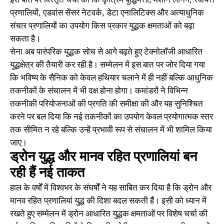
इस बात पर विस्तृत चर्चा की कि कृत्रिम बुद्धिमत्ता, मशीन लर्निंग, स्वायत्त
प्रणालियों, एडवांस सेंसर नेटवर्क, डेटा एनालिटिक्स और अत्याधुनिक
संचार प्रणालियों का उपयोग किस प्रकार युद्धक क्षमताओं को बढ़ा
सकता है।
सेना अब पारंपरिक युद्धक सोच से आगे बढ़ते हुए टेक्नोलॉजी आधारित
युद्धक्षेत्र की तैयारी कर रही है। सम्मेलन में इस बात पर जोर दिया गया
कि भविष्य के सैनिक को केवल हथियार चलाने में ही नहीं बल्कि आधुनिक
तकनीकों के संचालन में भी दक्ष होना होगा। कमांडरों ने विभिन्न
तकनीकी परियोजनाओं की प्रगति की समीक्षा की और यह सुनिश्चित
करने पर बल दिया कि नई तकनीकों का उपयोग केवल प्रयोगात्मक स्तर
तक सीमित न रहे बल्कि उन्हें प्रभावी रूप से संचालन में भी शामिल किया
जाए।
ड्रोन युद्ध और मानव रहित प्रणालियां बन
रही हैं नई ताकत
हाल के वर्षों में विश्वभर के संघर्षों ने यह साबित कर दिया है कि ड्रोन और
मानव रहित प्रणालियां युद्ध की दिशा बदल सकती हैं। इसी को ध्यान में
रखते हुए सम्मेलन में ड्रोन आधारित युद्धक क्षमताओं पर विशेष चर्चा की