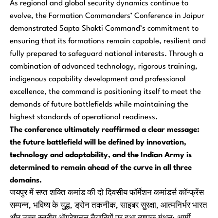
As regional and global security dynamics continue to
evolve, the Formation Commanders’ Conference in Jaipur
demonstrated Sapta Shakti Command’s commitment to
ensuring that its formations remain capable, resilient and
fully prepared to safeguard national interests. Through a
combination of advanced technology, rigorous training,
indigenous capability development and professional
excellence, the command is positioning itself to meet the
demands of future battlefields while maintaining the
highest standards of operational readiness.
The conference ultimately reaffirmed a clear message:
the future battlefield will be defined by innovation,
technology and adaptability, and the Indian Army is
determined to remain ahead of the curve in all three
domains.
जयपुर में सप्त शक्ति कमांड की दो दिवसीय फॉर्मेशन कमांडर्स कॉन्फ्रेंस
सम्पन्न, भविष्य के युद्ध, ड्रोन तकनीक, साइबर सुरक्षा, आत्मनिर्भर भारत