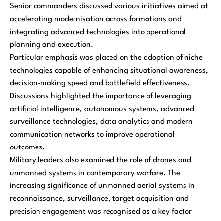
Senior commanders discussed various initiatives aimed at
accelerating modernisation across formations and
integrating advanced technologies into operational
planning and execution.
Particular emphasis was placed on the adoption of niche
technologies capable of enhancing situational awareness,
decision-making speed and battlefield effectiveness.
Discussions highlighted the importance of leveraging
artificial intelligence, autonomous systems, advanced
surveillance technologies, data analytics and modern
communication networks to improve operational
outcomes.
Military leaders also examined the role of drones and
unmanned systems in contemporary warfare. The
increasing significance of unmanned aerial systems in
reconnaissance, surveillance, target acquisition and
precision engagement was recognised as a key factor