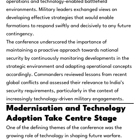
operations and technology-enabled battlefield
environments. Military leaders exchanged views on
developing effective strategies that would enable
formations to respond swiftly and decisively to any future
contingency.
The conference underscored the importance of
maintaining a proactive approach towards national
security by continuously monitoring developments in the
strategic environment and adapting operational concepts
accordingly. Commanders reviewed lessons from recent
global conflicts and assessed their relevance to India’s
security requirements, particularly in the context of
increasingly technology-driven military engagements.
Modernisation and Technology
Adoption Take Centre Stage
One of the defining themes of the conference was the
growing role of technology in shaping future warfare.