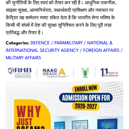
की चुनौतियों के लिए स्वयं को तैयार कर रही है। आधुनिक तकनीक,
साइबर सुरक्षा, आत्मनिर्भरता, यथार्थवादी प्रशिक्षण और नवाचार पर
केंद्रित यह सम्मेलन स्पष्ट संकेत देता है कि भारतीय सेना भविष्य के
किसी भी संघर्ष में देश की सुरक्षा सुनिश्चित करने के लिए पूरी तरह
प्रतिबद्ध और तैयार है।
Categories
:
DEFENCE / PARAMILITARY / NATIONAL &
INTERNATIONAL SECURITY AGENCY / FOREIGN AFFAIRS /
MILITARY AFFAIRS