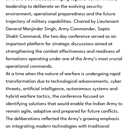
leadership to deliberate on the evolving security
environment, operational preparedness and the future
trajectory of military capabilities. Chaired by Lieutenant
General Manjinder Singh, Army Commander, Sapta
Shakti Command, the two-day conference served as an
important platform for strategic discussions aimed at
strengthening the combat effectiveness and readiness of
formations operating under one of the Army’s most crucial
operational commands.
At a time when the nature of warfare is undergoing rapid
transformation due to technological advancements, cyber
threats, artificial intelligence, autonomous systems and
hybrid warfare tactics, the conference focused on
identifying solutions that would enable the Indian Army to
remain agile, adaptive and prepared for future conflicts.
The deliberations reflected the Army’s growing emphasis
on integrating modern technologies with traditional