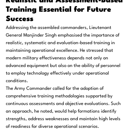
Realistic and Assessment-Based
Training Essential for Future
Success
Addressing the assembled commanders, Lieutenant
General Manjinder Singh emphasised the importance of
realistic, systematic and evaluation-based training in
maintaining operational excellence. He stressed that
modern military effectiveness depends not only on
advanced equipment but also on the ability of personnel
to employ technology effectively under operational
conditions.
The Army Commander called for the adoption of
comprehensive training methodologies supported by
continuous assessments and objective evaluations. Such
an approach, he noted, would help formations identify
strengths, address weaknesses and maintain high levels
of readiness for diverse operational scenarios.