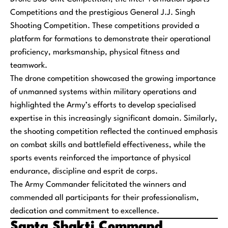
Competitions and the prestigious General J.J. Singh
Shooting Competition. These competitions provided a
platform for formations to demonstrate their operational
proficiency, marksmanship, physical fitness and
teamwork.
The drone competition showcased the growing importance
of unmanned systems within military operations and
highlighted the Army’s efforts to develop specialised
expertise in this increasingly significant domain. Similarly,
the shooting competition reflected the continued emphasis
on combat skills and battlefield effectiveness, while the
sports events reinforced the importance of physical
endurance, discipline and esprit de corps.
The Army Commander felicitated the winners and
commended all participants for their professionalism,
dedication and commitment to excellence.
Sapta Shakti Command