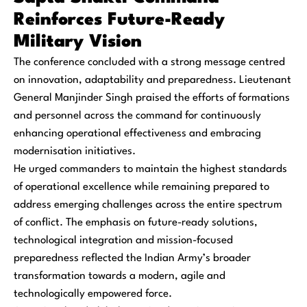
Reinforces Future-Ready
Military Vision
The conference concluded with a strong message centred
on innovation, adaptability and preparedness. Lieutenant
General Manjinder Singh praised the efforts of formations
and personnel across the command for continuously
enhancing operational effectiveness and embracing
modernisation initiatives.
He urged commanders to maintain the highest standards
of operational excellence while remaining prepared to
address emerging challenges across the entire spectrum
of conflict. The emphasis on future-ready solutions,
technological integration and mission-focused
preparedness reflected the Indian Army’s broader
transformation towards a modern, agile and
technologically empowered force.