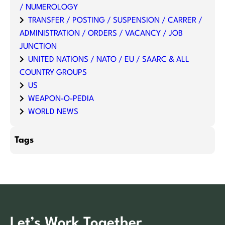
/ NUMEROLOGY
TRANSFER / POSTING / SUSPENSION / CARRER /
ADMINISTRATION / ORDERS / VACANCY / JOB
JUNCTION
UNITED NATIONS / NATO / EU / SAARC & ALL
COUNTRY GROUPS
US
WEAPON-O-PEDIA
WORLD NEWS
Tags
Let’s Work Together