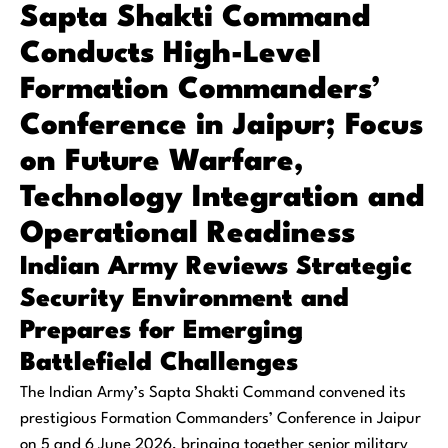
Sapta Shakti Command
Conducts High-Level
Formation Commanders’
Conference in Jaipur; Focus
on Future Warfare,
Technology Integration and
Operational Readiness
Indian Army Reviews Strategic
Security Environment and
Prepares for Emerging
Battlefield Challenges
The Indian Army’s Sapta Shakti Command convened its
prestigious Formation Commanders’ Conference in Jaipur
on 5 and 6 June 2026, bringing together senior military