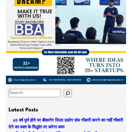
S
e
a
Latest Posts
r
65 वर्ष पूर्ण होने पर बीकानेर जिला उद्योग संघ नौकरी करने का नहीं नौकरी
c
देने का वक्त के सिद्धांत पर करेगा काम
h