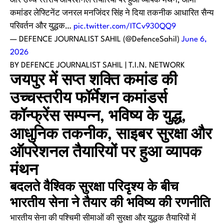
और उच्च स्तरीय ऑपरेशनल तैयारियों पर हुआ व्यापक मंथन; आर्मी
कमांडर लेफ्टिनेंट जनरल मनजिंदर सिंह ने दिया तकनीक आधारित सैन्य
परिवर्तन और युद्धक…
pic.twitter.com/ITCv930QQ9
— DEFENCE JOURNALIST SAHIL (@DefenceSahil)
June 6,
2026
BY DEFENCE JOURNALIST SAHIL | T.I.N. NETWORK
जयपुर में सप्त शक्ति कमांड की
उच्चस्तरीय फॉर्मेशन कमांडर्स
कॉन्फ्रेंस सम्पन्न, भविष्य के युद्ध,
आधुनिक तकनीक, साइबर सुरक्षा और
ऑपरेशनल तैयारियों पर हुआ व्यापक
मंथन
बदलते वैश्विक सुरक्षा परिदृश्य के बीच
भारतीय सेना ने तैयार की भविष्य की रणनीति
भारतीय सेना की पश्चिमी सीमाओं की सुरक्षा और युद्धक तैयारियों में