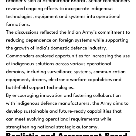
broader vision of Atmanirbhar Bharat. Senior commanders
reviewed ongoing efforts to incorporate indigenous
technologies, equipment and systems into operational
formations.
The discussions reflected the Indian Army’s commitment to
reducing dependence on foreign systems while supporting
the growth of India’s domestic defence industry.
Commanders explored opportunities for increasing the use
of indigenous solutions across various operational
domains, including surveillance systems, communication
equipment, drones, electronic warfare capabilities and
battlefield support technologies.
By encouraging innovation and fostering collaboration
with indigenous defence manufacturers, the Army aims to
develop sustainable and future-ready capabilities that
can meet evolving operational requirements while
strengthening national strategic autonomy.