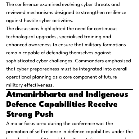
The conference examined evolving cyber threats and
reviewed mechanisms designed to strengthen resilience
against hostile cyber activities.
The discussions highlighted the need for continuous
technological upgrades, specialised training and
enhanced awareness to ensure that military formations
remain capable of defending themselves against
sophisticated cyber challenges. Commanders emphasised
that cyber preparedness must be integrated into overall
operational planning as a core component of future
military effectiveness.
Atmanirbharta and Indigenous
Defence Capabilities Receive
Strong Push
A major focus area during the conference was the
promotion of self-reliance in defence capabilities under the