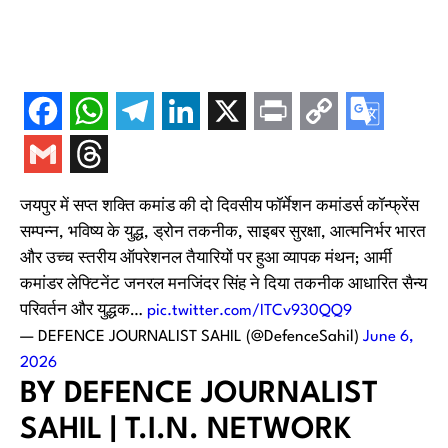
जयपुर में सप्त शक्ति कमांड की दो दिवसीय फॉर्मेशन कमांडर्स कॉन्फ्रेंस
सम्पन्न, भविष्य के युद्ध, ड्रोन तकनीक, साइबर सुरक्षा, आत्मनिर्भर भारत
और उच्च स्तरीय ऑपरेशनल तैयारियों पर हुआ व्यापक मंथन; आर्मी
कमांडर लेफ्टिनेंट जनरल मनजिंदर सिंह ने दिया तकनीक आधारित सैन्य
परिवर्तन और युद्धक…
pic.twitter.com/ITCv930QQ9
— DEFENCE JOURNALIST SAHIL (@DefenceSahil)
June 6,
2026
BY DEFENCE JOURNALIST
SAHIL | T.I.N. NETWORK