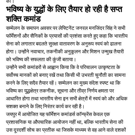
की।
भविष्य के युद्धों के लिए तैयार हो रही है सप्त
शक्ति कमांड
सम्मेलन के समापन अवसर पर लेफ्टिनेंट जनरल मनजिंदर सिंह ने सभी
फॉर्मेशनों और सैनिकों के प्रयासों की प्रशंसा करते हुए कहा कि भारतीय
सेना को लगातार बदलते सुरक्षा वातावरण के अनुरूप स्वयं को ढालना
होगा। उन्होंने नवाचार, तकनीकी अनुकूलन और मिशन उन्मुख तैयारी
को भविष्य की सफलता की कुंजी बताया।
उन्होंने सभी कमांडरों से आह्वान किया कि वे परिचालन उत्कृष्टता के
सर्वोच्च मानकों को बनाए रखें तथा किसी भी उभरती चुनौती का सामना
करने के लिए सदैव तैयार रहें। सम्मेलन का मुख्य संदेश स्पष्ट था कि
भविष्य का युद्धक्षेत्र तकनीक, सूचना और तीव्र निर्णय क्षमता पर
आधारित होगा तथा भारतीय सेना इन सभी क्षेत्रों में स्वयं को और अधिक
सशक्त बनाने के लिए निरंतर कार्य कर रही है।
जयपुर में आयोजित यह फॉर्मेशन कमांडर्स कॉन्फ्रेंस केवल एक
प्रशासनिक या औपचारिक आयोजन नहीं था, बल्कि भारतीय सेना की
उस दूरदर्शी सोच का प्रतीक था जिसके माध्यम से वह आने वाले दशकों