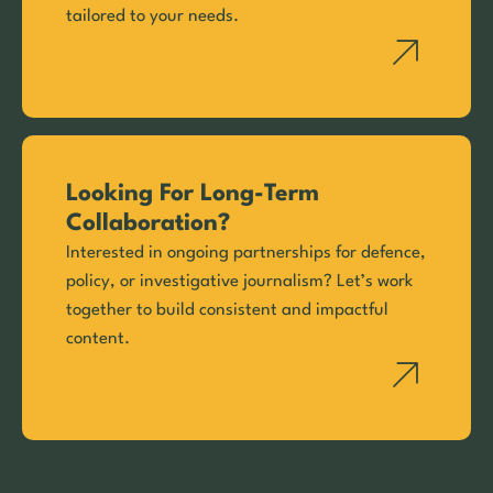
tailored to your needs.
Looking For Long-Term
Collaboration?
Interested in ongoing partnerships for defence,
policy, or investigative journalism? Let’s work
together to build consistent and impactful
content.