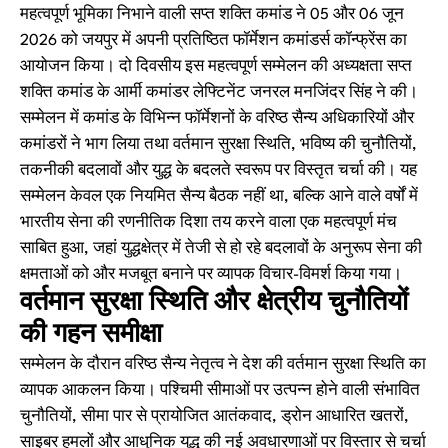
महत्वपूर्ण भूमिका निभाने वाली सप्त शक्ति कमांड ने 05 और 06 जून
2026 को जयपुर में अपनी प्रतिष्ठित फॉर्मेशन कमांडर्स कॉन्फ्रेंस का
आयोजन किया। दो दिवसीय इस महत्वपूर्ण सम्मेलन की अध्यक्षता सप्त
शक्ति कमांड के आर्मी कमांडर लेफ्टिनेंट जनरल मनजिंदर सिंह ने की।
सम्मेलन में कमांड के विभिन्न फॉर्मेशनों के वरिष्ठ सैन्य अधिकारियों और
कमांडरों ने भाग लिया तथा वर्तमान सुरक्षा स्थिति, भविष्य की चुनौतियों,
तकनीकी बदलावों और युद्ध के बदलते स्वरूप पर विस्तृत चर्चा की। यह
सम्मेलन केवल एक नियमित सैन्य बैठक नहीं था, बल्कि आने वाले वर्षों में
भारतीय सेना की रणनीतिक दिशा तय करने वाला एक महत्वपूर्ण मंच
साबित हुआ, जहां युद्धक्षेत्र में तेजी से हो रहे बदलावों के अनुरूप सेना की
क्षमताओं को और मजबूत बनाने पर व्यापक विचार-विमर्श किया गया।
वर्तमान सुरक्षा स्थिति और क्षेत्रीय चुनौतियों
की गहन समीक्षा
सम्मेलन के दौरान वरिष्ठ सैन्य नेतृत्व ने देश की वर्तमान सुरक्षा स्थिति का
व्यापक आकलन किया। पश्चिमी सीमाओं पर उत्पन्न होने वाली संभावित
चुनौतियों, सीमा पार से प्रायोजित आतंकवाद, ड्रोन आधारित खतरों,
साइबर हमलों और आधुनिक युद्ध की नई अवधारणाओं पर विस्तार से चर्चा