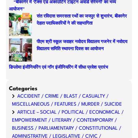
“बीकानेर में ‘टैक्स एंड अकाउंटिंग टाइटन अवार्ड सेरेमनी’ का भव्य
आयोजन”
संत रविदास समरसता रथों का जयपुर से शुभारंभ, बीकानेर
देहात पदाधिकारियों ने की सहभागिता
पीएम श्री स्कूल जवाहर नवोदय विद्यालय गजनेर में नवोदय
विद्यालय समिति स्थापना दिवस का आयोजन
डिप्लोमा इंजीनियरिंग एवं नॉन इंजीनियरिंग में सीधा प्रवेश प्रारंभ
Categories
ACCIDENT / CRIME / BLAST / CASUALTY /
MISCELLANEOUS / FEATURES / MURDER / SUICIDE
ARTICLE – SOCIAL / POLITICAL / ECONOMICAL /
EMPOWERMENT / LITERARY / CONTEMPORARY /
BUSINESS / PARLIAMENTARY / CONSTITUTIONAL /
ADMINISTRATIVE / LEGISLATIVE / CIVIC /