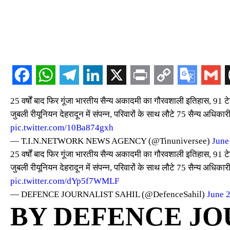
25 वर्षों बाद फिर गूंजा भारतीय सैन्य अकादमी का गौरवशाली इतिहास, 91 टेक
जुबली रीयूनियन देहरादून में संपन्न, परिवारों के साथ लौटे 75 सैन्य अधिका
pic.twitter.com/10Ba874gxh
— T.I.N.NETWORK NEWS AGENCY (@Tinuniversee)
June
25 वर्षों बाद फिर गूंजा भारतीय सैन्य अकादमी का गौरवशाली इतिहास, 91 टेक
जुबली रीयूनियन देहरादून में संपन्न, परिवारों के साथ लौटे 75 सैन्य अधिका
pic.twitter.com/dYp5f7WMLF
— DEFENCE JOURNALIST SAHIL (@DefenceSahil)
June 
BY DEFENCE JO