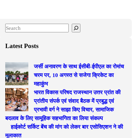
S
e
a
Latest Posts
r
c
जर्सी अनावरण के साथ ईसीबी-ईपीएल का रोमांच
h
चरम पर, 10 अगस्त से सजेगा क्रिकेट का
महाकुंभ
भारत विकास परिषद राजस्थान उत्तर प्रांत की
प्रांतीय संपर्क एवं संवाद बैठक में प्रबुद्ध एवं
प्रभावी वर्ग ने साझा किए विचार, सामाजिक
बदलाव के लिए सामूहिक सहभागिता का लिया संकल्प
हाईकोर्ट सर्किट बेंच की मांग को लेकर बार एसोसिएशन ने की
मुलाकात