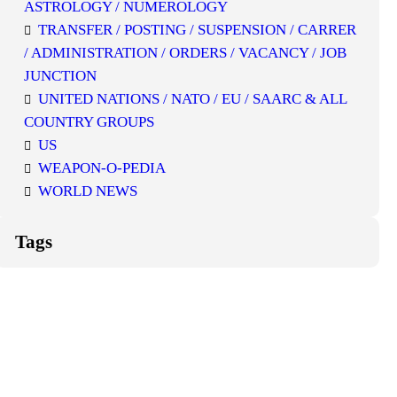
ASTROLOGY / NUMEROLOGY
TRANSFER / POSTING / SUSPENSION / CARRER
/ ADMINISTRATION / ORDERS / VACANCY / JOB
JUNCTION
UNITED NATIONS / NATO / EU / SAARC & ALL
COUNTRY GROUPS
US
WEAPON-O-PEDIA
WORLD NEWS
Tags