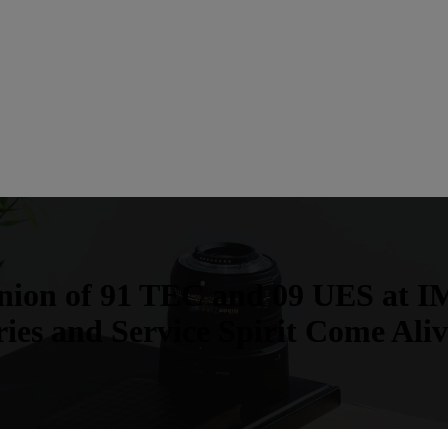
union of 91 TEC and 09 UES at IM
es and Service Spirit Come Ali