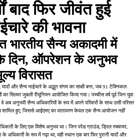
ों बाद फिर जीवंत हुई
भाईचारे की भावना
त भारतीय सैन्य अकादमी में
के दिन, ऑपरेशन के अनुभव
ूल्य विरासत
ादों और सैन्य भाईचारे के अद्भुत संगम का साक्षी बना, जब 91 टेक्निकल
यों का सिल्वर जुबली रीयूनियन आयोजित किया गया। पच्चीस वर्ष पूर्व जिन युवा
े अब अनुभवी सैन्य अधिकारियों के रूप में अपने परिवारों के साथ उसी परिसर
ाथ शामिल हुए, जिससे आईएमए का वातावरण केवल एक सैन्य आयोजन नहीं
ेक अधिकारी के लिए एक विशेष अनुभव था। जिन परेड ग्राउंड, ड्रिल स्क्वायर,
ा के अधिकारी के रूप में गढ़ा था, वही स्थान एक बार फिर पुरानी यादों और