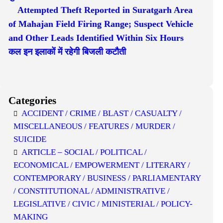
Attempted Theft Reported in Suratgarh Area
of Mahajan Field Firing Range; Suspect Vehicle
and Other Leads Identified Within Six Hours
कल इन इलाकों में रहेगी बिजली कटौती
Categories
ACCIDENT / CRIME / BLAST / CASUALTY /
MISCELLANEOUS / FEATURES / MURDER /
SUICIDE
ARTICLE – SOCIAL / POLITICAL /
ECONOMICAL / EMPOWERMENT / LITERARY /
CONTEMPORARY / BUSINESS / PARLIAMENTARY
/ CONSTITUTIONAL / ADMINISTRATIVE /
LEGISLATIVE / CIVIC / MINISTERIAL / POLICY-
MAKING