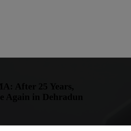
A: After 25 Years,
ve Again in Dehradun