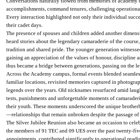
Conversations naturally flowed from memories of academy d
accomplishments, command tenures, challenging operational
Every interaction highlighted not only their individual succe
their cadet days.
The presence of spouses and children added another dimensi
heard stories about the legendary camaraderie of the course,
tradition and shared pride. The younger generation witnessed
gaining an appreciation of the values of honour, discipline a
thus became a bridge between generations, passing on the le
Across the Academy campus, formal events blended seamless
familiar locations, revisited memories captured in photogra
legends over the years. Old nicknames resurfaced amid laug
tests, punishments and unforgettable moments of camaraderi
their youth. These moments underscored the unique brotherho
—relationships that remain unbroken despite the passage of 
The Silver Jubilee Reunion also became an occasion to cele
the members of 91 TEC and 09 UES over the past twenty-fiv
appointments, contributed significantly to operational readi