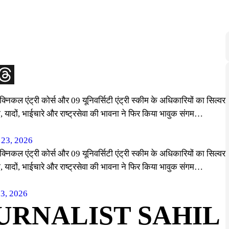
्निकल एंट्री कोर्स और 09 यूनिवर्सिटी एंट्री स्कीम के अधिकारियों का सिल्वर
री, यादों, भाईचारे और राष्ट्रसेवा की भावना ने फिर किया भावुक संगम…
 23, 2026
्निकल एंट्री कोर्स और 09 यूनिवर्सिटी एंट्री स्कीम के अधिकारियों का सिल्वर
री, यादों, भाईचारे और राष्ट्रसेवा की भावना ने फिर किया भावुक संगम…
23, 2026
URNALIST SAHIL