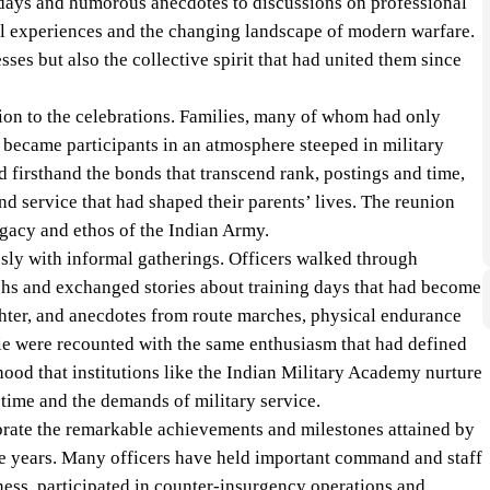
ays and humorous anecdotes to discussions on professional
 experiences and the changing landscape of modern warfare.
sses but also the collective spirit that had united them since
on to the celebrations. Families, many of whom had only
 became participants in an atmosphere steeped in military
 firsthand the bonds that transcend rank, postings and time,
nd service that had shaped their parents’ lives. The reunion
gacy and ethos of the Indian Army.
ly with informal gatherings. Officers walked through
phs and exchanged stories about training days that had become
hter, and anecdotes from route marches, physical endurance
e were recounted with the same enthusiasm that had defined
od that institutions like the Indian Military Academy nurture
time and the demands of military service.
brate the remarkable achievements and milestones attained by
e years. Many officers have held important command and staff
ness, participated in counter-insurgency operations and