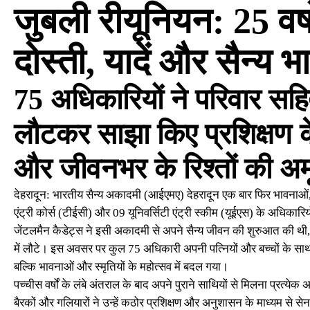
जुबली रीयूनियन: 25 वर्ष
दोस्ती, यादें और सैन्य 
75 अधिकारियों ने परिवार सहि
लौटकर साझा किए प्रशिक्षण 
और जीवनभर के रिश्तों की अम
देहरादून: भारतीय सैन्य अकादमी (आईएमए) देहरादून एक बार फिर भावनाओं, य
एंट्री कोर्स (टीईसी) और 09 यूनिवर्सिटी एंट्री स्कीम (यूईएस) के अधिकारि
जेंटलमैन कैडेट्स ने इसी अकादमी से अपने सैन्य जीवन की शुरुआत की थी, व
में लौटे। इस अवसर पर कुल 75 अधिकारी अपनी पत्नियों और बच्चों के स
बल्कि भावनाओं और स्मृतियों के महोत्सव में बदल गया।
पच्चीस वर्षों के लंबे अंतराल के बाद अपने पुराने साथियों से मिलना प्रत्य
बैरकों और गलियारों ने उन्हें कठोर प्रशिक्षण और अनुशासन के माध्यम से सेन