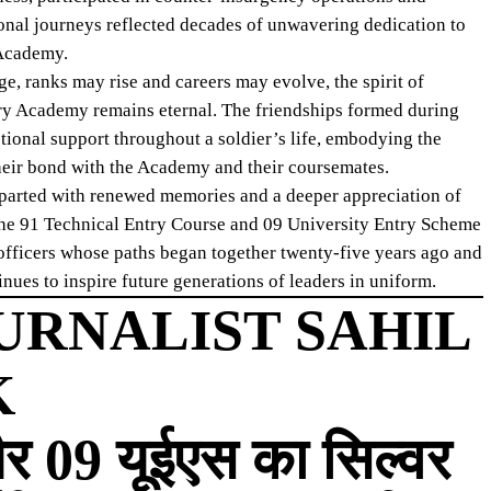
ional journeys reflected decades of unwavering dedication to
 Academy.
e, ranks may rise and careers may evolve, the spirit of
ary Academy remains eternal. The friendships formed during
tional support throughout a soldier’s life, embodying the
 their bond with the Academy and their coursemates.
departed with renewed memories and a deeper appreciation of
 the 91 Technical Entry Course and 09 University Entry Scheme
f officers whose paths began together twenty-five years ago and
es to inspire future generations of leaders in uniform.
URNALIST SAHIL
K
र 09 यूईएस का सिल्वर