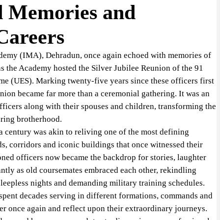
d Memories and
 Careers
ademy (IMA), Dehradun, once again echoed with memories of
 as the Academy hosted the Silver Jubilee Reunion of the 91
e (UES). Marking twenty-five years since these officers first
reunion became far more than a ceremonial gathering. It was an
icers along with their spouses and children, transforming the
uring brotherhood.
 a century was akin to reliving one of the most defining
ds, corridors and iconic buildings that once witnessed their
ed officers now became the backdrop for stories, laughter
tantly as old coursemates embraced each other, rekindling
sleepless nights and demanding military training schedules.
 spent decades serving in different formations, commands and
her once again and reflect upon their extraordinary journeys.