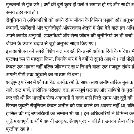
मुस्कानों से गूंज उठे। वर्षों की दूरी कुछ ही पलों में समाप्त हो गई और स
समय ठहर गया हो।
रीयूनियन ने अधिकारियों को अपने सैन्य जीवन के विभिन्न पड़ावों और अनु
कमानों, फॉर्मेशनों और चुनौतीपूर्ण ऑपरेशनल क्षेत्रों में सेवा देने वाले इ
अपने कमांड अनुभवों, उपलब्धियों और सैन्य जीवन की चुनौतियों पर भी चर्
जीवन के उतार-चढ़ाव से जुड़े अनुभव साझा किए गए।
इस आयोजन की सबसे विशेष बात यह रही कि इसमें अधिकारियों के परिवार भी 
प्रत्यक्ष रूप से महसूस किया, जिनके बारे में वे वर्षों से सुनते आए थे। न
केवल एक भावना नहीं बल्कि जीवनभर साथ निभाने वाला एक मजबूत संबंध होता
अगली पीढ़ी तक पहुंचाने का माध्यम भी बना।
आईएमए परिसर में औपचारिक कार्यक्रमों के साथ-साथ अनौपचारिक मुलाकातों
यादें, रूट मार्च, शारीरिक परीक्षाएं, दंड, हास्यपूर्ण घटनाएं और साथियों 
कर रही थी कि भारतीय सैन्य अकादमी में बनने वाले रिश्ते समय और दूरी की 
सिल्वर जुबली रीयूनियन केवल अतीत को याद करने का अवसर नहीं था, बल्कि य
हासिल की गई उपलब्धियों का सम्मान भी था। इन अधिकारियों ने विभिन्न कमांड 
जुड़े महत्वपूर्ण कार्यों में अपनी उत्कृष्ट सेवाएं प्रदान की हैं। उनका सैन्य
प्रतीक रहा है।