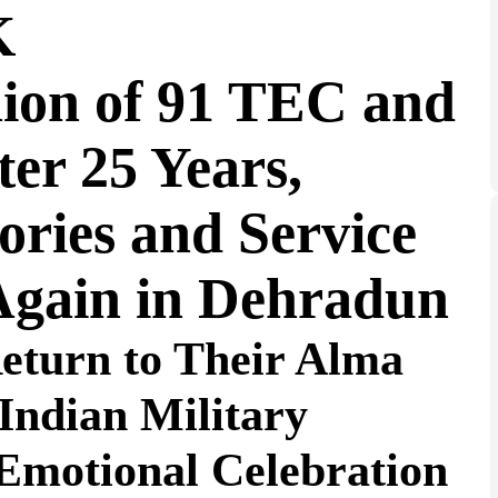
K
nion of 91 TEC and
er 25 Years,
ries and Service
Again in Dehradun
Return to Their Alma
Indian Military
Emotional Celebration