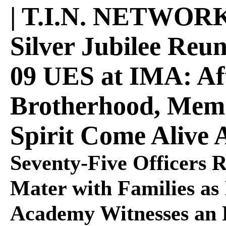
| T.I.N. NETWOR
Silver Jubilee Reu
09 UES at IMA: Aft
Brotherhood, Memo
Spirit Come Alive 
Seventy-Five Officers 
Mater with Families as 
Academy Witnesses an 