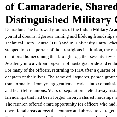
of Camaraderie, Share
Distinguished Military
Dehradun: The hallowed grounds of the Indian Military Ac
youthful dreams, rigorous training and lifelong friendships
Technical Entry Course (TEC) and 09 University Entry Schem
stepped into the portals of the prestigious institution, the 
emotional homecoming that brought together seventy-five off
Academy into a vibrant tapestry of nostalgia, pride and end
For many of the officers, returning to IMA after a quarter of
chapters of their lives. The same drill squares, parade groun
transformation from young gentlemen cadets into commission
and heartfelt reunions. Years of separation melted away ins
friendships that had been forged through shared hardships, 
The reunion offered a rare opportunity for officers who had
operational areas across the country and abroad to sit toget