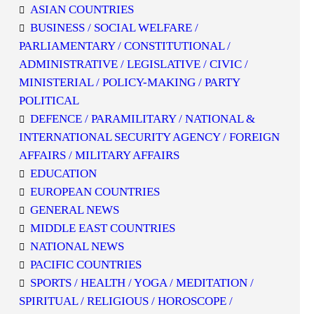
ASIAN COUNTRIES
BUSINESS / SOCIAL WELFARE /
PARLIAMENTARY / CONSTITUTIONAL /
ADMINISTRATIVE / LEGISLATIVE / CIVIC /
MINISTERIAL / POLICY-MAKING / PARTY
POLITICAL
DEFENCE / PARAMILITARY / NATIONAL &
INTERNATIONAL SECURITY AGENCY / FOREIGN
AFFAIRS / MILITARY AFFAIRS
EDUCATION
EUROPEAN COUNTRIES
GENERAL NEWS
MIDDLE EAST COUNTRIES
NATIONAL NEWS
PACIFIC COUNTRIES
SPORTS / HEALTH / YOGA / MEDITATION /
SPIRITUAL / RELIGIOUS / HOROSCOPE /