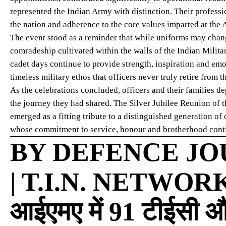
represented the Indian Army with distinction. Their profess
the nation and adherence to the core values imparted at the
The event stood as a reminder that while uniforms may chang
comradeship cultivated within the walls of the Indian Milit
cadet days continue to provide strength, inspiration and emo
timeless military ethos that officers never truly retire from
As the celebrations concluded, officers and their families 
the journey they had shared. The Silver Jubilee Reunion of
emerged as a fitting tribute to a distinguished generation o
whose commitment to service, honour and brotherhood continu
BY DEFENCE JO
| T.I.N. NETWOR
आईएमए में 91 टीईसी औ