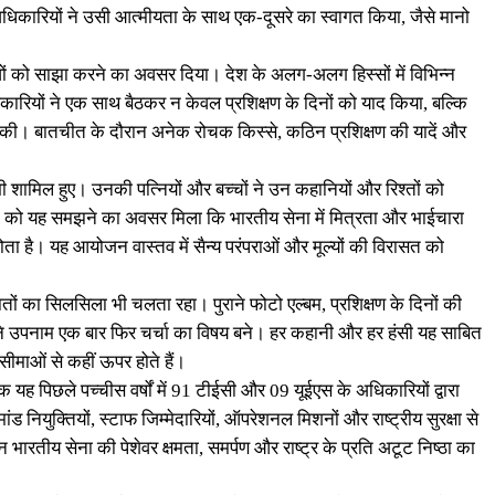
ाथी अधिकारियों ने उसी आत्मीयता के साथ एक-दूसरे का स्वागत किया, जैसे मानो
भवों को साझा करने का अवसर दिया। देश के अलग-अलग हिस्सों में विभिन्न
न अधिकारियों ने एक साथ बैठकर न केवल प्रशिक्षण के दिनों को याद किया, बल्कि
चा की। बातचीत के दौरान अनेक रोचक किस्से, कठिन प्रशिक्षण की यादें और
शामिल हुए। उनकी पत्नियों और बच्चों ने उन कहानियों और रिश्तों को
ई पीढ़ी को यह समझने का अवसर मिला कि भारतीय सेना में मित्रता और भाईचारा
 है। यह आयोजन वास्तव में सैन्य परंपराओं और मूल्यों की विरासत को
 का सिलसिला भी चलता रहा। पुराने फोटो एल्बम, प्रशिक्षण के दिनों की
के पुराने उपनाम एक बार फिर चर्चा का विषय बने। हर कहानी और हर हंसी यह साबित
सीमाओं से कहीं ऊपर होते हैं।
ह पिछले पच्चीस वर्षों में 91 टीईसी और 09 यूईएस के अधिकारियों द्वारा
नियुक्तियों, स्टाफ जिम्मेदारियों, ऑपरेशनल मिशनों और राष्ट्रीय सुरक्षा से
 जीवन भारतीय सेना की पेशेवर क्षमता, समर्पण और राष्ट्र के प्रति अटूट निष्ठा का