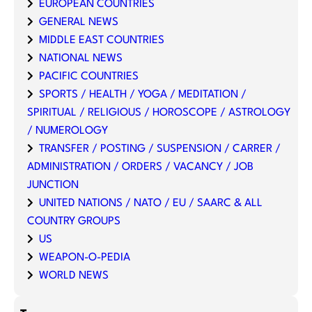
EUROPEAN COUNTRIES
GENERAL NEWS
MIDDLE EAST COUNTRIES
NATIONAL NEWS
PACIFIC COUNTRIES
SPORTS / HEALTH / YOGA / MEDITATION /
SPIRITUAL / RELIGIOUS / HOROSCOPE / ASTROLOGY
/ NUMEROLOGY
TRANSFER / POSTING / SUSPENSION / CARRER /
ADMINISTRATION / ORDERS / VACANCY / JOB
JUNCTION
UNITED NATIONS / NATO / EU / SAARC & ALL
COUNTRY GROUPS
US
WEAPON-O-PEDIA
WORLD NEWS