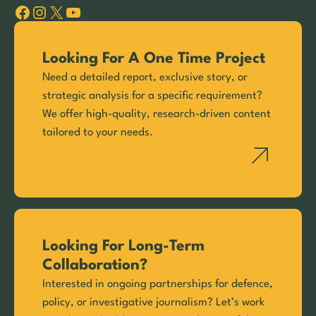
Facebook
Instagram
X
YouTube
Looking For A One Time Project
Need a detailed report, exclusive story, or
strategic analysis for a specific requirement?
We offer high-quality, research-driven content
tailored to your needs.
Looking For Long-Term
Collaboration?
Interested in ongoing partnerships for defence,
policy, or investigative journalism? Let’s work