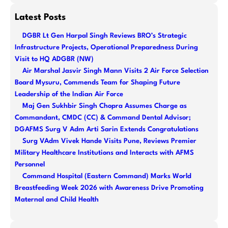
e
a
Latest Posts
r
DGBR Lt Gen Harpal Singh Reviews BRO’s Strategic
c
Infrastructure Projects, Operational Preparedness During
h
Visit to HQ ADGBR (NW)
Air Marshal Jasvir Singh Mann Visits 2 Air Force Selection
Board Mysuru, Commends Team for Shaping Future
Leadership of the Indian Air Force
Maj Gen Sukhbir Singh Chopra Assumes Charge as
Commandant, CMDC (CC) & Command Dental Advisor;
DGAFMS Surg V Adm Arti Sarin Extends Congratulations
Surg VAdm Vivek Hande Visits Pune, Reviews Premier
Military Healthcare Institutions and Interacts with AFMS
Personnel
Command Hospital (Eastern Command) Marks World
Breastfeeding Week 2026 with Awareness Drive Promoting
Maternal and Child Health