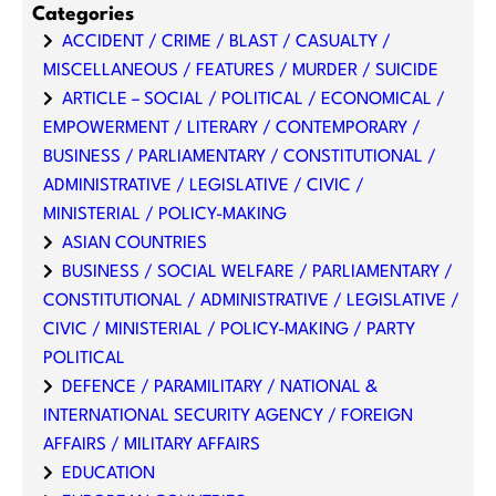
Categories
ACCIDENT / CRIME / BLAST / CASUALTY /
MISCELLANEOUS / FEATURES / MURDER / SUICIDE
ARTICLE – SOCIAL / POLITICAL / ECONOMICAL /
EMPOWERMENT / LITERARY / CONTEMPORARY /
BUSINESS / PARLIAMENTARY / CONSTITUTIONAL /
ADMINISTRATIVE / LEGISLATIVE / CIVIC /
MINISTERIAL / POLICY-MAKING
ASIAN COUNTRIES
BUSINESS / SOCIAL WELFARE / PARLIAMENTARY /
CONSTITUTIONAL / ADMINISTRATIVE / LEGISLATIVE /
CIVIC / MINISTERIAL / POLICY-MAKING / PARTY
POLITICAL
DEFENCE / PARAMILITARY / NATIONAL &
INTERNATIONAL SECURITY AGENCY / FOREIGN
AFFAIRS / MILITARY AFFAIRS
EDUCATION