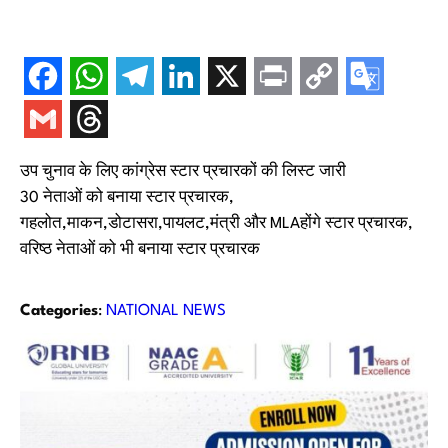
उप चुनाव के लिए कांग्रेस स्टार प्रचारकों की लिस्ट जारी
30 नेताओं को बनाया स्टार प्रचारक,
गहलोत,माकन,डोटासरा,पायलट,मंत्री और MLAहोंगे स्टार प्रचारक,
वरिष्ठ नेताओं को भी बनाया स्टार प्रचारक
Categories
:
NATIONAL NEWS