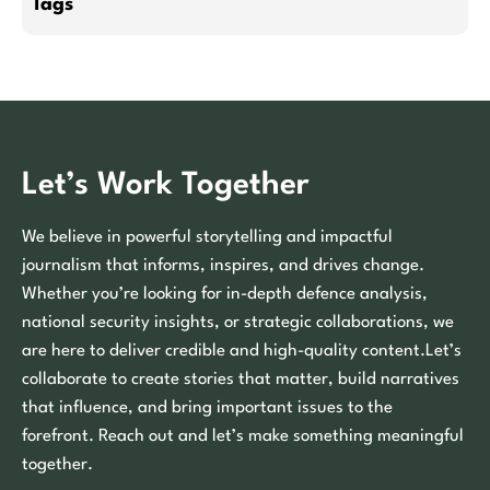
Tags
Let’s Work Together
We believe in powerful storytelling and impactful
journalism that informs, inspires, and drives change.
Whether you’re looking for in-depth defence analysis,
national security insights, or strategic collaborations, we
are here to deliver credible and high-quality content.Let’s
collaborate to create stories that matter, build narratives
that influence, and bring important issues to the
forefront. Reach out and let’s make something meaningful
together.