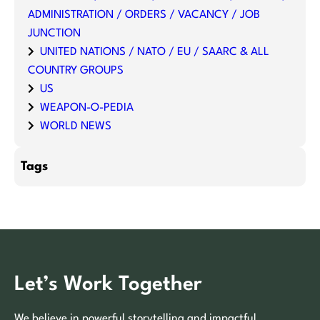
ADMINISTRATION / ORDERS / VACANCY / JOB
JUNCTION
UNITED NATIONS / NATO / EU / SAARC & ALL
COUNTRY GROUPS
US
WEAPON-O-PEDIA
WORLD NEWS
Tags
Let’s Work Together
We believe in powerful storytelling and impactful