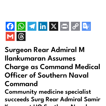
Surgeon Rear Admiral M
Ilankumaran Assumes
Charge as Command Medical
Officer of Southern Naval
Command
Community medicine specialist
succeeds Surg Rear Admiral Samir