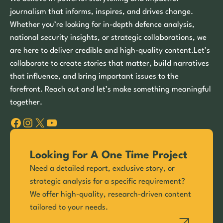
journalism that informs, inspires, and drives change.
Whether you’re looking for in-depth defence analysis,
national security insights, or strategic collaborations, we
are here to deliver credible and high-quality content.Let’s
collaborate to create stories that matter, build narratives
that influence, and bring important issues to the
forefront. Reach out and let’s make something meaningful
together.
Facebook
Instagram
X
YouTube
Looking For A One Time Project
Need a detailed report, exclusive story, or
strategic analysis for a specific requirement?
We offer high-quality, research-driven content
tailored to your needs.