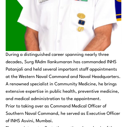
During a distinguished career spanning nearly three
decades, Surg RAdm Ilankumaran has commanded INHS
Patanjali and held several important staff appointments
at the Western Naval Command and Naval Headquarters.
A renowned specialist in Community Medicine, he brings
extensive expertise in public health, preventive medicine,
and medical administration to the appointment.
Prior to taking over as Command Medical Officer of
Southern Naval Command, he served as Executive Officer
of INHS Asvini, Mumbai.