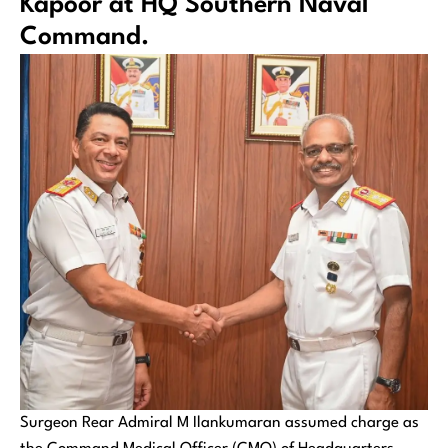
Kapoor at HQ Southern Naval
Command.
Surgeon Rear Admiral M Ilankumaran assumed charge as