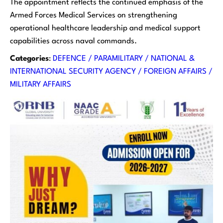
The appointment reflects the continued emphasis of the
Armed Forces Medical Services on strengthening
operational healthcare leadership and medical support
capabilities across naval commands.
Categories
:
DEFENCE / PARAMILITARY / NATIONAL &
INTERNATIONAL SECURITY AGENCY / FOREIGN AFFAIRS /
MILITARY AFFAIRS