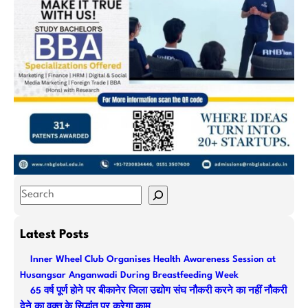
S
e
a
Latest Posts
r
Inner Wheel Club Organises Health Awareness Session at
c
Husangsar Anganwadi During Breastfeeding Week
h
65 वर्ष पूर्ण होने पर बीकानेर जिला उद्योग संघ नौकरी करने का नहीं नौकरी
देने का वक्त के सिद्धांत पर करेगा काम