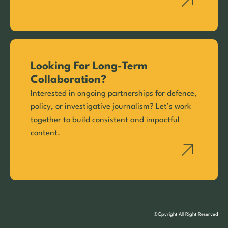
Looking For Long-Term
Collaboration?
Interested in ongoing partnerships for defence,
policy, or investigative journalism? Let’s work
together to build consistent and impactful
content.
©Cpyright All Right Reserved