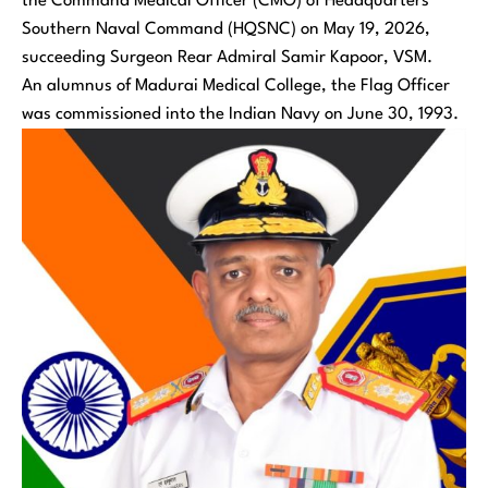
the Command Medical Officer (CMO) of Headquarters
Southern Naval Command (HQSNC) on May 19, 2026,
succeeding Surgeon Rear Admiral Samir Kapoor, VSM.
An alumnus of Madurai Medical College, the Flag Officer
was commissioned into the Indian Navy on June 30, 1993.