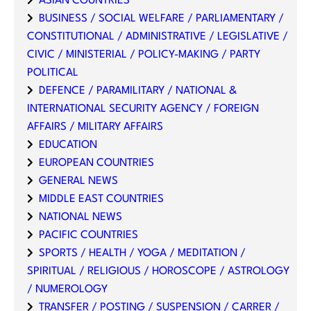
ASIAN COUNTRIES
BUSINESS / SOCIAL WELFARE / PARLIAMENTARY /
CONSTITUTIONAL / ADMINISTRATIVE / LEGISLATIVE /
CIVIC / MINISTERIAL / POLICY-MAKING / PARTY
POLITICAL
DEFENCE / PARAMILITARY / NATIONAL &
INTERNATIONAL SECURITY AGENCY / FOREIGN
AFFAIRS / MILITARY AFFAIRS
EDUCATION
EUROPEAN COUNTRIES
GENERAL NEWS
MIDDLE EAST COUNTRIES
NATIONAL NEWS
PACIFIC COUNTRIES
SPORTS / HEALTH / YOGA / MEDITATION /
SPIRITUAL / RELIGIOUS / HOROSCOPE / ASTROLOGY
/ NUMEROLOGY
TRANSFER / POSTING / SUSPENSION / CARRER /