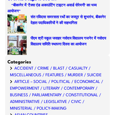
“बीकानेर में ‘टैक्स एंड अकाउंटिंग टाइटन अवार्ड सेरेमनी’ का भव्य
आयोजन”
संत रविदास समरसता रथों का जयपुर से शुभारंभ, बीकानेर
देहात पदाधिकारियों ने की सहभागिता
पीएम श्री स्कूल जवाहर नवोदय विद्यालय गजनेर में नवोदय
विद्यालय समिति स्थापना दिवस का आयोजन
Categories
ACCIDENT / CRIME / BLAST / CASUALTY /
MISCELLANEOUS / FEATURES / MURDER / SUICIDE
ARTICLE – SOCIAL / POLITICAL / ECONOMICAL /
EMPOWERMENT / LITERARY / CONTEMPORARY /
BUSINESS / PARLIAMENTARY / CONSTITUTIONAL /
ADMINISTRATIVE / LEGISLATIVE / CIVIC /
MINISTERIAL / POLICY-MAKING