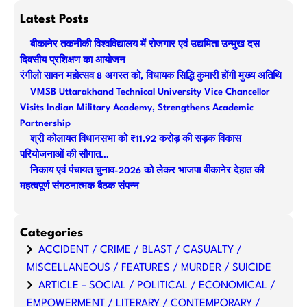
a
Latest Posts
r
बीकानेर तकनीकी विश्वविद्यालय में रोजगार एवं उद्यमिता उन्मुख दस
c
दिवसीय प्रशिक्षण का आयोजन
h
रंगीलो सावन महोत्सव 8 अगस्त को, विधायक सिद्धि कुमारी होंगी मुख्य अतिथि
VMSB Uttarakhand Technical University Vice Chancellor
Visits Indian Military Academy, Strengthens Academic
Partnership
श्री कोलायत विधानसभा को ₹11.92 करोड़ की सड़क विकास
परियोजनाओं की सौगात…
निकाय एवं पंचायत चुनाव-2026 को लेकर भाजपा बीकानेर देहात की
महत्वपूर्ण संगठनात्मक बैठक संपन्न
Categories
ACCIDENT / CRIME / BLAST / CASUALTY /
MISCELLANEOUS / FEATURES / MURDER / SUICIDE
ARTICLE – SOCIAL / POLITICAL / ECONOMICAL /
EMPOWERMENT / LITERARY / CONTEMPORARY /