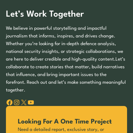
Let’s Work Together
We believe in powerful storytelling and impactful
journalism that informs, inspires, and drives change.
Whether you’re looking for in-depth defence analysis,
national security insights, or strategic collaborations, we
are here to deliver credible and high-quality content.Let’s
collaborate to create stories that matter, build narratives
that influence, and bring important issues to the
forefront. Reach out and let’s make something meaningful
together.
Facebook
Instagram
X
YouTube
Looking For A One Time Project
Need a detailed report, exclusive story, or