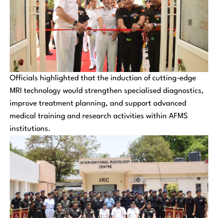
Officials highlighted that the induction of cutting-edge
MRI technology would strengthen specialised diagnostics,
improve treatment planning, and support advanced
medical training and research activities within AFMS
institutions.