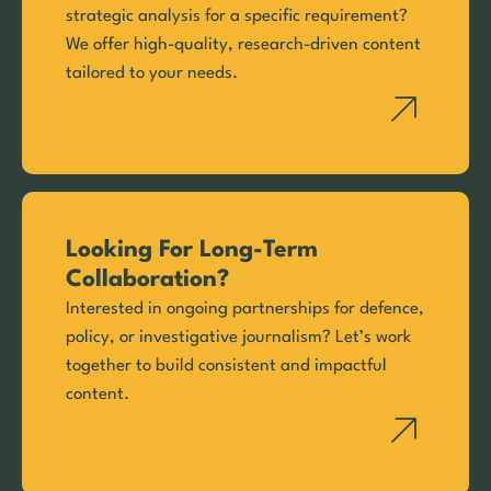
strategic analysis for a specific requirement?
We offer high-quality, research-driven content
tailored to your needs.
Looking For Long-Term
Collaboration?
Interested in ongoing partnerships for defence,
policy, or investigative journalism? Let’s work
together to build consistent and impactful
content.