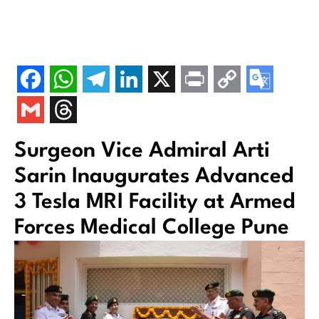
Surgeon Vice Admiral Arti
Sarin Inaugurates Advanced
3 Tesla MRI Facility at Armed
Forces Medical College Pune