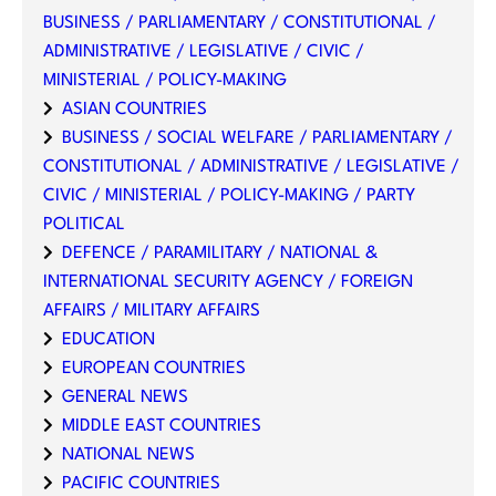
BUSINESS / PARLIAMENTARY / CONSTITUTIONAL /
ADMINISTRATIVE / LEGISLATIVE / CIVIC /
MINISTERIAL / POLICY-MAKING
ASIAN COUNTRIES
BUSINESS / SOCIAL WELFARE / PARLIAMENTARY /
CONSTITUTIONAL / ADMINISTRATIVE / LEGISLATIVE /
CIVIC / MINISTERIAL / POLICY-MAKING / PARTY
POLITICAL
DEFENCE / PARAMILITARY / NATIONAL &
INTERNATIONAL SECURITY AGENCY / FOREIGN
AFFAIRS / MILITARY AFFAIRS
EDUCATION
EUROPEAN COUNTRIES
GENERAL NEWS
MIDDLE EAST COUNTRIES
NATIONAL NEWS
PACIFIC COUNTRIES