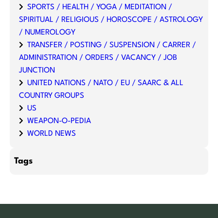
SPORTS / HEALTH / YOGA / MEDITATION /
SPIRITUAL / RELIGIOUS / HOROSCOPE / ASTROLOGY
/ NUMEROLOGY
TRANSFER / POSTING / SUSPENSION / CARRER /
ADMINISTRATION / ORDERS / VACANCY / JOB
JUNCTION
UNITED NATIONS / NATO / EU / SAARC & ALL
COUNTRY GROUPS
US
WEAPON-O-PEDIA
WORLD NEWS
Tags