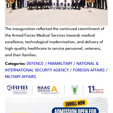
The inauguration reflected the continued commitment of
the Armed Forces Medical Services towards medical
excellence, technological modernisation, and delivery of
high-quality healthcare to service personnel, veterans,
and their families.
Categories
:
DEFENCE / PARAMILITARY / NATIONAL &
INTERNATIONAL SECURITY AGENCY / FOREIGN AFFAIRS /
MILITARY AFFAIRS