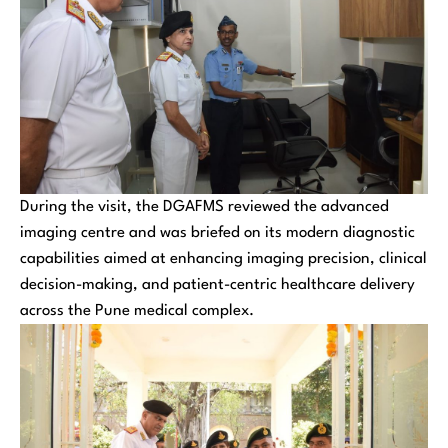
During the visit, the DGAFMS reviewed the advanced
imaging centre and was briefed on its modern diagnostic
capabilities aimed at enhancing imaging precision, clinical
decision-making, and patient-centric healthcare delivery
across the Pune medical complex.