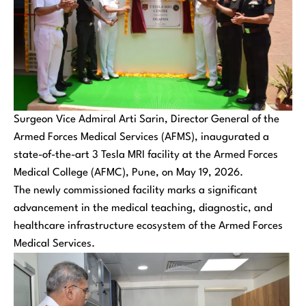
Surgeon Vice Admiral Arti Sarin, Director General of the
Armed Forces Medical Services (AFMS), inaugurated a
state-of-the-art 3 Tesla MRI facility at the Armed Forces
Medical College (AFMC), Pune, on May 19, 2026.
The newly commissioned facility marks a significant
advancement in the medical teaching, diagnostic, and
healthcare infrastructure ecosystem of the Armed Forces
Medical Services.