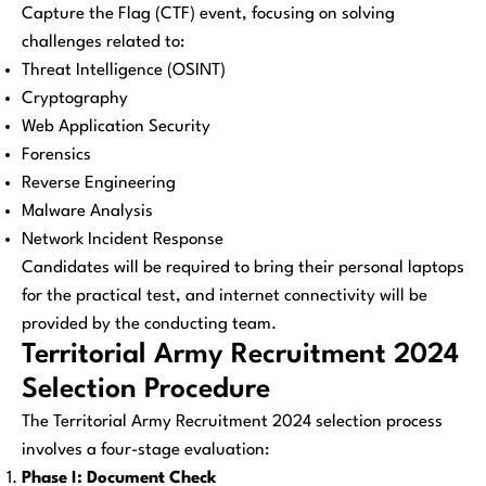
Capture the Flag (CTF) event, focusing on solving
challenges related to:
Threat Intelligence (OSINT)
Cryptography
Web Application Security
Forensics
Reverse Engineering
Malware Analysis
Network Incident Response
Candidates will be required to bring their personal laptops
for the practical test, and internet connectivity will be
provided by the conducting team.
Territorial Army Recruitment 2024
Selection Procedure
The Territorial Army Recruitment 2024 selection process
involves a four-stage evaluation:
Phase I: Document Check