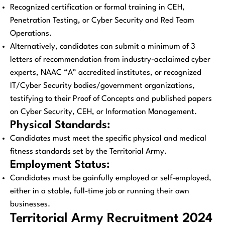
Recognized certification or formal training in CEH,
Penetration Testing, or Cyber Security and Red Team
Operations.
Alternatively, candidates can submit a minimum of 3
letters of recommendation from industry-acclaimed cyber
experts, NAAC “A” accredited institutes, or recognized
IT/Cyber Security bodies/government organizations,
testifying to their Proof of Concepts and published papers
on Cyber Security, CEH, or Information Management.
Physical Standards:
Candidates must meet the specific physical and medical
fitness standards set by the Territorial Army.
Employment Status:
Candidates must be gainfully employed or self-employed,
either in a stable, full-time job or running their own
businesses.
Territorial Army Recruitment 2024