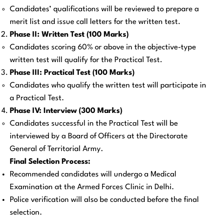
Candidates’ qualifications will be reviewed to prepare a
merit list and issue call letters for the written test.
Phase II: Written Test (100 Marks)
Candidates scoring 60% or above in the objective-type
written test will qualify for the Practical Test.
Phase III: Practical Test (100 Marks)
Candidates who qualify the written test will participate in
a Practical Test.
Phase IV: Interview (300 Marks)
Candidates successful in the Practical Test will be
interviewed by a Board of Officers at the Directorate
General of Territorial Army.
Final Selection Process:
Recommended candidates will undergo a Medical
Examination at the Armed Forces Clinic in Delhi.
Police verification will also be conducted before the final
selection.