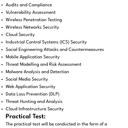
Audits and Compliance
Vulnerability Assessment
Wireless Penetration Testing
Wireless Networks Security
Cloud Security
Industrial Control Systems (ICS) Security
Social Engineering Attacks and Countermeasures
Mobile Application Security
Threat Modelling and Risk Assessment
Malware Analysis and Detection
Social Media Security
Web Application Security
Data Loss Prevention (DLP)
Threat Hunting and Analysis
Cloud Infrastructure Security
Practical Test:
The practical test will be conducted in the form of a