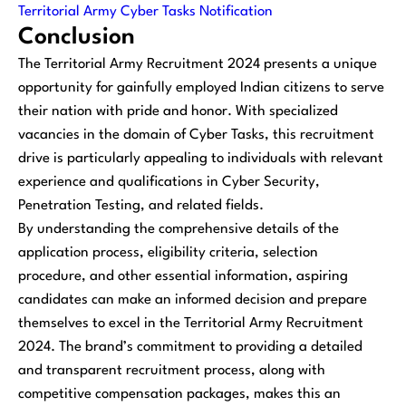
Territorial Army Cyber Tasks Notification
Conclusion
The Territorial Army Recruitment 2024 presents a unique
opportunity for gainfully employed Indian citizens to serve
their nation with pride and honor. With specialized
vacancies in the domain of Cyber Tasks, this recruitment
drive is particularly appealing to individuals with relevant
experience and qualifications in Cyber Security,
Penetration Testing, and related fields.
By understanding the comprehensive details of the
application process, eligibility criteria, selection
procedure, and other essential information, aspiring
candidates can make an informed decision and prepare
themselves to excel in the Territorial Army Recruitment
2024. The brand’s commitment to providing a detailed
and transparent recruitment process, along with
competitive compensation packages, makes this an