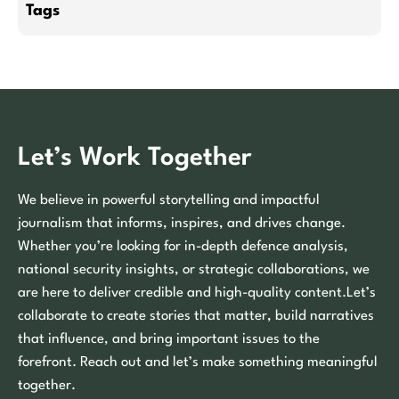
Tags
Let’s Work Together
We believe in powerful storytelling and impactful
journalism that informs, inspires, and drives change.
Whether you’re looking for in-depth defence analysis,
national security insights, or strategic collaborations, we
are here to deliver credible and high-quality content.Let’s
collaborate to create stories that matter, build narratives
that influence, and bring important issues to the
forefront. Reach out and let’s make something meaningful
together.