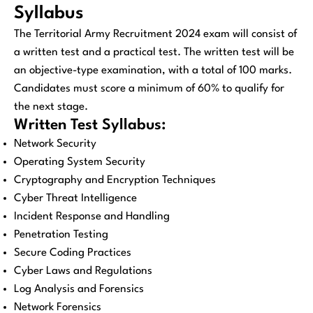
Syllabus
The Territorial Army Recruitment 2024 exam will consist of
a written test and a practical test. The written test will be
an objective-type examination, with a total of 100 marks.
Candidates must score a minimum of 60% to qualify for
the next stage.
Written Test Syllabus:
Network Security
Operating System Security
Cryptography and Encryption Techniques
Cyber Threat Intelligence
Incident Response and Handling
Penetration Testing
Secure Coding Practices
Cyber Laws and Regulations
Log Analysis and Forensics
Network Forensics