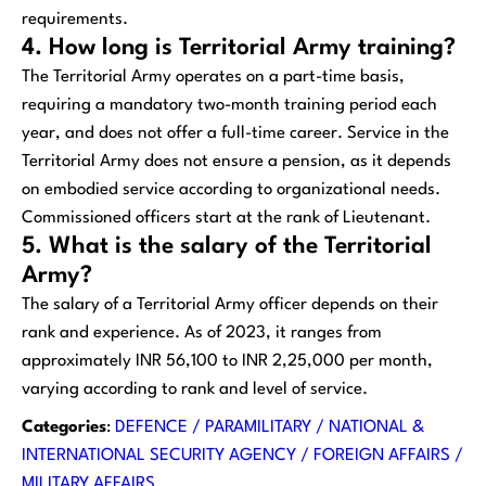
requirements.
4. How long is Territorial Army training?
The Territorial Army operates on a part-time basis,
requiring a mandatory two-month training period each
year, and does not offer a full-time career. Service in the
Territorial Army does not ensure a pension, as it depends
on embodied service according to organizational needs.
Commissioned officers start at the rank of Lieutenant.
5. What is the salary of the Territorial
Army?
The salary of a Territorial Army officer depends on their
rank and experience. As of 2023, it ranges from
approximately INR 56,100 to INR 2,25,000 per month,
varying according to rank and level of service.
Categories
:
DEFENCE / PARAMILITARY / NATIONAL &
INTERNATIONAL SECURITY AGENCY / FOREIGN AFFAIRS /
MILITARY AFFAIRS