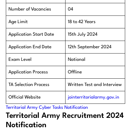
Number of Vacancies
04
Age Limit
18 to 42 Years
Application Start Date
15th July 2024
Application End Date
12th September 2024
Exam Level
National
Application Process
Offline
TA Selection Process
Written Test and Interview
Official Website
jointerritorialarmy.gov.in
Territorial Army Cyber Tasks Notification
Territorial Army Recruitment 2024
Notification