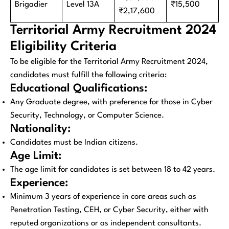
Brigadier
Level 13A
₹15,500
₹2,17,600
Territorial Army Recruitment 2024
Eligibility Criteria
To be eligible for the Territorial Army Recruitment 2024,
candidates must fulfill the following criteria:
Educational Qualifications:
Any Graduate degree, with preference for those in Cyber
Security, Technology, or Computer Science.
Nationality:
Candidates must be Indian citizens.
Age Limit:
The age limit for candidates is set between 18 to 42 years.
Experience:
Minimum 3 years of experience in core areas such as
Penetration Testing, CEH, or Cyber Security, either with
reputed organizations or as independent consultants.