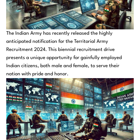
The Indian Army has recently released the highly
anticipated notification for the Territorial Army
Recruitment 2024. This biennial recruitment drive
presents a unique opportunity for gainfully employed
Indian citizens, both male and female, to serve their
nation with pride and honor.