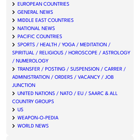
EUROPEAN COUNTRIES
GENERAL NEWS
MIDDLE EAST COUNTRIES
NATIONAL NEWS
PACIFIC COUNTRIES
SPORTS / HEALTH / YOGA / MEDITATION /
SPIRITUAL / RELIGIOUS / HOROSCOPE / ASTROLOGY
/ NUMEROLOGY
TRANSFER / POSTING / SUSPENSION / CARRER /
ADMINISTRATION / ORDERS / VACANCY / JOB
JUNCTION
UNITED NATIONS / NATO / EU / SAARC & ALL
COUNTRY GROUPS
US
WEAPON-O-PEDIA
WORLD NEWS