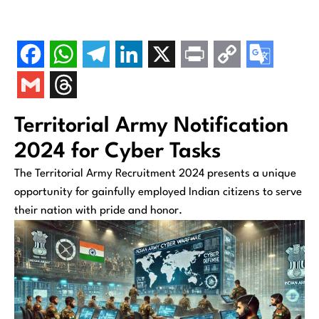
Territorial Army Notification
2024 for Cyber Tasks
The Territorial Army Recruitment 2024 presents a unique
opportunity for gainfully employed Indian citizens to serve
their nation with pride and honor.