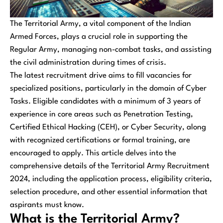
The Territorial Army, a vital component of the Indian
Armed Forces, plays a crucial role in supporting the
Regular Army, managing non-combat tasks, and assisting
the civil administration during times of crisis.
The latest recruitment drive aims to fill vacancies for
specialized positions, particularly in the domain of Cyber
Tasks. Eligible candidates with a minimum of 3 years of
experience in core areas such as Penetration Testing,
Certified Ethical Hacking (CEH), or Cyber Security, along
with recognized certifications or formal training, are
encouraged to apply. This article delves into the
comprehensive details of the Territorial Army Recruitment
2024, including the application process, eligibility criteria,
selection procedure, and other essential information that
aspirants must know.
What is the Territorial Army?