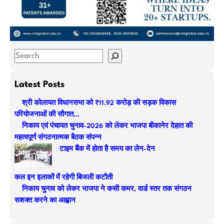
S
e
a
Latest Posts
r
श्री कोलायत विधानसभा को ₹11.92 करोड़ की सड़क विकास
c
परियोजनाओं की सौगात…
h
निकाय एवं पंचायत चुनाव-2026 को लेकर भाजपा बीकानेर देहात की
महत्वपूर्ण संगठनात्मक बैठक संपन्न
टाइम बैंक में होता है समय का लेन-देन
कल इन इलाकों में रहेगी बिजली कटौती
निकाय चुनाव को लेकर भाजपा ने कसी कमर, वार्ड स्तर तक संगठन
सशक्त करने का आह्वान