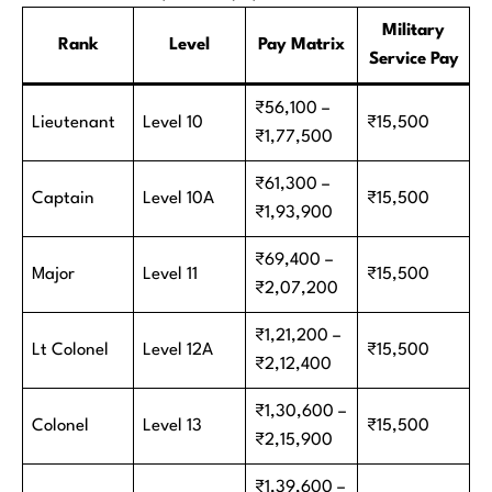
Military
Rank
Level
Pay Matrix
Service Pay
₹56,100 –
Lieutenant
Level 10
₹15,500
₹1,77,500
₹61,300 –
Captain
Level 10A
₹15,500
₹1,93,900
₹69,400 –
Major
Level 11
₹15,500
₹2,07,200
₹1,21,200 –
Lt Colonel
Level 12A
₹15,500
₹2,12,400
₹1,30,600 –
Colonel
Level 13
₹15,500
₹2,15,900
₹1,39,600 –