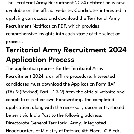
The Territorial Army Recruitment 2024 notification is now
available on the official website. Candidates interested in
applying can access and download the Territorial Army
Recruitment Notification PDF, which provides
comprehensive insights into each stage of the selection
process.
Territorial Army Recruitment 2024
Application Process
The application process for the Territorial Army
Recruitment 2024 is an offline procedure. Interested
candidates must download the Application Form (IAF
(TA)-9 (Revised) Part – 1 & 2) from the official website and
complete it in their own handwriting. The completed
application, along with the necessary documents, should
be sent via India Post to the following address:
Directorate General Territorial Army, Integrated
Headquarters of Ministry of Defence 4th Floor, ‘A’ Block,