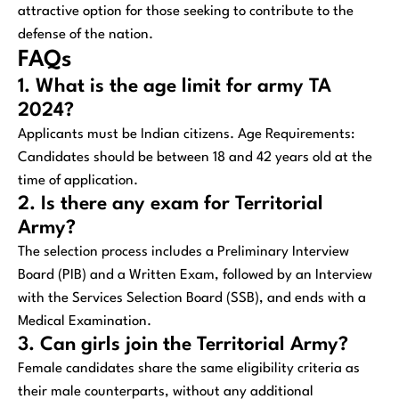
attractive option for those seeking to contribute to the
defense of the nation.
FAQs
1. What is the age limit for army TA
2024?
Applicants must be Indian citizens. Age Requirements:
Candidates should be between 18 and 42 years old at the
time of application.
2. Is there any exam for Territorial
Army?
The selection process includes a Preliminary Interview
Board (PIB) and a Written Exam, followed by an Interview
with the Services Selection Board (SSB), and ends with a
Medical Examination.
3. Can girls join the Territorial Army?
Female candidates share the same eligibility criteria as
their male counterparts, without any additional