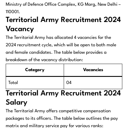
Ministry of Defence Office Complex, KG Marg, New Delhi –
110001.
Territorial Army Recruitment 2024
Vacancy
The Territorial Army has allocated 4 vacancies for the
2024 recruitment cycle, which will be open to both male
and female candidates. The table below provides a
breakdown of the vacancy distribution:
Category
Vacancies
Total
04
Territorial Army Recruitment 2024
Salary
The Territorial Army offers competitive compensation
packages to its officers. The table below outlines the pay
matrix and military service pay for various ranks: