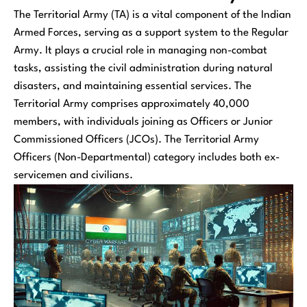
The Territorial Army (TA) is a vital component of the Indian
Armed Forces, serving as a support system to the Regular
Army. It plays a crucial role in managing non-combat
tasks, assisting the civil administration during natural
disasters, and maintaining essential services. The
Territorial Army comprises approximately 40,000
members, with individuals joining as Officers or Junior
Commissioned Officers (JCOs). The Territorial Army
Officers (Non-Departmental) category includes both ex-
servicemen and civilians.