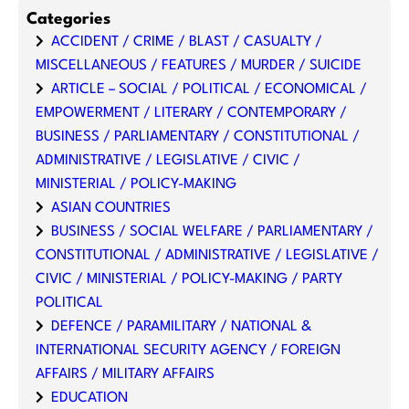
Categories
ACCIDENT / CRIME / BLAST / CASUALTY /
MISCELLANEOUS / FEATURES / MURDER / SUICIDE
ARTICLE – SOCIAL / POLITICAL / ECONOMICAL /
EMPOWERMENT / LITERARY / CONTEMPORARY /
BUSINESS / PARLIAMENTARY / CONSTITUTIONAL /
ADMINISTRATIVE / LEGISLATIVE / CIVIC /
MINISTERIAL / POLICY-MAKING
ASIAN COUNTRIES
BUSINESS / SOCIAL WELFARE / PARLIAMENTARY /
CONSTITUTIONAL / ADMINISTRATIVE / LEGISLATIVE /
CIVIC / MINISTERIAL / POLICY-MAKING / PARTY
POLITICAL
DEFENCE / PARAMILITARY / NATIONAL &
INTERNATIONAL SECURITY AGENCY / FOREIGN
AFFAIRS / MILITARY AFFAIRS
EDUCATION