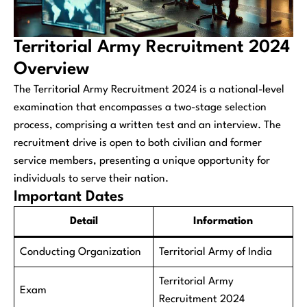
Territorial Army Recruitment 2024
Overview
The Territorial Army Recruitment 2024 is a national-level
examination that encompasses a two-stage selection
process, comprising a written test and an interview. The
recruitment drive is open to both civilian and former
service members, presenting a unique opportunity for
individuals to serve their nation.
Important Dates
Detail
Information
Conducting Organization
Territorial Army of India
Territorial Army
Exam
Recruitment 2024