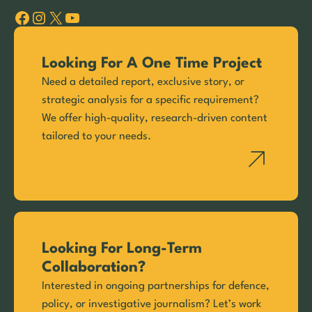
Facebook
Instagram
X
YouTube
Looking For A One Time Project
Need a detailed report, exclusive story, or
strategic analysis for a specific requirement?
We offer high-quality, research-driven content
tailored to your needs.
Looking For Long-Term
Collaboration?
Interested in ongoing partnerships for defence,
policy, or investigative journalism? Let’s work