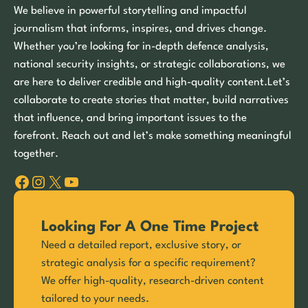
We believe in powerful storytelling and impactful
journalism that informs, inspires, and drives change.
Whether you’re looking for in-depth defence analysis,
national security insights, or strategic collaborations, we
are here to deliver credible and high-quality content.Let’s
collaborate to create stories that matter, build narratives
that influence, and bring important issues to the
forefront. Reach out and let’s make something meaningful
together.
Facebook
Instagram
X
YouTube
Looking For A One Time Project
Need a detailed report, exclusive story, or
strategic analysis for a specific requirement?
We offer high-quality, research-driven content
tailored to your needs.