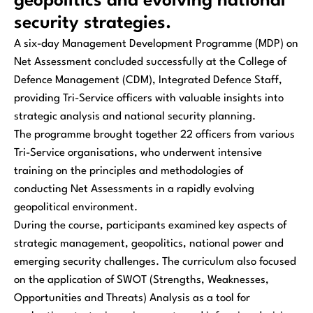
geopolitics and evolving national
security strategies.
A six-day Management Development Programme (MDP) on
Net Assessment concluded successfully at the College of
Defence Management (CDM), Integrated Defence Staff,
providing Tri-Service officers with valuable insights into
strategic analysis and national security planning.
The programme brought together 22 officers from various
Tri-Service organisations, who underwent intensive
training on the principles and methodologies of
conducting Net Assessments in a rapidly evolving
geopolitical environment.
During the course, participants examined key aspects of
strategic management, geopolitics, national power and
emerging security challenges. The curriculum also focused
on the application of SWOT (Strengths, Weaknesses,
Opportunities and Threats) Analysis as a tool for