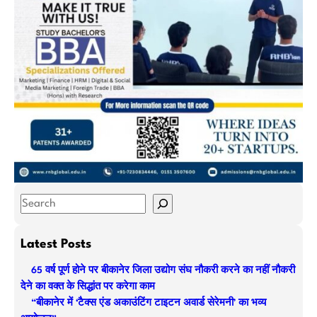
S
e
a
Latest Posts
r
65 वर्ष पूर्ण होने पर बीकानेर जिला उद्योग संघ नौकरी करने का नहीं नौकरी
c
देने का वक्त के सिद्धांत पर करेगा काम
h
“बीकानेर में ‘टैक्स एंड अकाउंटिंग टाइटन अवार्ड सेरेमनी’ का भव्य