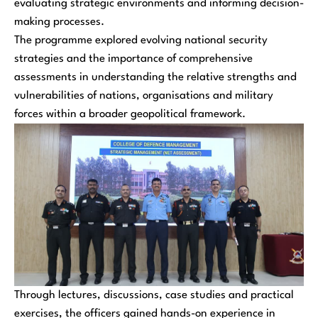
evaluating strategic environments and informing decision-
making processes.
The programme explored evolving national security
strategies and the importance of comprehensive
assessments in understanding the relative strengths and
vulnerabilities of nations, organisations and military
forces within a broader geopolitical framework.
Through lectures, discussions, case studies and practical
exercises, the officers gained hands-on experience in