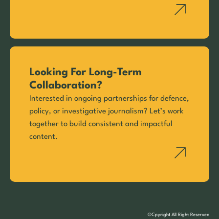
Looking For Long-Term
Collaboration?
Interested in ongoing partnerships for defence,
policy, or investigative journalism? Let’s work
together to build consistent and impactful
content.
©Cpyright All Right Reserved