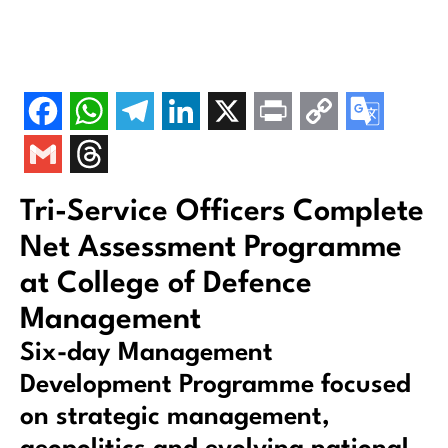
Tri-Service Officers Complete
Net Assessment Programme
at College of Defence
Management
Six-day Management
Development Programme focused
on strategic management,