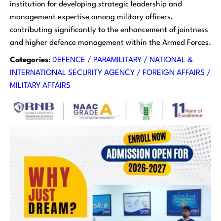
institution for developing strategic leadership and
management expertise among military officers,
contributing significantly to the enhancement of jointness
and higher defence management within the Armed Forces.
Categories
:
DEFENCE / PARAMILITARY / NATIONAL &
INTERNATIONAL SECURITY AGENCY / FOREIGN AFFAIRS /
MILITARY AFFAIRS