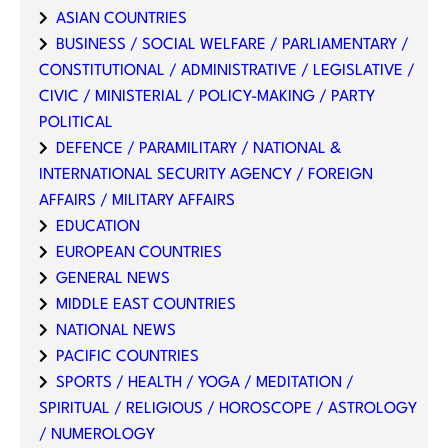
ASIAN COUNTRIES
BUSINESS / SOCIAL WELFARE / PARLIAMENTARY /
CONSTITUTIONAL / ADMINISTRATIVE / LEGISLATIVE /
CIVIC / MINISTERIAL / POLICY-MAKING / PARTY
POLITICAL
DEFENCE / PARAMILITARY / NATIONAL &
INTERNATIONAL SECURITY AGENCY / FOREIGN
AFFAIRS / MILITARY AFFAIRS
EDUCATION
EUROPEAN COUNTRIES
GENERAL NEWS
MIDDLE EAST COUNTRIES
NATIONAL NEWS
PACIFIC COUNTRIES
SPORTS / HEALTH / YOGA / MEDITATION /
SPIRITUAL / RELIGIOUS / HOROSCOPE / ASTROLOGY
/ NUMEROLOGY