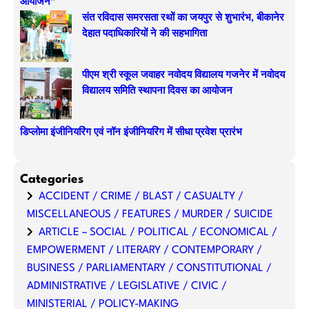
आयोजन”
संत रविदास समरसता रथों का जयपुर से शुभारंभ, बीकानेर
देहात पदाधिकारियों ने की सहभागिता
पीएम श्री स्कूल जवाहर नवोदय विद्यालय गजनेर में नवोदय
विद्यालय समिति स्थापना दिवस का आयोजन
डिप्लोमा इंजीनियरिंग एवं नॉन इंजीनियरिंग में सीधा प्रवेश प्रारंभ
Categories
ACCIDENT / CRIME / BLAST / CASUALTY /
MISCELLANEOUS / FEATURES / MURDER / SUICIDE
ARTICLE – SOCIAL / POLITICAL / ECONOMICAL /
EMPOWERMENT / LITERARY / CONTEMPORARY /
BUSINESS / PARLIAMENTARY / CONSTITUTIONAL /
ADMINISTRATIVE / LEGISLATIVE / CIVIC /
MINISTERIAL / POLICY-MAKING