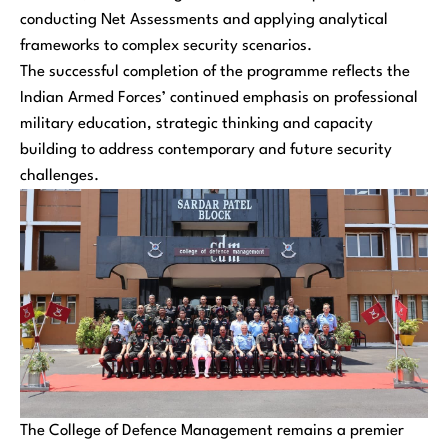
conducting Net Assessments and applying analytical
frameworks to complex security scenarios.
The successful completion of the programme reflects the
Indian Armed Forces’ continued emphasis on professional
military education, strategic thinking and capacity
building to address contemporary and future security
challenges.
The College of Defence Management remains a premier