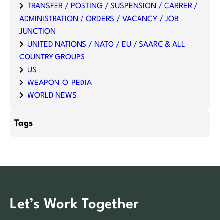
TRANSFER / POSTING / SUSPENSION / CARRER /
ADMINISTRATION / ORDERS / VACANCY / JOB
JUNCTION
UNITED NATIONS / NATO / EU / SAARC & ALL
COUNTRY GROUPS
US
WEAPON-O-PEDIA
WORLD NEWS
Tags
Let’s Work Together