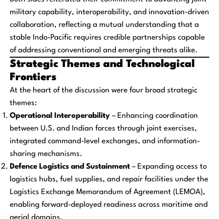
military capability, interoperability, and innovation-driven
collaboration, reflecting a mutual understanding that a
stable Indo-Pacific requires credible partnerships capable
of addressing conventional and emerging threats alike.
Strategic Themes and Technological
Frontiers
At the heart of the discussion were four broad strategic
themes:
Operational Interoperability
– Enhancing coordination
between U.S. and Indian forces through joint exercises,
integrated command-level exchanges, and information-
sharing mechanisms.
Defence Logistics and Sustainment
– Expanding access to
logistics hubs, fuel supplies, and repair facilities under the
Logistics Exchange Memorandum of Agreement (LEMOA),
enabling forward-deployed readiness across maritime and
aerial domains.