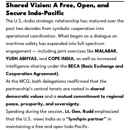
Shared Vision: A Free, Open, and
Secure Indo-Pacific
The U.S.–India strategic relationship has matured over the
past two decades from symbolic cooperation into
operational coordination. What began as a dialogue on
maritime safety has expanded into full-spectrum
engagement — including joint exercises like
MALABAR
,
YUDH ABHYAS
, and
COPE INDIA
, as well as increased
intelligence-sharing under the
BECA (Basic Exchange and
Cooperation Agreement)
.
At the MCG, both delegations reaffirmed that the
partnership’s central tenets are rooted in
shared
democratic values
and a
mutual commitment to regional
peace, prosperity, and sovereignty
.
Speaking during the session,
Lt. Gen. Rudd
emphasized
that the U.S. views India as a
“lynchpin partner”
in
maintaining a free and open Indo-Pacific.