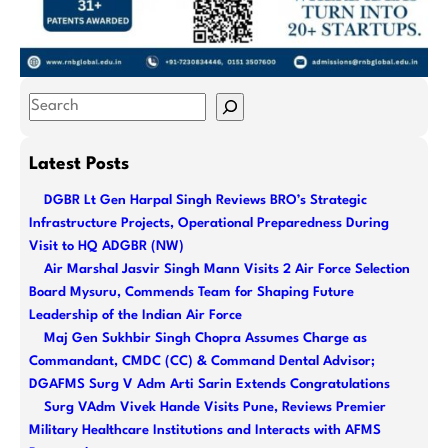
S
e
a
Latest Posts
r
DGBR Lt Gen Harpal Singh Reviews BRO’s Strategic
c
Infrastructure Projects, Operational Preparedness During
h
Visit to HQ ADGBR (NW)
Air Marshal Jasvir Singh Mann Visits 2 Air Force Selection
Board Mysuru, Commends Team for Shaping Future
Leadership of the Indian Air Force
Maj Gen Sukhbir Singh Chopra Assumes Charge as
Commandant, CMDC (CC) & Command Dental Advisor;
DGAFMS Surg V Adm Arti Sarin Extends Congratulations
Surg VAdm Vivek Hande Visits Pune, Reviews Premier
Military Healthcare Institutions and Interacts with AFMS