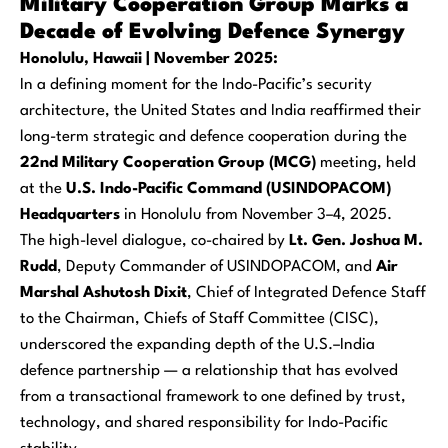
Military Cooperation Group Marks a
Decade of Evolving Defence Synergy
Honolulu, Hawaii | November 2025:
In a defining moment for the Indo-Pacific’s security
architecture, the United States and India reaffirmed their
long-term strategic and defence cooperation during the
22nd Military Cooperation Group (MCG)
meeting, held
at the
U.S. Indo-Pacific Command (USINDOPACOM)
Headquarters
in Honolulu from November 3–4, 2025.
The high-level dialogue, co-chaired by
Lt. Gen. Joshua M.
Rudd
, Deputy Commander of USINDOPACOM, and
Air
Marshal Ashutosh Dixit
, Chief of Integrated Defence Staff
to the Chairman, Chiefs of Staff Committee (CISC),
underscored the expanding depth of the U.S.–India
defence partnership — a relationship that has evolved
from a transactional framework to one defined by trust,
technology, and shared responsibility for Indo-Pacific