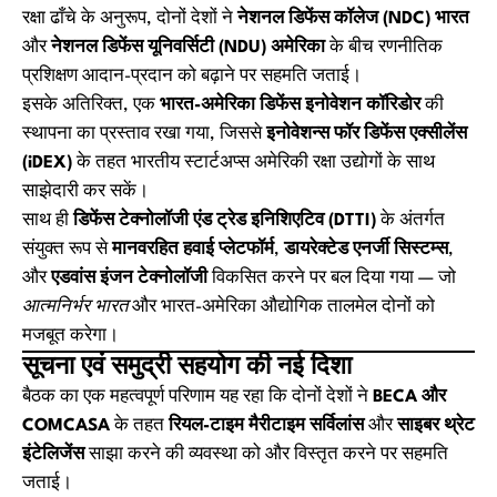
रक्षा ढाँचे के अनुरूप, दोनों देशों ने
नेशनल डिफेंस कॉलेज (NDC) भारत
और
नेशनल डिफेंस यूनिवर्सिटी (NDU) अमेरिका
के बीच रणनीतिक
प्रशिक्षण आदान-प्रदान को बढ़ाने पर सहमति जताई।
इसके अतिरिक्त, एक
भारत-अमेरिका डिफेंस इनोवेशन कॉरिडोर
की
स्थापना का प्रस्ताव रखा गया, जिससे
इनोवेशन्स फॉर डिफेंस एक्सीलेंस
(iDEX)
के तहत भारतीय स्टार्टअप्स अमेरिकी रक्षा उद्योगों के साथ
साझेदारी कर सकें।
साथ ही
डिफेंस टेक्नोलॉजी एंड ट्रेड इनिशिएटिव (DTTI)
के अंतर्गत
संयुक्त रूप से
मानवरहित हवाई प्लेटफॉर्म
,
डायरेक्टेड एनर्जी सिस्टम्स
,
और
एडवांस इंजन टेक्नोलॉजी
विकसित करने पर बल दिया गया — जो
आत्मनिर्भर भारत
और भारत-अमेरिका औद्योगिक तालमेल दोनों को
मजबूत करेगा।
सूचना एवं समुद्री सहयोग की नई दिशा
बैठक का एक महत्वपूर्ण परिणाम यह रहा कि दोनों देशों ने
BECA और
COMCASA
के तहत
रियल-टाइम मैरीटाइम सर्विलांस
और
साइबर थ्रेट
इंटेलिजेंस
साझा करने की व्यवस्था को और विस्तृत करने पर सहमति
जताई।