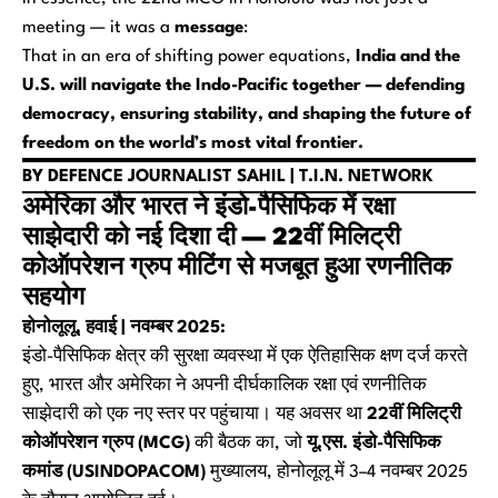
meeting — it was a
message
:
That in an era of shifting power equations,
India and the
U.S. will navigate the Indo-Pacific together — defending
democracy, ensuring stability, and shaping the future of
freedom on the world’s most vital frontier.
BY DEFENCE JOURNALIST SAHIL | T.I.N. NETWORK
अमेरिका और भारत ने इंडो-पैसिफिक में रक्षा
साझेदारी को नई दिशा दी — 22वीं मिलिट्री
कोऑपरेशन ग्रुप मीटिंग से मजबूत हुआ रणनीतिक
सहयोग
होनोलूलू, हवाई | नवम्बर 2025:
इंडो-पैसिफिक क्षेत्र की सुरक्षा व्यवस्था में एक ऐतिहासिक क्षण दर्ज करते
हुए, भारत और अमेरिका ने अपनी दीर्घकालिक रक्षा एवं रणनीतिक
साझेदारी को एक नए स्तर पर पहुंचाया। यह अवसर था
22वीं मिलिट्री
कोऑपरेशन ग्रुप (MCG)
की बैठक का, जो
यू.एस. इंडो-पैसिफिक
कमांड (USINDOPACOM)
मुख्यालय, होनोलूलू में 3–4 नवम्बर 2025