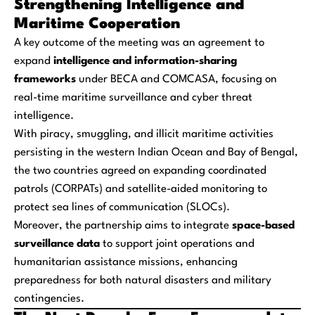
Strengthening Intelligence and
Maritime Cooperation
A key outcome of the meeting was an agreement to
expand
intelligence and information-sharing
frameworks
under BECA and COMCASA, focusing on
real-time maritime surveillance and cyber threat
intelligence.
With piracy, smuggling, and illicit maritime activities
persisting in the western Indian Ocean and Bay of Bengal,
the two countries agreed on expanding coordinated
patrols (CORPATs) and satellite-aided monitoring to
protect sea lines of communication (SLOCs).
Moreover, the partnership aims to integrate
space-based
surveillance data
to support joint operations and
humanitarian assistance missions, enhancing
preparedness for both natural disasters and military
contingencies.