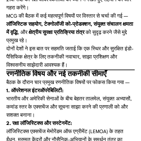
21वीं सदी की रक्षा आवश्यकताओं को ध्यान में रखते हुए सहयोग को और
गहरा करेंगे।
MCG की बैठक में कई महत्वपूर्ण विषयों पर विस्तार से चर्चा की गई —
लॉजिस्टिक सहयोग, टेक्नोलॉजी को-प्रोडक्शन, संयुक्त संचालन क्षमता
में वृद्धि
, और
क्षेत्रीय सुरक्षा प्रतिक्रिया तंत्र
को सुदृढ़ करने जैसे मुद्दे
प्रमुख रहे।
दोनों देशों ने इस बात पर सहमति जताई कि एक स्थिर और सुरक्षित इंडो-
पैसिफिक क्षेत्र के लिए तकनीकी नवाचार, साझा प्रशिक्षण और
विश्वसनीय साझेदारी आवश्यक हैं।
रणनीतिक विषय और नई तकनीकी सीमाएँ
बैठक के दौरान चार प्रमुख रणनीतिक विषयों पर फोकस किया गया —
1. ऑपरेशनल इंटरऑपरेबिलिटी:
भारतीय और अमेरिकी सेनाओं के बीच बेहतर तालमेल, संयुक्त अभ्यासों,
कमांड स्तर के एक्सचेंज और सूचना साझा करने की प्रणाली को और
सशक्त बनाना।
2. रक्षा लॉजिस्टिक्स और सस्टेनमेंट:
लॉजिस्टिक्स एक्सचेंज मेमोरेंडम ऑफ एग्रीमेंट (LEMOA) के तहत
ईंधन, मरम्मत केंद्रों और नौसैनिक-अभियानों के समर्थन तंत्र का