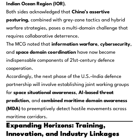
Indian Ocean Region (IOR)
.
Both sides acknowledged that
China’s assertive
posturing
, combined with grey-zone tactics and hybrid
warfare strategies, poses a multi-domain challenge that
requires collaborative deterrence.
The MCG noted that
information warfare
,
cybersecurity
,
and
space domain coordination
have now become
indispensable components of 21st-century defence
cooperation.
Accordingly, the next phase of the U.S.–India defence
partnership will involve establishing joint working groups
for
space situational awareness
,
AI-based threat
prediction
, and
combined maritime domain awareness
(MDA)
to preemptively detect hostile movements across
maritime corridors.
Expanding Horizons: Training,
Innovation, and Industry Linkages