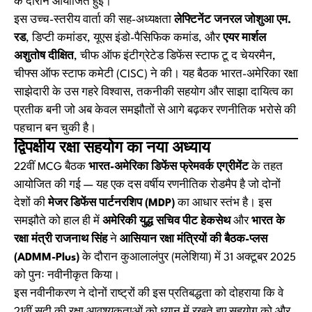
के दौरान आयोजित हुई।
इस उच्च-स्तरीय वार्ता की सह-अध्यक्षता
लेफ्टिनेंट जनरल जोशुआ एम.
रड
, डिप्टी कमांडर, यूएस इंडो-पैसिफिक कमांड, और
एयर मार्शल
अशुतोष दीक्षित
, चीफ ऑफ इंटीग्रेटेड डिफेंस स्टाफ टू द चेयरमैन,
चीफ्स ऑफ स्टाफ कमेटी (CISC) ने की। यह बैठक भारत-अमेरिका रक्षा
साझेदारी के उस गहरे विश्वास, तकनीकी सहयोग और साझा दायित्व का
प्रतीक बनी जो अब केवल समझौतों से आगे बढ़कर रणनीतिक भरोसे की
पहचान बन चुकी है।
द्विपक्षीय रक्षा सहयोग का नया अध्याय
22वीं MCG बैठक
भारत-अमेरिका डिफेंस फ्रेमवर्क एग्रीमेंट
के तहत
आयोजित की गई — यह एक दस वर्षीय रणनीतिक रोडमैप है जो दोनों
देशों की
मेजर डिफेंस पार्टनरशिप (MDP)
का आधार स्तंभ है। इस
समझौते को हाल ही में
अमेरिकी युद्ध सचिव पीट हेकसेथ
और
भारत के
रक्षा मंत्री राजनाथ सिंह
ने
आसियान रक्षा मंत्रियों की बैठक-प्लस
(ADMM-Plus)
के दौरान कुआलालंपुर (मलेशिया) में 31 अक्टूबर 2025
को पुनः नवीनीकृत किया।
इस नवीनीकरण ने दोनों राष्ट्रों की इस प्रतिबद्धता को दोहराया कि वे