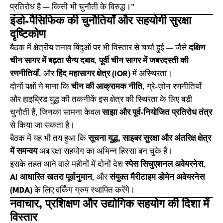
प्रतिरोध है — किसी भी चुनौती के विरुद्ध।”
इंडो-पैसिफिक की चुनौतियाँ और सहयोगी सुरक्षा
दृष्टिकोण
बैठक में क्षेत्रीय तनाव बिंदुओं पर भी विस्तार से चर्चा हुई — जैसे
दक्षिण
चीन सागर में बढ़ता सैन्य दबाव
,
पूर्वी चीन सागर में जबरदस्ती की
रणनीतियाँ
, और
हिंद महासागर क्षेत्र (IOR)
में अस्थिरता।
दोनों पक्षों ने माना कि
चीन की आक्रामक नीति
, ग्रे-ज़ोन रणनीतियाँ
और हाइब्रिड युद्ध की तकनीकें इस क्षेत्र की स्थिरता के लिए बड़ी
चुनौती हैं, जिनका सामना केवल
साझा और पूर्व-नियोजित प्रतिरोध तंत्र
से किया जा सकता है।
बैठक में यह भी तय हुआ कि
सूचना युद्ध, साइबर सुरक्षा और अंतरिक्ष क्षेत्र
में समन्वय
अब रक्षा सहयोग का अभिन्न हिस्सा बन चुके हैं।
इसके तहत आने वाले महीनों में दोनों देश
स्पेस सिचुएशनल अवेयरनेस
,
AI आधारित खतरा पूर्वानुमान
, और
संयुक्त मैरीटाइम डोमेन अवेयरनेस
(MDA)
के लिए वर्किंग ग्रुप स्थापित करेंगे।
नवाचार, प्रशिक्षण और उद्योगिक सहयोग की दिशा में
विस्तार