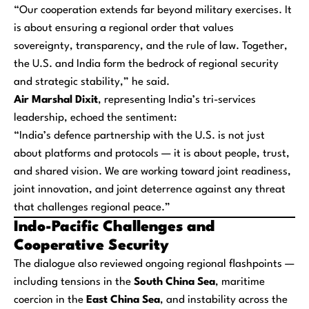
“Our cooperation extends far beyond military exercises. It
is about ensuring a regional order that values
sovereignty, transparency, and the rule of law. Together,
the U.S. and India form the bedrock of regional security
and strategic stability,” he said.
Air Marshal Dixit
, representing India’s tri-services
leadership, echoed the sentiment:
“India’s defence partnership with the U.S. is not just
about platforms and protocols — it is about people, trust,
and shared vision. We are working toward joint readiness,
joint innovation, and joint deterrence against any threat
that challenges regional peace.”
Indo-Pacific Challenges and
Cooperative Security
The dialogue also reviewed ongoing regional flashpoints —
including tensions in the
South China Sea
, maritime
coercion in the
East China Sea
, and instability across the