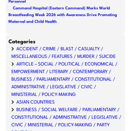
Personnel
Command Hospital (Eastern Command) Marks World
Breastfeeding Week 2026 with Awareness Drive Promoting
Maternal and Child Health
Categories
ACCIDENT / CRIME / BLAST / CASUALTY /
MISCELLANEOUS / FEATURES / MURDER / SUICIDE
ARTICLE – SOCIAL / POLITICAL / ECONOMICAL /
EMPOWERMENT / LITERARY / CONTEMPORARY /
BUSINESS / PARLIAMENTARY / CONSTITUTIONAL /
ADMINISTRATIVE / LEGISLATIVE / CIVIC /
MINISTERIAL / POLICY-MAKING
ASIAN COUNTRIES
BUSINESS / SOCIAL WELFARE / PARLIAMENTARY /
CONSTITUTIONAL / ADMINISTRATIVE / LEGISLATIVE /
CIVIC / MINISTERIAL / POLICY-MAKING / PARTY