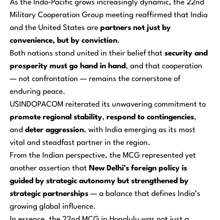
As the Indo-Pacific grows increasingly dynamic, the 22nd
Military Cooperation Group meeting reaffirmed that India
and the United States are
partners not just by
convenience, but by conviction
.
Both nations stand united in their belief that
security and
prosperity must go hand in hand
, and that cooperation
— not confrontation — remains the cornerstone of
enduring peace.
USINDOPACOM reiterated its unwavering commitment to
promote regional stability
,
respond to contingencies
,
and
deter aggression
, with India emerging as its most
vital and steadfast partner in the region.
From the Indian perspective, the MCG represented yet
another assertion that
New Delhi’s foreign policy is
guided by strategic autonomy but strengthened by
strategic partnerships
— a balance that defines India’s
growing global influence.
In essence, the 22nd MCG in Honolulu was not just a