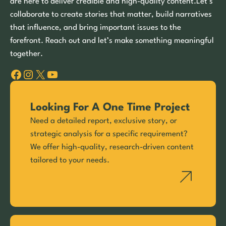
are here to deliver credible and high-quality content.Let’s
collaborate to create stories that matter, build narratives
that influence, and bring important issues to the
forefront. Reach out and let’s make something meaningful
together.
Facebook
Instagram
X
YouTube
Looking For A One Time Project
Need a detailed report, exclusive story, or
strategic analysis for a specific requirement?
We offer high-quality, research-driven content
tailored to your needs.