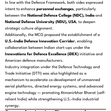
In line with the Defence Framework, both sides expressed
intent to enhance
personnel exchanges
, particularly
between the
National Defence College (NDC), India
and
National Defense University (NDU), USA
, to deepen
strategic culture alignment.
Additionally, the MCG proposed the establishment of a
U.S.–India Defence Innovation Corridor
, enabling
collaboration between Indian start-ups under the
Innovations for Defence Excellence (iDEX)
initiative and
American defence manufacturers.
Industry integration under the Defence Technology and
Trade Initiative (DTTI) was also highlighted as a
mechanism to accelerate co-development of unmanned
aerial platforms, directed energy systems, and advanced
engine technology — promoting
Atmanirbhar Bharat
(self-
reliant India) while strengthening U.S.–India industrial
synergy.