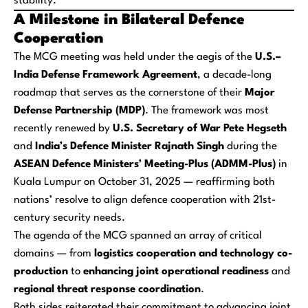
stability.
A Milestone in Bilateral Defence
Cooperation
The MCG meeting was held under the aegis of the
U.S.–
India Defense Framework Agreement
, a decade-long
roadmap that serves as the cornerstone of their
Major
Defense Partnership (MDP)
. The framework was most
recently renewed by
U.S. Secretary of War Pete Hegseth
and
India’s Defence Minister Rajnath Singh
during the
ASEAN Defence Ministers’ Meeting-Plus (ADMM-Plus)
in
Kuala Lumpur on October 31, 2025 — reaffirming both
nations’ resolve to align defence cooperation with 21st-
century security needs.
The agenda of the MCG spanned an array of critical
domains — from
logistics cooperation and technology co-
production
to
enhancing joint operational readiness
and
regional threat response coordination
.
Both sides reiterated their commitment to advancing joint