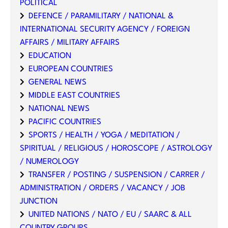
POLITICAL
DEFENCE / PARAMILITARY / NATIONAL &
INTERNATIONAL SECURITY AGENCY / FOREIGN
AFFAIRS / MILITARY AFFAIRS
EDUCATION
EUROPEAN COUNTRIES
GENERAL NEWS
MIDDLE EAST COUNTRIES
NATIONAL NEWS
PACIFIC COUNTRIES
SPORTS / HEALTH / YOGA / MEDITATION /
SPIRITUAL / RELIGIOUS / HOROSCOPE / ASTROLOGY
/ NUMEROLOGY
TRANSFER / POSTING / SUSPENSION / CARRER /
ADMINISTRATION / ORDERS / VACANCY / JOB
JUNCTION
UNITED NATIONS / NATO / EU / SAARC & ALL
COUNTRY GROUPS