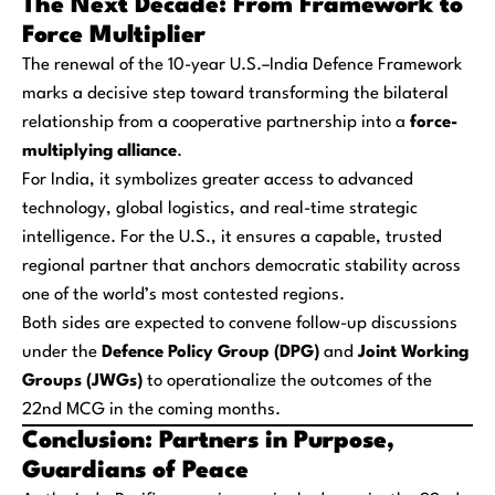
The Next Decade: From Framework to
Force Multiplier
The renewal of the 10-year U.S.–India Defence Framework
marks a decisive step toward transforming the bilateral
relationship from a cooperative partnership into a
force-
multiplying alliance
.
For India, it symbolizes greater access to advanced
technology, global logistics, and real-time strategic
intelligence. For the U.S., it ensures a capable, trusted
regional partner that anchors democratic stability across
one of the world’s most contested regions.
Both sides are expected to convene follow-up discussions
under the
Defence Policy Group (DPG)
and
Joint Working
Groups (JWGs)
to operationalize the outcomes of the
22nd MCG in the coming months.
Conclusion: Partners in Purpose,
Guardians of Peace