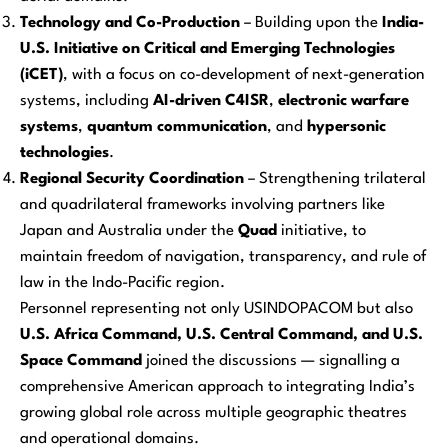
Technology and Co-Production
– Building upon the
India-
U.S. Initiative on Critical and Emerging Technologies
(iCET)
, with a focus on co-development of next-generation
systems, including
AI-driven C4ISR
,
electronic warfare
systems
,
quantum communication
, and
hypersonic
technologies
.
Regional Security Coordination
– Strengthening trilateral
and quadrilateral frameworks involving partners like
Japan and Australia under the
Quad
initiative, to
maintain freedom of navigation, transparency, and rule of
law in the Indo-Pacific region.
Personnel representing not only USINDOPACOM but also
U.S. Africa Command, U.S. Central Command, and U.S.
Space Command
joined the discussions — signalling a
comprehensive American approach to integrating India’s
growing global role across multiple geographic theatres
and operational domains.