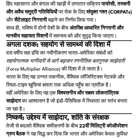
हिंद महासागर और बंगाल की खाड़ी में लगातार सक्रिय
पायरेसी, तस्करी
और अवैध समुद्री गतिविधियों
पर रोक के लिए
संयुक्त गश्त (CORPATs)
और
सैटेलाइट निगरानी
बढ़ाने का निर्णय लिया गया।
साथ ही, भविष्य में दोनों देशों के बीच
अंतरिक्ष आधारित निगरानी और
मानवीय सहायता मिशनों
में समन्वय को और सुदृढ़ किया जाएगा।
अगला दशक: सहयोग से सामर्थ्य की दिशा में
दस वर्षीय रक्षा ढाँचे का नवीनीकरण भारत-अमेरिका संबंधों को
सहयोगात्मक भागीदारी से आगे बढ़ाकर रणनीतिक बलगुणक साझेदारी
(Force Multiplier Alliance)
की दिशा में ले जाता है।
भारत के लिए यह उन्नत तकनीक, वैश्विक लॉजिस्टिक्स नेटवर्क और
रियल-टाइम खुफिया क्षमता तक अधिक पहुँच का प्रतीक है।
वहीं अमेरिका के लिए यह एक
विश्वसनीय और सक्षम लोकतांत्रिक
साझेदार
का आश्वासन है जो इंडो-पैसिफिक में स्थिरता का स्तंभ बनता
जा रहा है।
निष्कर्ष: उद्देश्य में साझेदार, शांति के संरक्षक
तेजी से बदलते वैश्विक समीकरणों के बीच
22वीं मिलिट्री कोऑपरेशन
ग्रुप बैठक
ने यह सिद्ध कर दिया कि भारत और अमेरिका केवल
सुविधा