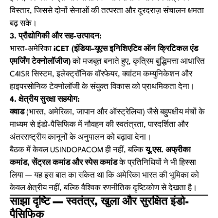
विस्तार, जिससे दोनों सेनाओं की तत्परता और दूरदराज़ संचालन क्षमता
बढ़ सके।
3. प्रौद्योगिकी और सह-उत्पादन:
भारत-अमेरिका
iCET (इंडिया–यूएस इनिशिएटिव ऑन क्रिटिकल एंड
एमर्जिंग टेक्नोलॉजीज)
को मजबूत बनाते हुए, कृत्रिम बुद्धिमत्ता आधारित
C4ISR सिस्टम, इलेक्ट्रॉनिक वॉरफेयर, क्वांटम कम्युनिकेशन और
हाइपरसोनिक टेक्नोलॉजी के संयुक्त विकास को प्राथमिकता देना।
4. क्षेत्रीय सुरक्षा सहयोग:
क्वाड
(भारत, अमेरिका, जापान और ऑस्ट्रेलिया) जैसे बहुपक्षीय मंचों के
माध्यम से इंडो-पैसिफिक में नौवहन की स्वतंत्रता, पारदर्शिता और
अंतरराष्ट्रीय कानूनों के अनुपालन को बढ़ावा देना।
बैठक में केवल USINDOPACOM ही नहीं, बल्कि
यू.एस. अफ्रीका
कमांड, सेंट्रल कमांड और स्पेस कमांड
के प्रतिनिधियों ने भी हिस्सा
लिया — यह इस बात का संकेत था कि अमेरिका भारत की भूमिका को
केवल क्षेत्रीय नहीं, बल्कि वैश्विक रणनीतिक दृष्टिकोण से देखता है।
साझा दृष्टि — स्वतंत्र, खुला और सुरक्षित इंडो-
पैसिफिक