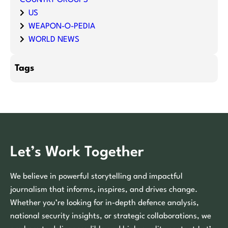
US
WEAPON-O-PEDIA
WORLD NEWS
Tags
Let’s Work Together
We believe in powerful storytelling and impactful
journalism that informs, inspires, and drives change.
Whether you’re looking for in-depth defence analysis,
national security insights, or strategic collaborations, we