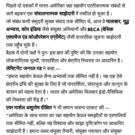
पिछले दो दशकों में भारत-अमेरिका रक्षा सहयोग प्रतीकात्मक संबंधों से
आगे बढ़कर एक
संचालनात्मक साझेदारी
में तब्दील हो चुका है।
जो संबंध कभी समुद्री सुरक्षा संवाद तक सीमित थे, आज वे
मालाबार, युद्ध
अभ्यास, कोप इंडिया
जैसे संयुक्त अभियानों और
BECA (बेसिक
एक्सचेंज एंड कोऑपरेशन एग्रीमेंट)
जैसी वास्तविक सूचना साझेदारी
तक पहुँच चुके हैं।
बैठक में दोनों पक्षों ने पुनः इस बात की पुष्टि की कि उनका सहयोग
लोकतांत्रिक मूल्यों, पारदर्शिता और क्षेत्रीय स्थिरता पर आधारित है।
लेफ्टिनेंट जनरल रड
ने कहा —
“हमारा सहयोग केवल सैन्य अभ्यासों तक सीमित नहीं है। यह एक ऐसे
क्षेत्रीय ढाँचे की सुरक्षा के लिए है जो पारदर्शिता, संप्रभुता और कानून के
शासन को महत्व देता है। भारत और अमेरिका मिलकर इंडो-पैसिफिक
की स्थिरता की रीढ़ हैं।”
एयर मार्शल अशुतोष दीक्षित
ने भी समान भावना प्रकट की —
“अमेरिका के साथ भारत का रक्षा सहयोग केवल समझौतों या प्रणालियों
तक सीमित नहीं, बल्कि यह विश्वास और साझा दृष्टिकोण पर आधारित
साझेदारी है। हमारा लक्ष्य संयुक्त तैयारी, संयुक्त नवाचार और संयुक्त