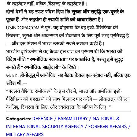
के साझेदार
नहीं, बल्कि
विश्वास के साझेदार
हैं।
दोनों देशों ने यह स्पष्ट संदेश दिया कि
सुरक्षा और समृद्धि एक-दूसरे के
पूरक हैं
, और
सहयोग ही स्थायी शांति की आधारशिला
है।
USINDOPACOM ने पुनः यह दोहराया कि वह इंडो-पैसिफिक की
स्थिरता, सुरक्षा और आक्रमण की रोकथाम के लिए पूरी तरह प्रतिबद्ध है
— और इस मिशन में भारत उसकी सबसे सशक्त कड़ी है।
भारतीय दृष्टिकोण से यह बैठक इस बात का प्रमाण थी कि
भारत की
विदेश नीति “रणनीतिक स्वायत्तता” पर आधारित है, परन्तु इसे सुदृढ़
बनाते हैं “रणनीतिक साझेदारी” के रिश्ते।
अंततः,
होनोलूलू में आयोजित यह बैठक केवल एक संवाद नहीं, बल्कि एक
संदेश थी
—
“बदलते वैश्विक समीकरणों के इस दौर में, भारत और अमेरिका इंडो-
पैसिफिक की गहराइयों को साथ मिलकर पार करेंगे — लोकतंत्र की रक्षा
के लिए, स्थिरता के लिए, और स्वतंत्रता के भविष्य के लिए।”
Categories
:
DEFENCE / PARAMILITARY / NATIONAL &
INTERNATIONAL SECURITY AGENCY / FOREIGN AFFAIRS /
MILITARY AFFAIRS