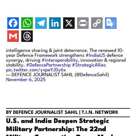
intelligence sharing & joint deterrence. The renewed 10-
year Defence Framework strengthens
#IndiaUS
defence
synergy, driving
#interoperability
, innovation & regional
stability.
#DefencePartnership
#StrategicAllies
pic.twitter.com/yxpeYJDy6x
— DEFENCE JOURNALIST SAHIL (@DefenceSahil)
November 6, 2025
BY DEFENCE JOURNALIST SAHIL | T.I.N. NETWORK
U.S. and India Deepen Strategic
Military Partnership: The 22nd