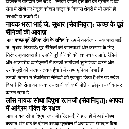
विकास में योगदान कर रहे हैं। उनका जीवन इस बात का प्रमाण है कि
सेना में सीखे गए नेतृत्व कौशल राष्ट्र के विकास क्षेत्रों में भी उतने ही
प्रभावी हो सकते हैं।
नायक भरत भाई जे. सुथार (सेवानिवृत्त): कच्छ के पूर्व
सैनिकों की आवाज़
आज
कच्छ पूर्व सैनिक संघ के सचिव
के रूप में कार्यरत नायक भरत भाई
जे. सुथार (रिटायर्ड) पूर्व सैनिकों की समस्याओं और कल्याण के लिए
निरंतर प्रयासरत हैं। उन्होंने पूर्व सैनिकों को एक मंच पर लाने, रैलियों
और आउटरीच कार्यक्रमों में उनकी भागीदारी सुनिश्चित करने और
उनके मुद्दों को सरकार तक पहुँचाने में अहम भूमिका निभाई है।
उनकी मेहनत ने सेवानिवृत्त सैनिकों को एकजुट किया है और यह संदेश
दिया है कि सेना का संस्कार – साथी को कभी पीछे न छोड़ना – जीवनभर
कायम रहता है।
लांस नायक सोधा दिपुभा रतनजी (सेवानिवृत्त): आपदा
में अग्रिम पंक्ति के रक्षक
लांस नायक सोधा दिपुभा रतनजी (रिटायर्ड) ने हाल ही में आई भीषण
बरसात और बाढ़ के दौरान
आपदा प्रबंधन
में असाधारण योगदान दिया।