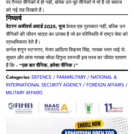
पर तैनात सैनिकों में ही नहीं, बल्कि उन पूर्व सैनिकों में भी है जो समाज
को नई राह दिखाते हैं।
निष्कर्ष
वेटरन अचीवर्स अवार्ड 2025, भुज
केवल एक पुरस्कार नहीं, बल्कि उन
सैनिकों की जीवन यात्रा का उत्सव है जो हर परिस्थिति में राष्ट्र सेवा को
प्राथमिकता देते हैं।
कर्नल शगुन भटनागर, मेजर आदित्य विक्रम सिंह, नायक भरत भाई जे.
सुथार और लांस नायक सोधा दिपुभा रतनजी इस तथ्य का जीवंत प्रमाण
हैं कि –
“एक बार सैनिक, हमेशा सैनिक।”
Categories
:
DEFENCE / PARAMILITARY / NATIONAL &
INTERNATIONAL SECURITY AGENCY / FOREIGN AFFAIRS /
MILITARY AFFAIRS