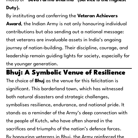
motto of
“Seva Parmo Dharma” (Service is the Highest
Duty).
By instituting and conferring the
Veteran Achievers
Award
, the Indian Army is not only honouring individual
contributions but also sending out a national message:
that veterans are invaluable assets in India’s ongoing
journey of nation-building. Their discipline, courage, and
leadership remain guiding lights for society, especially for
the younger generation.
Bhuj: A Symbolic Venue of Resilience
The choice of
Bhuj
as the venue for this felicitation is
significant. This borderland town, which has witnessed
both natural disasters and strategic challenges,
symbolises resilience, endurance, and national pride. It
stands as a reminder of the Army’s deep connection with
the people of Kutch, who have often shared in the
sacrifices and triumphs of the nation’s defence forces.
By honouring veterans in Bhuj, the Army reinforced the