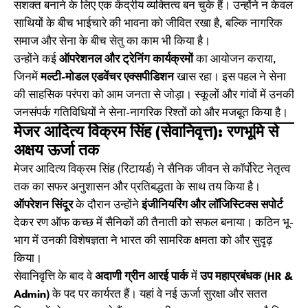
सशक्त बनाने के लिए एक केंद्रीय व्यक्तित्व बन चुके हैं। उन्होंने न केवल
साथियों के बीच भाईचारे की भावना को जीवित रखा है, बल्कि नागरिक
समाज और सेना के बीच सेतु का काम भी किया है।
उन्होंने कई
ऑपरेशनल और ट्रेनिंग कार्यक्रमों
का आयोजन कराया,
जिनमें
मल्टी-मोडल एडवेंचर एक्सपीडिशन
खास रहा। इस पहल ने सेना
की साहसिक परंपरा को आम जनता से जोड़ा। स्कूलों और गांवों में उनकी
जनसंपर्क गतिविधियों ने सेना-नागरिक रिश्तों को और मजबूत किया है।
मेजर आदित्य विक्रम सिंह (सेवानिवृत्त): रणभूमि से
अक्षय ऊर्जा तक
मेजर आदित्य विक्रम सिंह (रिटायर्ड) ने सैनिक जीवन से कॉर्पोरेट नेतृत्व
तक का सफर अनुशासन और प्रतिबद्धता के साथ तय किया है।
ऑपरेशन सिंदूर
के दौरान उन्होंने
इंजीनियरिंग और लॉजिस्टिक्स सपोर्ट
देकर रण ऑफ कच्छ में सैनिकों की तैनाती को सफल बनाया। कठिन भू-
भाग में उनकी विशेषज्ञता ने भारत की सामरिक क्षमता को और सुदृढ़
किया।
सेवानिवृत्ति के बाद वे
अदाणी ग्रीन आरई पार्क
में
उप महाप्रबंधक (HR &
Admin)
के पद पर कार्यरत हैं। यहां वे नई ऊर्जा सुरक्षा और सतत