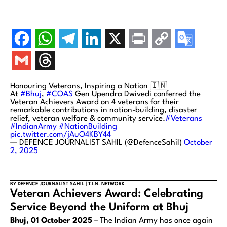
Honouring Veterans, Inspiring a Nation 🇮🇳
At
#Bhuj
,
#COAS
Gen Upendra Dwivedi conferred the
Veteran Achievers Award on 4 veterans for their
remarkable contributions in nation-building, disaster
relief, veteran welfare & community service.
#Veterans
#IndianArmy
#NationBuilding
pic.twitter.com/jAuO4KBY44
— DEFENCE JOURNALIST SAHIL (@DefenceSahil)
October
2, 2025
BY DEFENCE JOURNALIST SAHIL | T.I.N. NETWORK
Veteran Achievers Award: Celebrating
Service Beyond the Uniform at Bhuj
Bhuj, 01 October 2025
– The Indian Army has once again