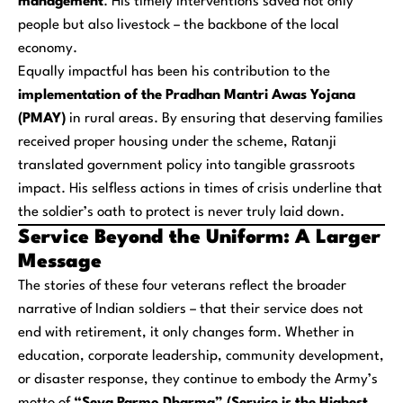
management
. His timely interventions saved not only
people but also livestock – the backbone of the local
economy.
Equally impactful has been his contribution to the
implementation of the Pradhan Mantri Awas Yojana
(PMAY)
in rural areas. By ensuring that deserving families
received proper housing under the scheme, Ratanji
translated government policy into tangible grassroots
impact. His selfless actions in times of crisis underline that
the soldier’s oath to protect is never truly laid down.
Service Beyond the Uniform: A Larger
Message
The stories of these four veterans reflect the broader
narrative of Indian soldiers – that their service does not
end with retirement, it only changes form. Whether in
education, corporate leadership, community development,
or disaster response, they continue to embody the Army’s