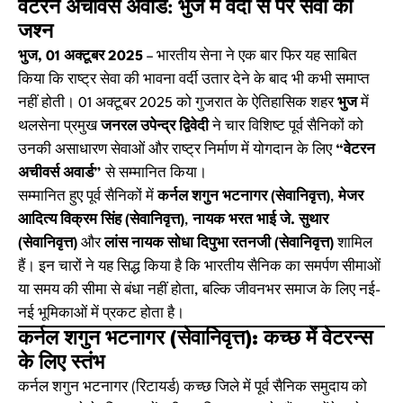
वेटरन अचीवर्स अवार्ड: भुज में वर्दी से परे सेवा का
जश्न
भुज, 01 अक्टूबर 2025
– भारतीय सेना ने एक बार फिर यह साबित
किया कि राष्ट्र सेवा की भावना वर्दी उतार देने के बाद भी कभी समाप्त
नहीं होती। 01 अक्टूबर 2025 को गुजरात के ऐतिहासिक शहर
भुज
में
थलसेना प्रमुख
जनरल उपेन्द्र द्विवेदी
ने चार विशिष्ट पूर्व सैनिकों को
उनकी असाधारण सेवाओं और राष्ट्र निर्माण में योगदान के लिए
“वेटरन
अचीवर्स अवार्ड”
से सम्मानित किया।
सम्मानित हुए पूर्व सैनिकों में
कर्नल शगुन भटनागर (सेवानिवृत्त)
,
मेजर
आदित्य विक्रम सिंह (सेवानिवृत्त)
,
नायक भरत भाई जे. सुथार
(सेवानिवृत्त)
और
लांस नायक सोधा दिपुभा रतनजी (सेवानिवृत्त)
शामिल
हैं। इन चारों ने यह सिद्ध किया है कि भारतीय सैनिक का समर्पण सीमाओं
या समय की सीमा से बंधा नहीं होता, बल्कि जीवनभर समाज के लिए नई-
नई भूमिकाओं में प्रकट होता है।
कर्नल शगुन भटनागर (सेवानिवृत्त): कच्छ में वेटरन्स
के लिए स्तंभ
कर्नल शगुन भटनागर (रिटायर्ड) कच्छ जिले में पूर्व सैनिक समुदाय को