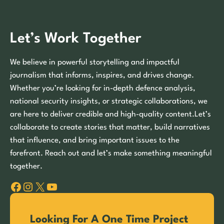
Let’s Work Together
We believe in powerful storytelling and impactful
journalism that informs, inspires, and drives change.
Whether you’re looking for in-depth defence analysis,
national security insights, or strategic collaborations, we
are here to deliver credible and high-quality content.Let’s
collaborate to create stories that matter, build narratives
that influence, and bring important issues to the
forefront. Reach out and let’s make something meaningful
together.
Facebook
Instagram
X
YouTube
Looking For A One Time Project