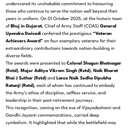
underscored its unshakable commitment to honouring
those who continue to serve the nation well beyond their
years in uniform. On 01 October 2025, at the historic town
of
Bhuj in Gujarat
, Chief of Army Staff (COAS)
General
Upendra Dwivedi
conferred the prestigious
“Veteran
Achievers Award”
on four exemplary veterans for their
extraordinary contributions towards nation-building in
diverse fields.
The awards were presented to
Colonel Shagun Bhatnagar
(Retd)
,
Major Aditya Vikram Singh (Retd)
,
Naik Bharat
Bhai J Suthar (Retd)
and
Lance Naik Sodha Dipubha
Ratanji (Retd)
, each of whom has continued to embody
the Army’s ethos of discipline, selfless service, and
leadership in their post-retirement journeys.
This recognition, coming on the eve of Vijayadashami and
Gandhi Jayanti commemorations, carried deep
symbolism. It highlighted that while the battlefield may