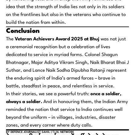
idea that the strength of India lies not only in its soldiers
on the frontlines but also in the veterans who continue to
build the nation from within.
Conclusion
The
Veteran Achievers Award 2025 at Bhuj
was not just
a ceremonial recognition but a celebration of lives
dedicated to service in myriad forms. Colonel Shagun
Bhatnagar, Major Aditya Vikram Singh, Naik Bharat Bhai J
Suthar, and Lance Naik Sodha Dipubha Ratanji represent
the enduring spirit of India’s armed forces – brave in
battle, steadfast in peace, and relentless in service.
In their stories, we see a powerful truth:
once a soldier,
always a soldier.
And in honouring them, the Indian Army
reminded the nation that service to India continues well
beyond the uniform – in villages, industries, disaster
zones, and every corner where duty calls.
BY DEFENCE JOURNALIST SAHIL | T.I.N. NETWORK