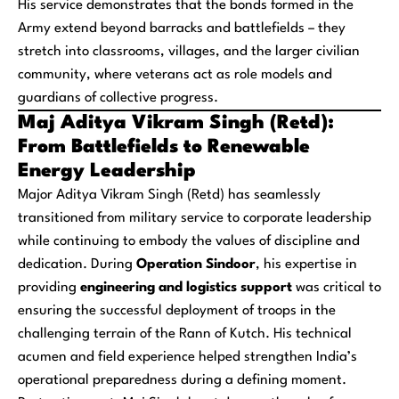
His service demonstrates that the bonds formed in the
Army extend beyond barracks and battlefields – they
stretch into classrooms, villages, and the larger civilian
community, where veterans act as role models and
guardians of collective progress.
Maj Aditya Vikram Singh (Retd):
From Battlefields to Renewable
Energy Leadership
Major Aditya Vikram Singh (Retd) has seamlessly
transitioned from military service to corporate leadership
while continuing to embody the values of discipline and
dedication. During
Operation Sindoor
, his expertise in
providing
engineering and logistics support
was critical to
ensuring the successful deployment of troops in the
challenging terrain of the Rann of Kutch. His technical
acumen and field experience helped strengthen India’s
operational preparedness during a defining moment.