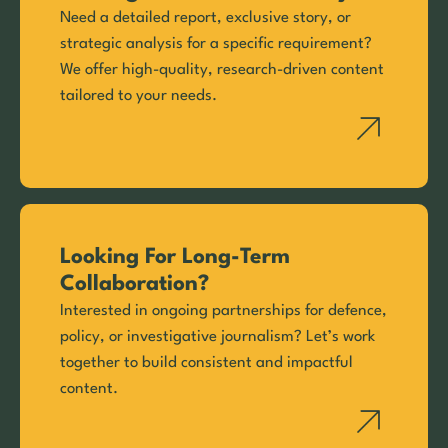
Need a detailed report, exclusive story, or
strategic analysis for a specific requirement?
We offer high-quality, research-driven content
tailored to your needs.
Looking For Long-Term
Collaboration?
Interested in ongoing partnerships for defence,
policy, or investigative journalism? Let’s work
together to build consistent and impactful
content.