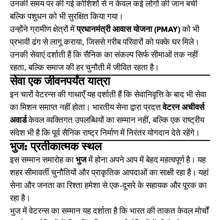
उनकी समय पर की गई कोशिशों से न केवल कई लोगों की जान बची
बल्कि पशुधन को भी सुरक्षित किया गया।
उन्होंने ग्रामीण क्षेत्रों में
प्रधानमंत्री आवास योजना (PMAY)
को भी
प्रभावी ढंग से लागू कराया, जिससे गरीब परिवारों को पक्के घर मिले।
उनकी सेवाएं दर्शाती हैं कि सैनिक का संकल्प सिर्फ सीमाओं तक नहीं
रहता, बल्कि समाज की हर चुनौती में जीवित रहता है।
सेवा एक जीवनपर्यंत यात्रा
इन चारों वेटरन्स की गाथाएँ यह दर्शाती हैं कि सेवानिवृत्ति के बाद भी सेवा
का मिशन समाप्त नहीं होता। भारतीय सेना द्वारा प्रदत्त
वेटरन अचीवर्स
अवार्ड
केवल व्यक्तिगत उपलब्धियों का सम्मान नहीं, बल्कि एक राष्ट्रीय
संदेश भी है कि पूर्व सैनिक राष्ट्र निर्माण में निरंतर योगदान देते रहेंगे।
भुज: प्रतीकात्मक स्थल
इस सम्मान समारोह का
भुज
में होना अपने आप में बेहद महत्वपूर्ण है। यह
शहर सीमावर्ती चुनौतियों और प्राकृतिक आपदाओं का साक्षी रहा है। यहां
सेना और जनता का रिश्ता हमेशा से एक-दूसरे के सहायक और पूरक का
रहा है।
भुज में वेटरन्स का सम्मान यह दर्शाता है कि भारत की ताकत केवल मोर्चों