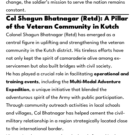
change, the soldier’s mission to serve the nation remains
constant.
Col Shagun Bhatnagar (Retd): A Pillar
of the Veteran Community in Kutch
Colonel Shagun Bhatnagar (Retd) has emerged as a
central figure in uplifting and strengthening the veteran
community in the Kutch district. His tireless efforts have
not only kept the spirit of camaraderie alive among ex-
servicemen but also built bridges with civil society.
He has played a crucial role in facilitating
operational and
training events
, including the
Multi-Modal Adventure
Expedition
, a unique initiative that blended the
adventurous spirit of the Army with public participation.
Through community outreach activities in local schools
and villages, Col Bhatnagar has helped cement the civil-
military relationship in a region strategically located close
to the international border.