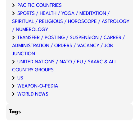
PACIFIC COUNTRIES
SPORTS / HEALTH / YOGA / MEDITATION /
SPIRITUAL / RELIGIOUS / HOROSCOPE / ASTROLOGY
/ NUMEROLOGY
TRANSFER / POSTING / SUSPENSION / CARRER /
ADMINISTRATION / ORDERS / VACANCY / JOB
JUNCTION
UNITED NATIONS / NATO / EU / SAARC & ALL
COUNTRY GROUPS
US
WEAPON-O-PEDIA
WORLD NEWS
Tags