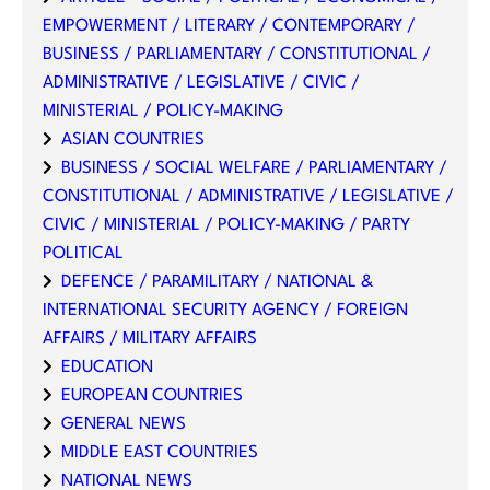
EMPOWERMENT / LITERARY / CONTEMPORARY /
BUSINESS / PARLIAMENTARY / CONSTITUTIONAL /
ADMINISTRATIVE / LEGISLATIVE / CIVIC /
MINISTERIAL / POLICY-MAKING
ASIAN COUNTRIES
BUSINESS / SOCIAL WELFARE / PARLIAMENTARY /
CONSTITUTIONAL / ADMINISTRATIVE / LEGISLATIVE /
CIVIC / MINISTERIAL / POLICY-MAKING / PARTY
POLITICAL
DEFENCE / PARAMILITARY / NATIONAL &
INTERNATIONAL SECURITY AGENCY / FOREIGN
AFFAIRS / MILITARY AFFAIRS
EDUCATION
EUROPEAN COUNTRIES
GENERAL NEWS
MIDDLE EAST COUNTRIES
NATIONAL NEWS