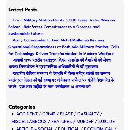
e
a
Latest Posts
r
Hisar Military Station Plants 5,000 Trees Under ‘Mission
c
Falvan’, Reinforces Commitment to a Greener and
h
Sustainable Future
Army Commander Lt Gen Mohit Malhotra Reviews
Operational Preparedness at Bathinda Military Station, Calls
for Technology-Driven Transformation in Modern Warfare
आगामी राज्य स्तरीय स्वतंत्रता दिवस समारोह की तैयारियों को लेकर
भाजपा शिष्टमंडल ने प्रशासनिक अधिकारियों से की मुलाकात
राष्ट्रीय सैनिक संस्थान ने देवभूमि में किया महेंद्र जोशी का सम्मान
स्वतंत्रता दिवस की पूर्व संध्या पर अंबेडकर सर्किल पर गूंजेंगे देशभक्ति के
तराने: ‘एक शाम शहीदों के नाम’ कार्यक्रम 14 अगस्त को
Categories
ACCIDENT / CRIME / BLAST / CASUALTY /
MISCELLANEOUS / FEATURES / MURDER / SUICIDE
ARTICLE – SOCIAL / POLITICAL / ECONOMICAL /