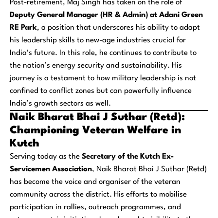
Post-retirement, Maj Singh has taken on the role of
Deputy General Manager (HR & Admin) at Adani Green
RE Park
, a position that underscores his ability to adapt
his leadership skills to new-age industries crucial for
India’s future. In this role, he continues to contribute to
the nation’s energy security and sustainability. His
journey is a testament to how military leadership is not
confined to conflict zones but can powerfully influence
India’s growth sectors as well.
Naik Bharat Bhai J Suthar (Retd):
Championing Veteran Welfare in
Kutch
Serving today as the
Secretary of the Kutch Ex-
Servicemen Association
, Naik Bharat Bhai J Suthar (Retd)
has become the voice and organiser of the veteran
community across the district. His efforts to mobilise
participation in rallies, outreach programmes, and