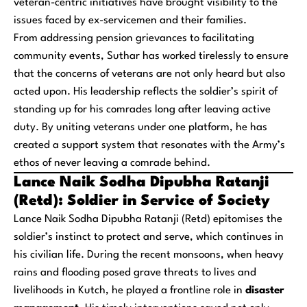
veteran-centric initiatives have brought visibility to the
issues faced by ex-servicemen and their families.
From addressing pension grievances to facilitating
community events, Suthar has worked tirelessly to ensure
that the concerns of veterans are not only heard but also
acted upon. His leadership reflects the soldier’s spirit of
standing up for his comrades long after leaving active
duty. By uniting veterans under one platform, he has
created a support system that resonates with the Army’s
ethos of never leaving a comrade behind.
Lance Naik Sodha Dipubha Ratanji
(Retd): Soldier in Service of Society
Lance Naik Sodha Dipubha Ratanji (Retd) epitomises the
soldier’s instinct to protect and serve, which continues in
his civilian life. During the recent monsoons, when heavy
rains and flooding posed grave threats to lives and
livelihoods in Kutch, he played a frontline role in
disaster