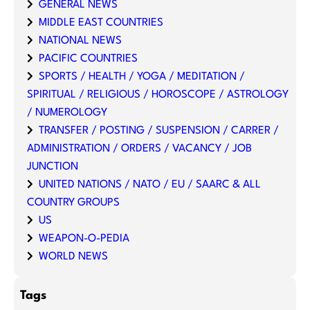
GENERAL NEWS
MIDDLE EAST COUNTRIES
NATIONAL NEWS
PACIFIC COUNTRIES
SPORTS / HEALTH / YOGA / MEDITATION /
SPIRITUAL / RELIGIOUS / HOROSCOPE / ASTROLOGY
/ NUMEROLOGY
TRANSFER / POSTING / SUSPENSION / CARRER /
ADMINISTRATION / ORDERS / VACANCY / JOB
JUNCTION
UNITED NATIONS / NATO / EU / SAARC & ALL
COUNTRY GROUPS
US
WEAPON-O-PEDIA
WORLD NEWS
Tags