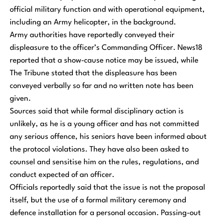
official military function and with operational equipment,
including an Army helicopter, in the background.
Army authorities have reportedly conveyed their
displeasure to the officer’s Commanding Officer. News18
reported that a show-cause notice may be issued, while
The Tribune stated that the displeasure has been
conveyed verbally so far and no written note has been
given.
Sources said that while formal disciplinary action is
unlikely, as he is a young officer and has not committed
any serious offence, his seniors have been informed about
the protocol violations. They have also been asked to
counsel and sensitise him on the rules, regulations, and
conduct expected of an officer.
Officials reportedly said that the issue is not the proposal
itself, but the use of a formal military ceremony and
defence installation for a personal occasion. Passing-out