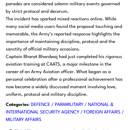
parades are considered solemn military events governed
by strict protocol and decorum.
The incident has sparked mixed reactions online. While
many social media users found the proposal touching and
memorable, the Army’s reported response highlights the
importance of maintaining discipline, protocol and the
sanctity of official military occasions.
Captain Bharat Bhardwaj had just completed his rigorous
aviation training at CAATS, a major milestone in the
career of an Army Aviation officer. What began as a
personal celebration after a professional achievement has
now become a widely discussed moment involving love,
uniform, protocol and military discipline.
Categories
:
DEFENCE / PARAMILITARY / NATIONAL &
INTERNATIONAL SECURITY AGENCY / FOREIGN AFFAIRS /
MILITARY AFFAIRS