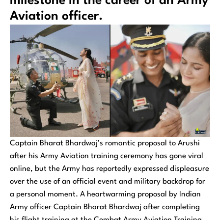
milestone in the career of an Army
Aviation officer.
Captain Bharat Bhardwaj’s romantic proposal to Arushi
after his Army Aviation training ceremony has gone viral
online, but the Army has reportedly expressed displeasure
over the use of an official event and military backdrop for
a personal moment. A heartwarming proposal by Indian
Army officer Captain Bharat Bhardwaj after completing