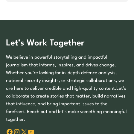
Let’s Work Together
We believe in powerful storytelling and impactful
journalism that informs, inspires, and drives change.
Whether you’re looking for in-depth defence analysis,
national security insights, or strategic collaborations, we
are here to deliver credible and high-quality content.Let’s
collaborate to create stories that matter, build narratives
that influence, and bring important issues to the
forefront. Reach out and let’s make something meaningful
together.
Facebook
Instagram
X
YouTube