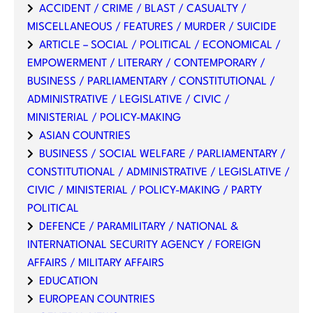
ACCIDENT / CRIME / BLAST / CASUALTY /
MISCELLANEOUS / FEATURES / MURDER / SUICIDE
ARTICLE – SOCIAL / POLITICAL / ECONOMICAL /
EMPOWERMENT / LITERARY / CONTEMPORARY /
BUSINESS / PARLIAMENTARY / CONSTITUTIONAL /
ADMINISTRATIVE / LEGISLATIVE / CIVIC /
MINISTERIAL / POLICY-MAKING
ASIAN COUNTRIES
BUSINESS / SOCIAL WELFARE / PARLIAMENTARY /
CONSTITUTIONAL / ADMINISTRATIVE / LEGISLATIVE /
CIVIC / MINISTERIAL / POLICY-MAKING / PARTY
POLITICAL
DEFENCE / PARAMILITARY / NATIONAL &
INTERNATIONAL SECURITY AGENCY / FOREIGN
AFFAIRS / MILITARY AFFAIRS
EDUCATION
EUROPEAN COUNTRIES