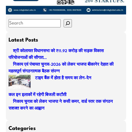
S
e
a
Latest Posts
r
श्री कोलायत विधानसभा को ₹11.92 करोड़ की सड़क विकास
c
परियोजनाओं की सौगात…
h
निकाय एवं पंचायत चुनाव-2026 को लेकर भाजपा बीकानेर देहात की
महत्वपूर्ण संगठनात्मक बैठक संपन्न
टाइम बैंक में होता है समय का लेन-देन
कल इन इलाकों में रहेगी बिजली कटौती
निकाय चुनाव को लेकर भाजपा ने कसी कमर, वार्ड स्तर तक संगठन
सशक्त करने का आह्वान
Categories