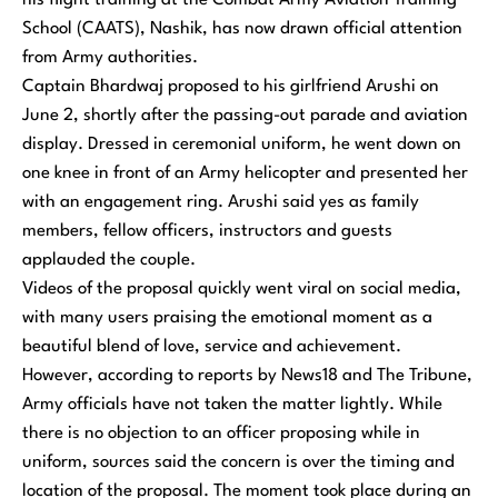
his flight training at the Combat Army Aviation Training
School (CAATS), Nashik, has now drawn official attention
from Army authorities.
Captain Bhardwaj proposed to his girlfriend Arushi on
June 2, shortly after the passing-out parade and aviation
display. Dressed in ceremonial uniform, he went down on
one knee in front of an Army helicopter and presented her
with an engagement ring. Arushi said yes as family
members, fellow officers, instructors and guests
applauded the couple.
Videos of the proposal quickly went viral on social media,
with many users praising the emotional moment as a
beautiful blend of love, service and achievement.
However, according to reports by News18 and The Tribune,
Army officials have not taken the matter lightly. While
there is no objection to an officer proposing while in
uniform, sources said the concern is over the timing and
location of the proposal. The moment took place during an