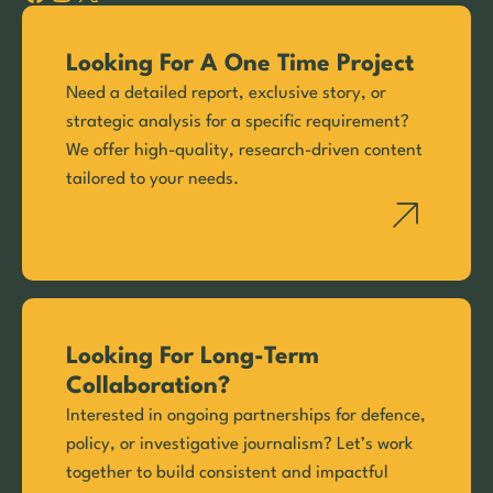
Looking For A One Time Project
Need a detailed report, exclusive story, or
strategic analysis for a specific requirement?
We offer high-quality, research-driven content
tailored to your needs.
Looking For Long-Term
Collaboration?
Interested in ongoing partnerships for defence,
policy, or investigative journalism? Let’s work
together to build consistent and impactful