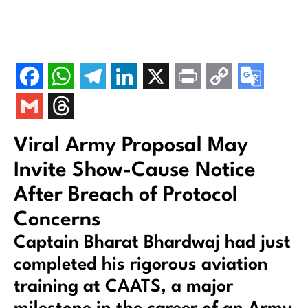
Viral Army Proposal May
Invite Show-Cause Notice
After Breach of Protocol
Concerns
Captain Bharat Bhardwaj had just
completed his rigorous aviation
training at CAATS, a major