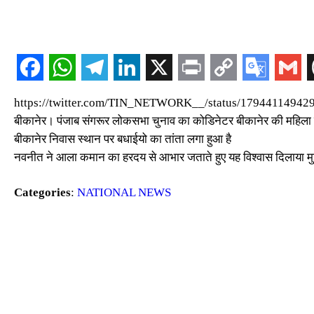
https://twitter.com/TIN_NETWORK__/status/179441149
बीकानेर। पंजाब संगरूर लोकसभा चुनाव का कोडिनेटर बीकानेर की महिला क
बीकानेर निवास स्थान पर बधाईयो का तांता लगा हुआ है
नवनीत ने आला कमान का हरदय से आभार जताते हुए यह विश्वास दिलाया मुझ
Categories
:
NATIONAL NEWS