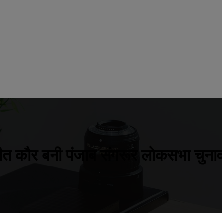
ीत कौर बनी पंजाब संगरूर लोकसभा चुनाव