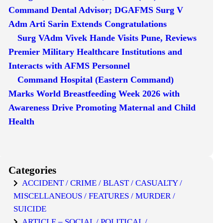
Command Dental Advisor; DGAFMS Surg V
Adm Arti Sarin Extends Congratulations
Surg VAdm Vivek Hande Visits Pune, Reviews
Premier Military Healthcare Institutions and
Interacts with AFMS Personnel
Command Hospital (Eastern Command)
Marks World Breastfeeding Week 2026 with
Awareness Drive Promoting Maternal and Child
Health
Categories
ACCIDENT / CRIME / BLAST / CASUALTY /
MISCELLANEOUS / FEATURES / MURDER /
SUICIDE
ARTICLE – SOCIAL / POLITICAL /