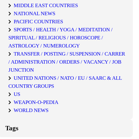
MIDDLE EAST COUNTRIES
NATIONAL NEWS
PACIFIC COUNTRIES
SPORTS / HEALTH / YOGA / MEDITATION /
SPIRITUAL / RELIGIOUS / HOROSCOPE /
ASTROLOGY / NUMEROLOGY
TRANSFER / POSTING / SUSPENSION / CARRER
/ ADMINISTRATION / ORDERS / VACANCY / JOB
JUNCTION
UNITED NATIONS / NATO / EU / SAARC & ALL
COUNTRY GROUPS
US
WEAPON-O-PEDIA
WORLD NEWS
Tags