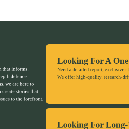
Looking For A One
 that informs,
Need a detailed report, exclusive st
depth defence
We offer high-quality, research-dri
ns, we are here to
 create stories that
ssues to the forefront.
Looking For Long-