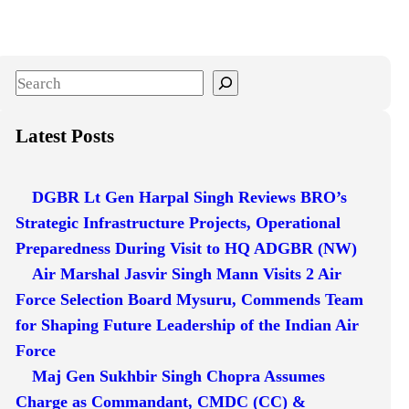
S
e
a
Latest Posts
r
c
DGBR Lt Gen Harpal Singh Reviews BRO’s
h
Strategic Infrastructure Projects, Operational
Preparedness During Visit to HQ ADGBR (NW)
Air Marshal Jasvir Singh Mann Visits 2 Air
Force Selection Board Mysuru, Commends Team
for Shaping Future Leadership of the Indian Air
Force
Maj Gen Sukhbir Singh Chopra Assumes
Charge as Commandant, CMDC (CC) &