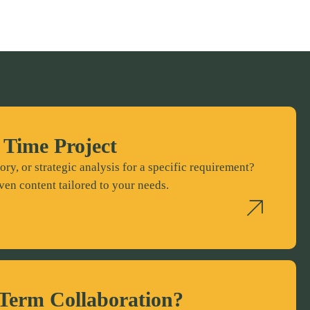
 Time Project
ory, or strategic analysis for a specific requirement?
ven content tailored to your needs.
Term Collaboration?