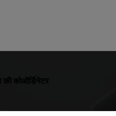
 की कोऑर्डिनेटर