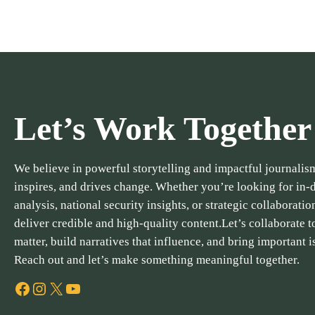
Let’s Work Together
We believe in powerful storytelling and impactful journalism
inspires, and drives change. Whether you’re looking for in-
analysis, national security insights, or strategic collaboratio
deliver credible and high-quality content.Let’s collaborate to
matter, build narratives that influence, and bring important i
Reach out and let’s make something meaningful together.
Facebook
Instagram
X
YouTube