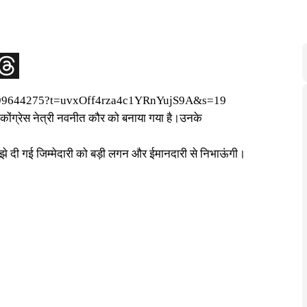
4299644275?t=uvxOff4rza4c1YRnYujS9A&s=19
ोंग्रेस नेत्री नवनीत कौर को बनाया गया है।उनके
े दी गई जिम्मेदारी को बड़ी लगन और ईमानदारी से निभाऊंगी।