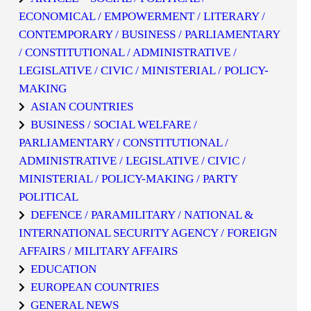
ECONOMICAL / EMPOWERMENT / LITERARY /
CONTEMPORARY / BUSINESS / PARLIAMENTARY
/ CONSTITUTIONAL / ADMINISTRATIVE /
LEGISLATIVE / CIVIC / MINISTERIAL / POLICY-
MAKING
ASIAN COUNTRIES
BUSINESS / SOCIAL WELFARE /
PARLIAMENTARY / CONSTITUTIONAL /
ADMINISTRATIVE / LEGISLATIVE / CIVIC /
MINISTERIAL / POLICY-MAKING / PARTY
POLITICAL
DEFENCE / PARAMILITARY / NATIONAL &
INTERNATIONAL SECURITY AGENCY / FOREIGN
AFFAIRS / MILITARY AFFAIRS
EDUCATION
EUROPEAN COUNTRIES
GENERAL NEWS