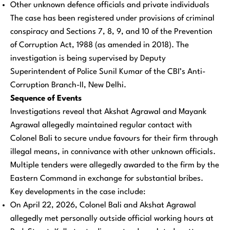
Other unknown defence officials and private individuals
The case has been registered under provisions of criminal
conspiracy and Sections 7, 8, 9, and 10 of the Prevention
of Corruption Act, 1988 (as amended in 2018). The
investigation is being supervised by Deputy
Superintendent of Police Sunil Kumar of the CBI’s Anti-
Corruption Branch-II, New Delhi.
Sequence of Events
Investigations reveal that Akshat Agrawal and Mayank
Agrawal allegedly maintained regular contact with
Colonel Bali to secure undue favours for their firm through
illegal means, in connivance with other unknown officials.
Multiple tenders were allegedly awarded to the firm by the
Eastern Command in exchange for substantial bribes.
Key developments in the case include:
On April 22, 2026, Colonel Bali and Akshat Agrawal
allegedly met personally outside official working hours at