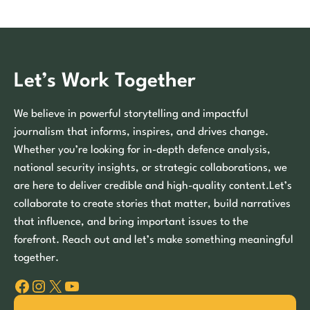
Let’s Work Together
We believe in powerful storytelling and impactful
journalism that informs, inspires, and drives change.
Whether you’re looking for in-depth defence analysis,
national security insights, or strategic collaborations, we
are here to deliver credible and high-quality content.Let’s
collaborate to create stories that matter, build narratives
that influence, and bring important issues to the
forefront. Reach out and let’s make something meaningful
together.
Facebook
Instagram
X
YouTube