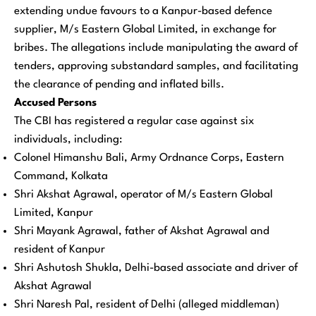
extending undue favours to a Kanpur-based defence
supplier, M/s Eastern Global Limited, in exchange for
bribes. The allegations include manipulating the award of
tenders, approving substandard samples, and facilitating
the clearance of pending and inflated bills.
Accused Persons
The CBI has registered a regular case against six
individuals, including:
Colonel Himanshu Bali, Army Ordnance Corps, Eastern
Command, Kolkata
Shri Akshat Agrawal, operator of M/s Eastern Global
Limited, Kanpur
Shri Mayank Agrawal, father of Akshat Agrawal and
resident of Kanpur
Shri Ashutosh Shukla, Delhi-based associate and driver of
Akshat Agrawal
Shri Naresh Pal, resident of Delhi (alleged middleman)