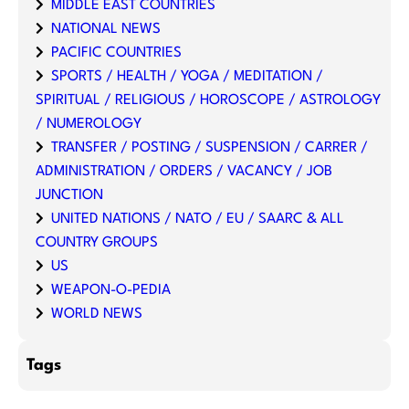
MIDDLE EAST COUNTRIES
NATIONAL NEWS
PACIFIC COUNTRIES
SPORTS / HEALTH / YOGA / MEDITATION /
SPIRITUAL / RELIGIOUS / HOROSCOPE / ASTROLOGY
/ NUMEROLOGY
TRANSFER / POSTING / SUSPENSION / CARRER /
ADMINISTRATION / ORDERS / VACANCY / JOB
JUNCTION
UNITED NATIONS / NATO / EU / SAARC & ALL
COUNTRY GROUPS
US
WEAPON-O-PEDIA
WORLD NEWS
Tags