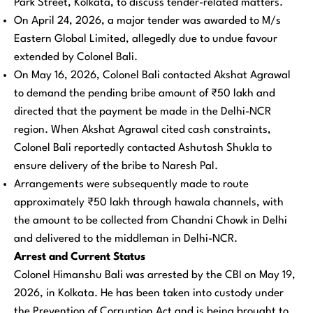
Park Street, Kolkata, to discuss tender-related matters.
On April 24, 2026, a major tender was awarded to M/s
Eastern Global Limited, allegedly due to undue favour
extended by Colonel Bali.
On May 16, 2026, Colonel Bali contacted Akshat Agrawal
to demand the pending bribe amount of ₹50 lakh and
directed that the payment be made in the Delhi-NCR
region. When Akshat Agrawal cited cash constraints,
Colonel Bali reportedly contacted Ashutosh Shukla to
ensure delivery of the bribe to Naresh Pal.
Arrangements were subsequently made to route
approximately ₹50 lakh through hawala channels, with
the amount to be collected from Chandni Chowk in Delhi
and delivered to the middleman in Delhi-NCR.
Arrest and Current Status
Colonel Himanshu Bali was arrested by the CBI on May 19,
2026, in Kolkata. He has been taken into custody under
the Prevention of Corruption Act and is being brought to