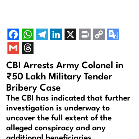
CBI Arrests Army Colonel in
₹50 Lakh Military Tender
Bribery Case
The CBI has indicated that further
investigation is underway to
uncover the full extent of the
alleged conspiracy and any
additional beneficiaries.