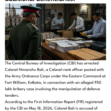
The Central Bureau of Investigation (CBI) has arrested
Colonel Himanshu Bali, a Colonel-rank officer posted with
the Army Ordnance Corps under the Eastern Command at
Fort William, Kolkata, in connection with an alleged ₹50
lakh bribery case involving the manipulation of defence
tenders.
According to the First Information Report (FIR) registered
by the CBI on May 18, 2026, Colonel Bali is accused of