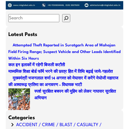
S
e
a
Latest Posts
r
Attempted Theft Reported in Suratgarh Area of Mahajan
c
Field Firing Range; Suspect Vehicle and Other Leads Identified
h
Within Six Hours
कल इन इलाकों में रहेगी बिजली कटौती
माध्यमिक शिक्षा बोर्ड फॉर्म भरने की छात्र हित में तिथि बढ़ाई जाये-गहलोत
मुख्यमंत्री भजनलाल शर्मा 14 अगस्त को मेघासर में करेंगे मेघोजी महाराज
की अश्वारूढ़ प्रतिमा का अनावरण – विधायक भाटी
स्पर्श सुरक्षित बचपन की मुहिम को लेकर नापासर सुरक्षित
अभियान
Categories
ACCIDENT / CRIME / BLAST / CASUALTY /