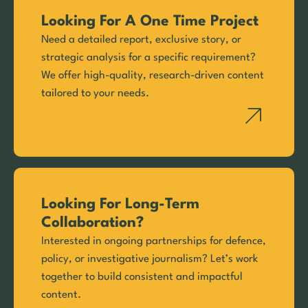
Looking For A One Time Project
Need a detailed report, exclusive story, or
strategic analysis for a specific requirement?
We offer high-quality, research-driven content
tailored to your needs.
Looking For Long-Term
Collaboration?
Interested in ongoing partnerships for defence,
policy, or investigative journalism? Let’s work
together to build consistent and impactful
content.