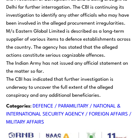
Delhi for further interrogation. The CBI is continuing its
investigation to identify any other officials who may have
been involved in the alleged procurement irregularities.
M/s Eastern Global Limited is described as a long-term
supplier of various items to defence establishments across
the country. The agency has stated that the alleged
actions constitute serious cognizable offences.
The Indian Army has not issued any official statement on
the matter so far.
The CBI has indicated that further investigation is
underway to uncover the full extent of the alleged
conspiracy and any additional beneficiaries.
Categories
:
DEFENCE / PARAMILITARY / NATIONAL &
INTERNATIONAL SECURITY AGENCY / FOREIGN AFFAIRS /
MILITARY AFFAIRS