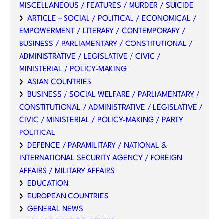
MISCELLANEOUS / FEATURES / MURDER / SUICIDE
ARTICLE – SOCIAL / POLITICAL / ECONOMICAL /
EMPOWERMENT / LITERARY / CONTEMPORARY /
BUSINESS / PARLIAMENTARY / CONSTITUTIONAL /
ADMINISTRATIVE / LEGISLATIVE / CIVIC /
MINISTERIAL / POLICY-MAKING
ASIAN COUNTRIES
BUSINESS / SOCIAL WELFARE / PARLIAMENTARY /
CONSTITUTIONAL / ADMINISTRATIVE / LEGISLATIVE /
CIVIC / MINISTERIAL / POLICY-MAKING / PARTY
POLITICAL
DEFENCE / PARAMILITARY / NATIONAL &
INTERNATIONAL SECURITY AGENCY / FOREIGN
AFFAIRS / MILITARY AFFAIRS
EDUCATION
EUROPEAN COUNTRIES
GENERAL NEWS