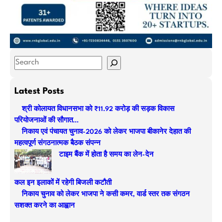
S
e
a
Latest Posts
r
श्री कोलायत विधानसभा को ₹11.92 करोड़ की सड़क विकास
c
परियोजनाओं की सौगात…
h
निकाय एवं पंचायत चुनाव-2026 को लेकर भाजपा बीकानेर देहात की
महत्वपूर्ण संगठनात्मक बैठक संपन्न
टाइम बैंक में होता है समय का लेन-देन
कल इन इलाकों में रहेगी बिजली कटौती
निकाय चुनाव को लेकर भाजपा ने कसी कमर, वार्ड स्तर तक संगठन
सशक्त करने का आह्वान