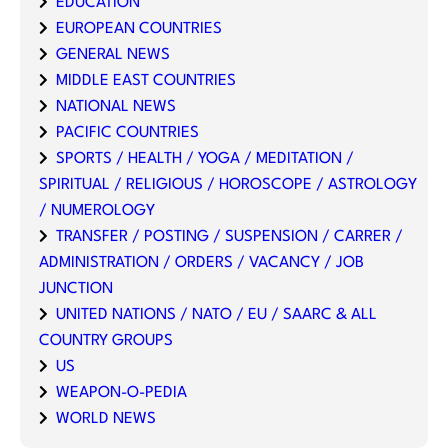
EDUCATION
EUROPEAN COUNTRIES
GENERAL NEWS
MIDDLE EAST COUNTRIES
NATIONAL NEWS
PACIFIC COUNTRIES
SPORTS / HEALTH / YOGA / MEDITATION /
SPIRITUAL / RELIGIOUS / HOROSCOPE / ASTROLOGY
/ NUMEROLOGY
TRANSFER / POSTING / SUSPENSION / CARRER /
ADMINISTRATION / ORDERS / VACANCY / JOB
JUNCTION
UNITED NATIONS / NATO / EU / SAARC & ALL
COUNTRY GROUPS
US
WEAPON-O-PEDIA
WORLD NEWS