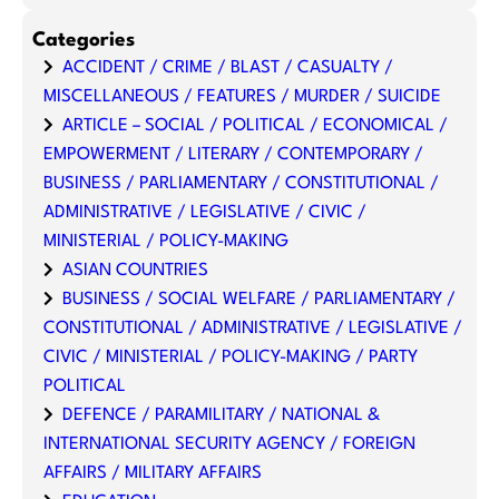
Categories
ACCIDENT / CRIME / BLAST / CASUALTY /
MISCELLANEOUS / FEATURES / MURDER / SUICIDE
ARTICLE – SOCIAL / POLITICAL / ECONOMICAL /
EMPOWERMENT / LITERARY / CONTEMPORARY /
BUSINESS / PARLIAMENTARY / CONSTITUTIONAL /
ADMINISTRATIVE / LEGISLATIVE / CIVIC /
MINISTERIAL / POLICY-MAKING
ASIAN COUNTRIES
BUSINESS / SOCIAL WELFARE / PARLIAMENTARY /
CONSTITUTIONAL / ADMINISTRATIVE / LEGISLATIVE /
CIVIC / MINISTERIAL / POLICY-MAKING / PARTY
POLITICAL
DEFENCE / PARAMILITARY / NATIONAL &
INTERNATIONAL SECURITY AGENCY / FOREIGN
AFFAIRS / MILITARY AFFAIRS