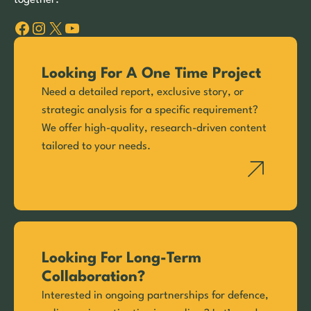
Facebook
Instagram
X
YouTube
Looking For A One Time Project
Need a detailed report, exclusive story, or
strategic analysis for a specific requirement?
We offer high-quality, research-driven content
tailored to your needs.
Looking For Long-Term
Collaboration?
Interested in ongoing partnerships for defence,