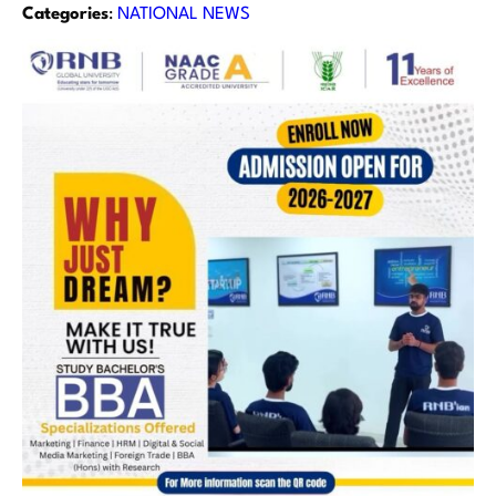
Categories
:
NATIONAL NEWS