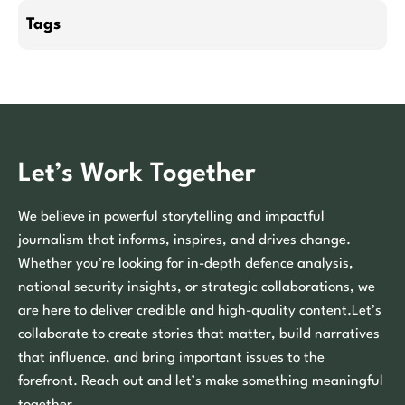
Tags
Let’s Work Together
We believe in powerful storytelling and impactful
journalism that informs, inspires, and drives change.
Whether you’re looking for in-depth defence analysis,
national security insights, or strategic collaborations, we
are here to deliver credible and high-quality content.Let’s
collaborate to create stories that matter, build narratives
that influence, and bring important issues to the
forefront. Reach out and let’s make something meaningful
together.