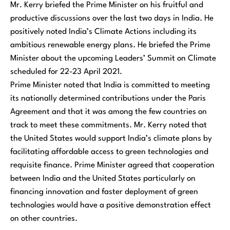
Mr. Kerry briefed the Prime Minister on his fruitful and
productive discussions over the last two days in India. He
positively noted India’s Climate Actions including its
ambitious renewable energy plans. He briefed the Prime
Minister about the upcoming Leaders’ Summit on Climate
scheduled for 22-23 April 2021.
Prime Minister noted that India is committed to meeting
its nationally determined contributions under the Paris
Agreement and that it was among the few countries on
track to meet these commitments. Mr. Kerry noted that
the United States would support India’s climate plans by
facilitating affordable access to green technologies and
requisite finance. Prime Minister agreed that cooperation
between India and the United States particularly on
financing innovation and faster deployment of green
technologies would have a positive demonstration effect
on other countries.