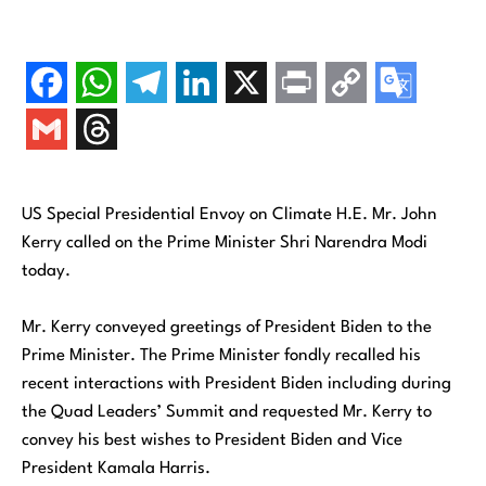
US Special Presidential Envoy on Climate H.E. Mr. John
Kerry called on the Prime Minister Shri Narendra Modi
today.
Mr. Kerry conveyed greetings of President Biden to the
Prime Minister. The Prime Minister fondly recalled his
recent interactions with President Biden including during
the Quad Leaders’ Summit and requested Mr. Kerry to
convey his best wishes to President Biden and Vice
President Kamala Harris.