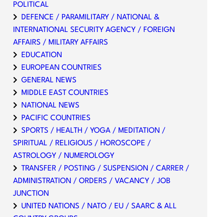
POLITICAL
DEFENCE / PARAMILITARY / NATIONAL &
INTERNATIONAL SECURITY AGENCY / FOREIGN
AFFAIRS / MILITARY AFFAIRS
EDUCATION
EUROPEAN COUNTRIES
GENERAL NEWS
MIDDLE EAST COUNTRIES
NATIONAL NEWS
PACIFIC COUNTRIES
SPORTS / HEALTH / YOGA / MEDITATION /
SPIRITUAL / RELIGIOUS / HOROSCOPE /
ASTROLOGY / NUMEROLOGY
TRANSFER / POSTING / SUSPENSION / CARRER /
ADMINISTRATION / ORDERS / VACANCY / JOB
JUNCTION
UNITED NATIONS / NATO / EU / SAARC & ALL