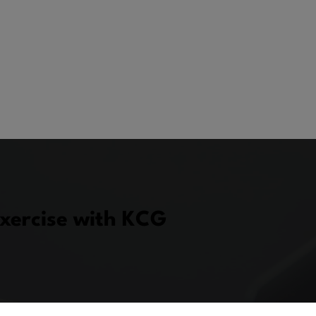
Exercise with KCG