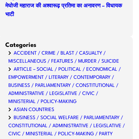
मेघोजी महाराज की अश्वारूढ़ प्रतिमा का अनावरण – विधायक
भाटी
Categories
ACCIDENT / CRIME / BLAST / CASUALTY /
MISCELLANEOUS / FEATURES / MURDER / SUICIDE
ARTICLE – SOCIAL / POLITICAL / ECONOMICAL /
EMPOWERMENT / LITERARY / CONTEMPORARY /
BUSINESS / PARLIAMENTARY / CONSTITUTIONAL /
ADMINISTRATIVE / LEGISLATIVE / CIVIC /
MINISTERIAL / POLICY-MAKING
ASIAN COUNTRIES
BUSINESS / SOCIAL WELFARE / PARLIAMENTARY /
CONSTITUTIONAL / ADMINISTRATIVE / LEGISLATIVE /
CIVIC / MINISTERIAL / POLICY-MAKING / PARTY