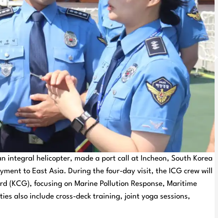
n integral helicopter, made a port call at Incheon, South Korea
ment to East Asia. During the four-day visit, the ICG crew will
rd (KCG), focusing on Marine Pollution Response, Maritime
s also include cross-deck training, joint yoga sessions,