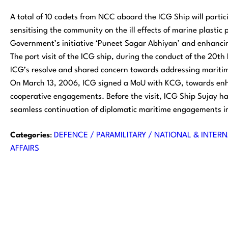
A total of 10 cadets from NCC aboard the ICG Ship will parti
sensitising the community on the ill effects of marine plastic p
Government’s initiative ‘Puneet Sagar Abhiyan’ and enhancin
The port visit of the ICG ship, during the conduct of the 20
ICG’s resolve and shared concern towards addressing mariti
On March 13, 2006, ICG signed a MoU with KCG, towards enha
cooperative engagements. Before the visit, ICG Ship Sujay ha
seamless continuation of diplomatic maritime engagements in
Categories
:
DEFENCE / PARAMILITARY / NATIONAL & INTERN
AFFAIRS