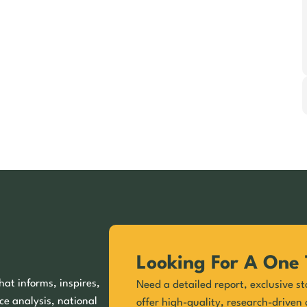
Looking For A One 
hat informs, inspires,
Need a detailed report, exclusive st
ce analysis, national
offer high-quality, research-driven 