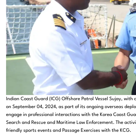
Indian Coast Guard (ICG) Offshore Patrol Vessel Sujay, with a
on September 04, 2024, as part of its ongoing overseas deploy
engage in professional interactions with the Korea Coast Gua
Search and Rescue and Maritime Law Enforcement. The activitie
friendly sports events and Passage Exercises with the KCG.