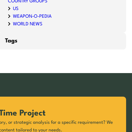
COUNTRY GROUPS
US
WEAPON-O-PEDIA
WORLD NEWS
Tags
Time Project
ory, or strategic analysis for a specific requirement? We
content tailored to your needs.