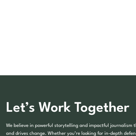
Let’s Work Together
We believe in powerful storytelling and impactful journalism t
and drives change. Whether you’re looking for in-depth defen