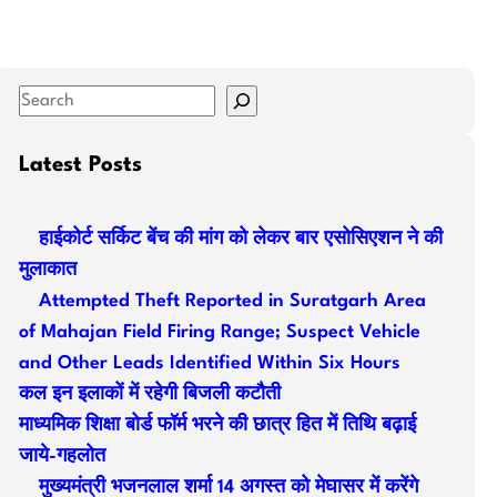
S
e
a
Latest Posts
r
c
हाईकोर्ट सर्किट बेंच की मांग को लेकर बार एसोसिएशन ने की
h
मुलाकात
Attempted Theft Reported in Suratgarh Area
of Mahajan Field Firing Range; Suspect Vehicle
and Other Leads Identified Within Six Hours
कल इन इलाकों में रहेगी बिजली कटौती
माध्यमिक शिक्षा बोर्ड फॉर्म भरने की छात्र हित में तिथि बढ़ाई
जाये-गहलोत
मुख्यमंत्री भजनलाल शर्मा 14 अगस्त को मेघासर में करेंगे