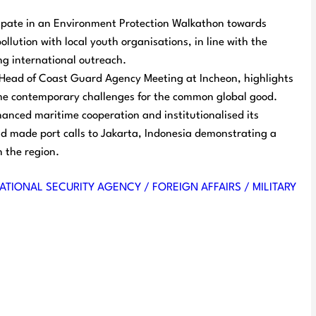
cipate in an Environment Protection Walkathon towards
ollution with local youth organisations, in line with the
g international outreach.
th Head of Coast Guard Agency Meeting at Incheon, highlights
me contemporary challenges for the common global good.
nced maritime cooperation and institutionalised its
d made port calls to Jakarta, Indonesia demonstrating a
 the region.
ATIONAL SECURITY AGENCY / FOREIGN AFFAIRS / MILITARY