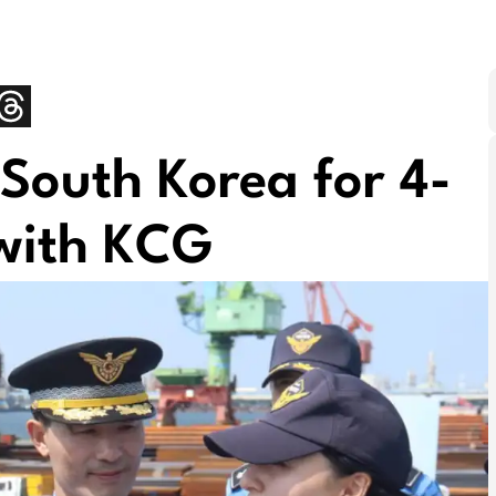
 South Korea for 4-
 with KCG