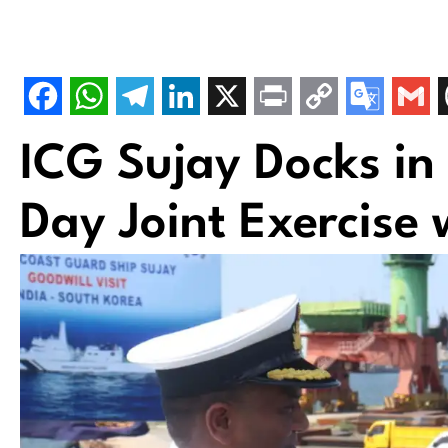
ICG Sujay Docks in
Day Joint Exercise