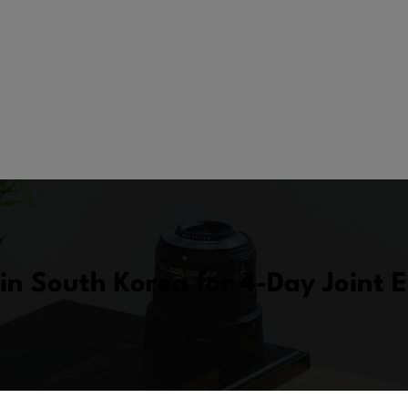
in South Korea for 4-Day Joint 