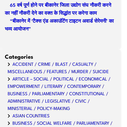
65 वर्ष पूर्ण होने पर बीकानेर जिला उद्योग संघ नौकरी करने
का नहीं नौकरी देने का वक्त के सिद्धांत पर करेगा काम
“बीकानेर में ‘टैक्स एंड अकाउंटिंग टाइटन अवार्ड सेरेमनी’ का
भव्य आयोजन”
Categories
ACCIDENT / CRIME / BLAST / CASUALTY /
MISCELLANEOUS / FEATURES / MURDER / SUICIDE
ARTICLE – SOCIAL / POLITICAL / ECONOMICAL /
EMPOWERMENT / LITERARY / CONTEMPORARY /
BUSINESS / PARLIAMENTARY / CONSTITUTIONAL /
ADMINISTRATIVE / LEGISLATIVE / CIVIC /
MINISTERIAL / POLICY-MAKING
ASIAN COUNTRIES
BUSINESS / SOCIAL WELFARE / PARLIAMENTARY /