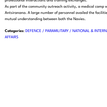
professional interactions and training exchanges.
As part of the community outreach activity, a medical camp wa
Antsiranana. A large number of personnel availed the facilit
mutual understanding between both the Navies.
Categories
:
DEFENCE / PARAMILITARY / NATIONAL & INTERN
AFFAIRS