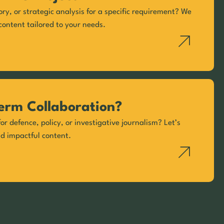
ory, or strategic analysis for a specific requirement? We
content tailored to your needs.
erm Collaboration?
or defence, policy, or investigative journalism? Let’s
nd impactful content.