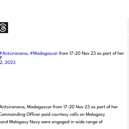
#Antsiranana
,
#Madagascar
from 17-20 Nov 23 as part of her
7P
2, 2023
t Antsiranana, Madagascar from 17-20 Nov 23 as part of her
e Commanding Officer paid courtesy calls on Malagasy
an and Malagasy Navy were engaged in wide range of