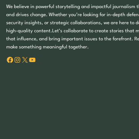
We believe in powerful storytelling and impactful journalism t
and drives change. Whether you’re looking for in-depth defen
security insights, or strategic collaborations, we are here to d
high-quality content.Let’s collaborate to create stories that 
that influence, and bring important issues to the forefront. R
make something meaningful together.
Facebook
Instagram
X
YouTube