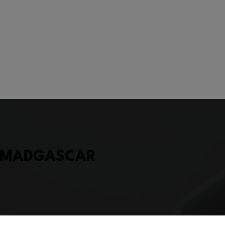
, MADGASCAR