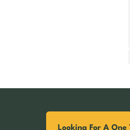
Looking For A One 