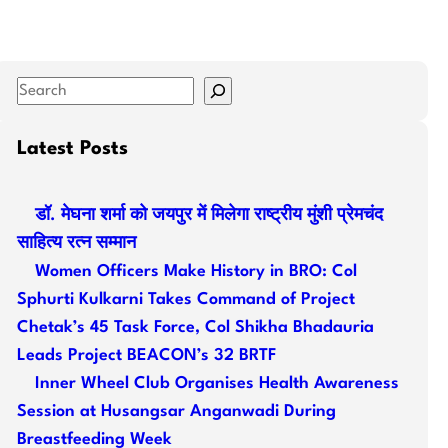
S
e
a
Latest Posts
r
c
डॉ. मेघना शर्मा को जयपुर में मिलेगा राष्ट्रीय मुंशी प्रेमचंद
h
साहित्य रत्न सम्मान
Women Officers Make History in BRO: Col
Sphurti Kulkarni Takes Command of Project
Chetak’s 45 Task Force, Col Shikha Bhadauria
Leads Project BEACON’s 32 BRTF
Inner Wheel Club Organises Health Awareness
Session at Husangsar Anganwadi During
Breastfeeding Week