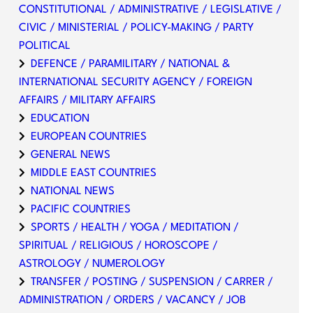
CONSTITUTIONAL / ADMINISTRATIVE / LEGISLATIVE /
CIVIC / MINISTERIAL / POLICY-MAKING / PARTY
POLITICAL
DEFENCE / PARAMILITARY / NATIONAL &
INTERNATIONAL SECURITY AGENCY / FOREIGN
AFFAIRS / MILITARY AFFAIRS
EDUCATION
EUROPEAN COUNTRIES
GENERAL NEWS
MIDDLE EAST COUNTRIES
NATIONAL NEWS
PACIFIC COUNTRIES
SPORTS / HEALTH / YOGA / MEDITATION /
SPIRITUAL / RELIGIOUS / HOROSCOPE /
ASTROLOGY / NUMEROLOGY
TRANSFER / POSTING / SUSPENSION / CARRER /
ADMINISTRATION / ORDERS / VACANCY / JOB