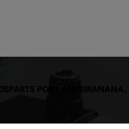
 DEPARTS PORT ANTSIRANANA