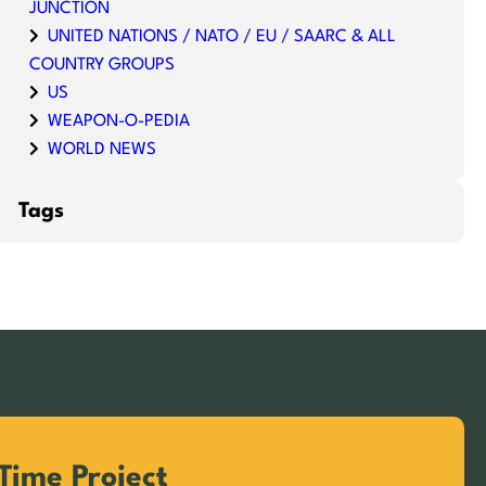
JUNCTION
UNITED NATIONS / NATO / EU / SAARC & ALL
COUNTRY GROUPS
US
WEAPON-O-PEDIA
WORLD NEWS
Tags
Time Project