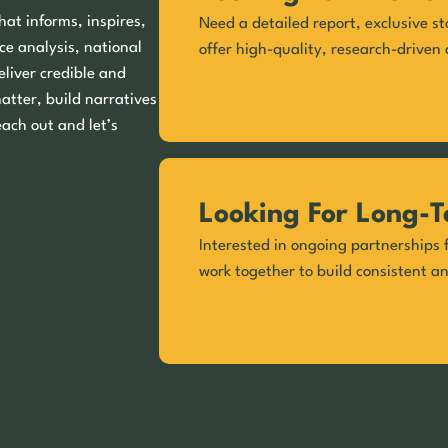
hat informs, inspires,
Need a detailed report, exclusive st
ce analysis, national
offer high-quality, research-driven 
eliver credible and
matter, build narratives
each out and let’s
Looking For Long-T
Interested in ongoing partnerships f
work together to build consistent a