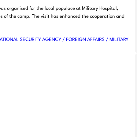
s organised for the local populace at Military Hospital,
ies of the camp. The visit has enhanced the cooperation and
ATIONAL SECURITY AGENCY / FOREIGN AFFAIRS / MILITARY