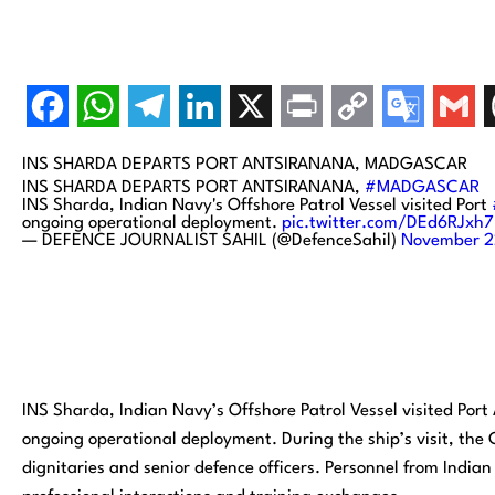
INS SHARDA DEPARTS PORT ANTSIRANANA, MADGASCAR
INS SHARDA DEPARTS PORT ANTSIRANANA,
#MADGASCAR
INS Sharda, Indian Navy's Offshore Patrol Vessel visited Port
ongoing operational deployment.
pic.twitter.com/DEd6RJxh
— DEFENCE JOURNALIST SAHIL (@DefenceSahil)
November 2
INS Sharda, Indian Navy’s Offshore Patrol Vessel visited Por
ongoing operational deployment. During the ship’s visit, th
dignitaries and senior defence officers. Personnel from Indi