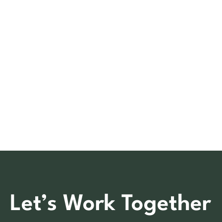
Let’s Work Together