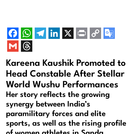
Kareena Kaushik Promoted to
Head Constable After Stellar
World Wushu Performances
Her story reflects the growing
synergy between India’s
paramilitary forces and elite
sports, as well as the rising profile
of women athletes in Sanda