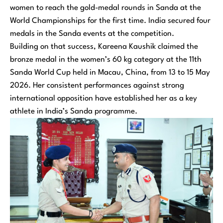
women to reach the gold-medal rounds in Sanda at the
World Championships for the first time. India secured four
medals in the Sanda events at the competition.
Building on that success, Kareena Kaushik claimed the
bronze medal in the women’s 60 kg category at the 11th
Sanda World Cup held in Macau, China, from 13 to 15 May
2026. Her consistent performances against strong
international opposition have established her as a key
athlete in India’s Sanda programme.