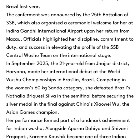
Brazil last year.
The conferment was announced by the 25th Battalion of
SSB, which also organised a ceremonial welcome for her at
Indira Gandhi International Airport upon her return from
Macau. Officials highlighted her discipline, commitment to
duty, and success in elevating the profile of the SSB
Central Wushu Team on the international stage.
In September 2025, the 21-year-old from Jhajjar district,
Haryana, made her international debut at the World
Wushu Championships in Brasília, Brazil. Competing in
the women’s 60 kg Sanda category, she defeated Brazil’s
Nathalia Briquesi Silva in the semifinal before securing the
silver medal in the final against China’s Xiaowei Wu, the
Asian Games champion.
Her performance formed part of a landmark achievement
for Indian wushu. Alongside Aparna Dahiya and Shivani
Prajapati, Kareena Kaushik became one of three Indian