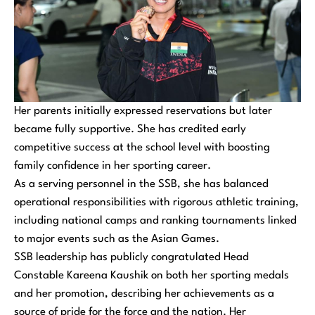
Her parents initially expressed reservations but later
became fully supportive. She has credited early
competitive success at the school level with boosting
family confidence in her sporting career.
As a serving personnel in the SSB, she has balanced
operational responsibilities with rigorous athletic training,
including national camps and ranking tournaments linked
to major events such as the Asian Games.
SSB leadership has publicly congratulated Head
Constable Kareena Kaushik on both her sporting medals
and her promotion, describing her achievements as a
source of pride for the force and the nation. Her