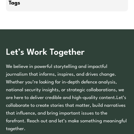
Tags
Let’s Work Together
We believe in powerful storytelling and impactful
journalism that informs, inspires, and drives change.
Whether you’re looking for in-depth defence analysis,
national security insights, or strategic collaborations, we
are here to deliver credible and high-quality content.Let’s
collaborate to create stories that matter, build narratives
that influence, and bring important issues to the
forefront. Reach out and let’s make something meaningful
together.