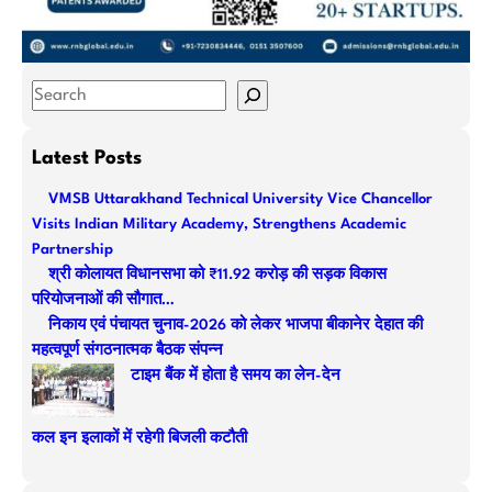
S
e
a
Latest Posts
r
VMSB Uttarakhand Technical University Vice Chancellor
c
Visits Indian Military Academy, Strengthens Academic
h
Partnership
श्री कोलायत विधानसभा को ₹11.92 करोड़ की सड़क विकास
परियोजनाओं की सौगात…
निकाय एवं पंचायत चुनाव-2026 को लेकर भाजपा बीकानेर देहात की
महत्वपूर्ण संगठनात्मक बैठक संपन्न
टाइम बैंक में होता है समय का लेन-देन
कल इन इलाकों में रहेगी बिजली कटौती