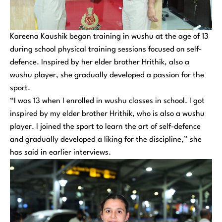
Kareena Kaushik began training in wushu at the age of 13
during school physical training sessions focused on self-
defence. Inspired by her elder brother Hrithik, also a
wushu player, she gradually developed a passion for the
sport.
“I was 13 when I enrolled in wushu classes in school. I got
inspired by my elder brother Hrithik, who is also a wushu
player. I joined the sport to learn the art of self-defence
and gradually developed a liking for the discipline,” she
has said in earlier interviews.