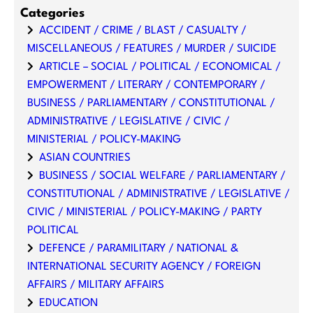
Categories
ACCIDENT / CRIME / BLAST / CASUALTY /
MISCELLANEOUS / FEATURES / MURDER / SUICIDE
ARTICLE – SOCIAL / POLITICAL / ECONOMICAL /
EMPOWERMENT / LITERARY / CONTEMPORARY /
BUSINESS / PARLIAMENTARY / CONSTITUTIONAL /
ADMINISTRATIVE / LEGISLATIVE / CIVIC /
MINISTERIAL / POLICY-MAKING
ASIAN COUNTRIES
BUSINESS / SOCIAL WELFARE / PARLIAMENTARY /
CONSTITUTIONAL / ADMINISTRATIVE / LEGISLATIVE /
CIVIC / MINISTERIAL / POLICY-MAKING / PARTY
POLITICAL
DEFENCE / PARAMILITARY / NATIONAL &
INTERNATIONAL SECURITY AGENCY / FOREIGN
AFFAIRS / MILITARY AFFAIRS
EDUCATION