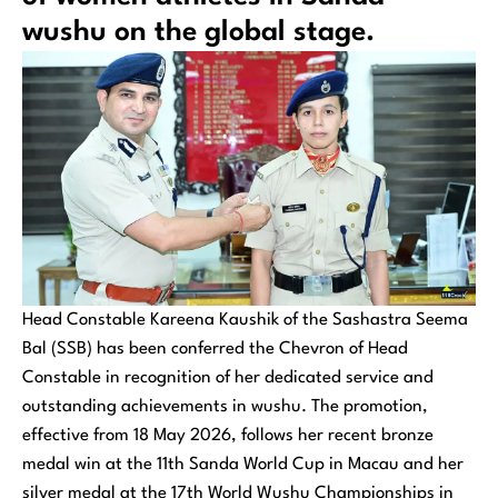
wushu on the global stage.
Head Constable Kareena Kaushik of the Sashastra Seema
Bal (SSB) has been conferred the Chevron of Head
Constable in recognition of her dedicated service and
outstanding achievements in wushu. The promotion,
effective from 18 May 2026, follows her recent bronze
medal win at the 11th Sanda World Cup in Macau and her
silver medal at the 17th World Wushu Championships in