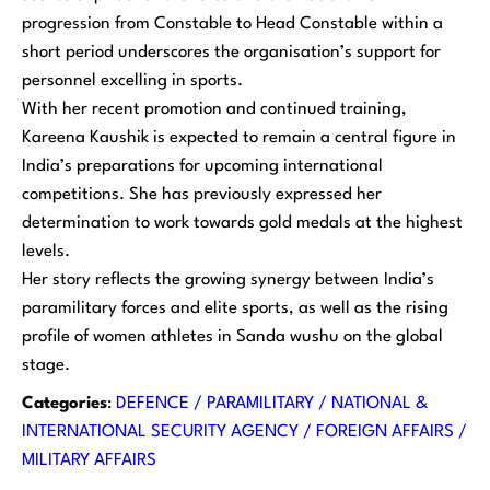
progression from Constable to Head Constable within a
short period underscores the organisation’s support for
personnel excelling in sports.
With her recent promotion and continued training,
Kareena Kaushik is expected to remain a central figure in
India’s preparations for upcoming international
competitions. She has previously expressed her
determination to work towards gold medals at the highest
levels.
Her story reflects the growing synergy between India’s
paramilitary forces and elite sports, as well as the rising
profile of women athletes in Sanda wushu on the global
stage.
Categories
:
DEFENCE / PARAMILITARY / NATIONAL &
INTERNATIONAL SECURITY AGENCY / FOREIGN AFFAIRS /
MILITARY AFFAIRS