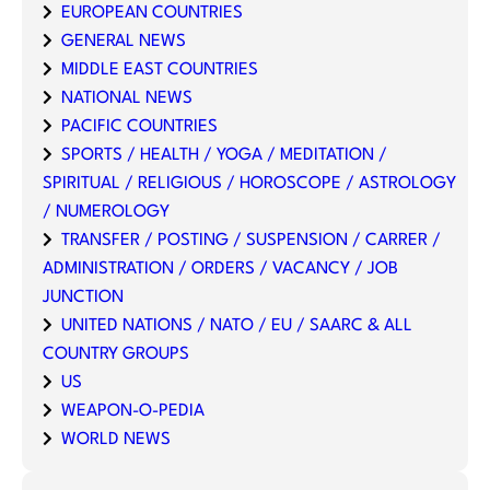
EUROPEAN COUNTRIES
GENERAL NEWS
MIDDLE EAST COUNTRIES
NATIONAL NEWS
PACIFIC COUNTRIES
SPORTS / HEALTH / YOGA / MEDITATION /
SPIRITUAL / RELIGIOUS / HOROSCOPE / ASTROLOGY
/ NUMEROLOGY
TRANSFER / POSTING / SUSPENSION / CARRER /
ADMINISTRATION / ORDERS / VACANCY / JOB
JUNCTION
UNITED NATIONS / NATO / EU / SAARC & ALL
COUNTRY GROUPS
US
WEAPON-O-PEDIA
WORLD NEWS