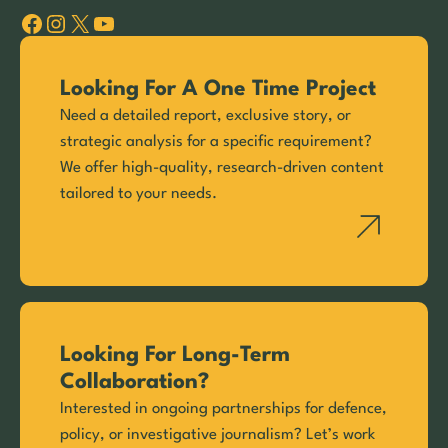
Facebook
Instagram
X
YouTube
Looking For A One Time Project
Need a detailed report, exclusive story, or
strategic analysis for a specific requirement?
We offer high-quality, research-driven content
tailored to your needs.
Looking For Long-Term
Collaboration?
Interested in ongoing partnerships for defence,
policy, or investigative journalism? Let’s work