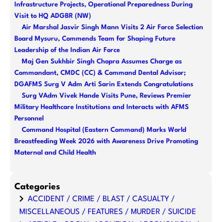
Infrastructure Projects, Operational Preparedness During
h
Visit to HQ ADGBR (NW)
Air Marshal Jasvir Singh Mann Visits 2 Air Force Selection
Board Mysuru, Commends Team for Shaping Future
Leadership of the Indian Air Force
Maj Gen Sukhbir Singh Chopra Assumes Charge as
Commandant, CMDC (CC) & Command Dental Advisor;
DGAFMS Surg V Adm Arti Sarin Extends Congratulations
Surg VAdm Vivek Hande Visits Pune, Reviews Premier
Military Healthcare Institutions and Interacts with AFMS
Personnel
Command Hospital (Eastern Command) Marks World
Breastfeeding Week 2026 with Awareness Drive Promoting
Maternal and Child Health
Categories
ACCIDENT / CRIME / BLAST / CASUALTY /
MISCELLANEOUS / FEATURES / MURDER / SUICIDE