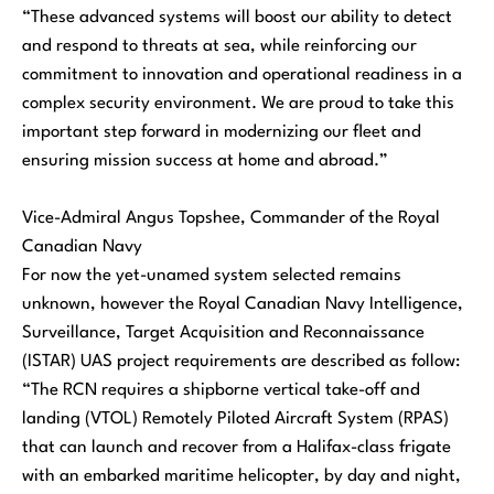
“These advanced systems will boost our ability to detect
and respond to threats at sea, while reinforcing our
commitment to innovation and operational readiness in a
complex security environment. We are proud to take this
important step forward in modernizing our fleet and
ensuring mission success at home and abroad.”
Vice-Admiral Angus Topshee, Commander of the Royal
Canadian Navy
For now the yet-unamed system selected remains
unknown, however the Royal Canadian Navy Intelligence,
Surveillance, Target Acquisition and Reconnaissance
(ISTAR) UAS project requirements are described as follow:
“
The RCN requires a shipborne vertical take-off and
landing (VTOL) Remotely Piloted Aircraft System (RPAS)
that can launch and recover from a Halifax-class frigate
with an embarked maritime helicopter, by day and night,