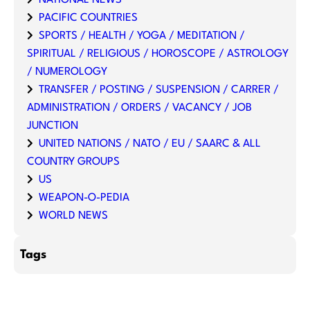
PACIFIC COUNTRIES
SPORTS / HEALTH / YOGA / MEDITATION /
SPIRITUAL / RELIGIOUS / HOROSCOPE / ASTROLOGY
/ NUMEROLOGY
TRANSFER / POSTING / SUSPENSION / CARRER /
ADMINISTRATION / ORDERS / VACANCY / JOB
JUNCTION
UNITED NATIONS / NATO / EU / SAARC & ALL
COUNTRY GROUPS
US
WEAPON-O-PEDIA
WORLD NEWS
Tags