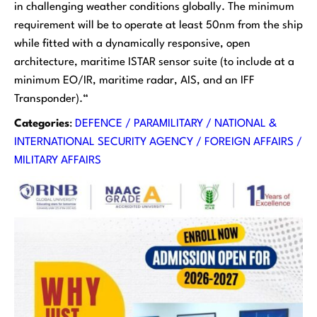
in challenging weather conditions globally. The minimum
requirement will be to operate at least 50nm from the ship
while fitted with a dynamically responsive, open
architecture, maritime ISTAR sensor suite (to include at a
minimum EO/IR, maritime radar, AIS, and an IFF
Transponder).
“
Categories
:
DEFENCE / PARAMILITARY / NATIONAL &
INTERNATIONAL SECURITY AGENCY / FOREIGN AFFAIRS /
MILITARY AFFAIRS