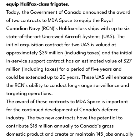
equip Halifax-class frigates
.
Today, the Government of Canada announced the award
of two contracts to MDA Space to equip the Royal
Canadian Navy (RCN)’s
Halifax
-class ships with up to six
state-of-the-art Uncrewed Aircraft Systems (UAS). The
initial acquisition contract for two UAS is valued at
approximately $39 million (including taxes) and the initial
in-service support contract has an estimated value of $27
million (including taxes) for a period of five years and
could be extended up to 20 years. These UAS will enhance
the RCN’s ability to conduct long-range surveillance and
targeting operations.
The award of these contracts to MDA Space is important
for the continued development of Canada’s defence
industry. The two new contracts have the potential to
contribute $18 million annually to Canada’s gross
domestic product and create or maintain 145 jobs annually