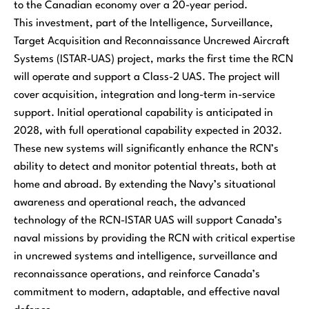
to the Canadian economy over a 20-year period.
This investment, part of the Intelligence, Surveillance,
Target Acquisition and Reconnaissance Uncrewed Aircraft
Systems (ISTAR-UAS) project, marks the first time the RCN
will operate and support a Class-2 UAS. The project will
cover acquisition, integration and long-term in-service
support. Initial operational capability is anticipated in
2028, with full operational capability expected in 2032.
These new systems will significantly enhance the RCN’s
ability to detect and monitor potential threats, both at
home and abroad. By extending the Navy’s situational
awareness and operational reach, the advanced
technology of the RCN-ISTAR UAS will support Canada’s
naval missions by providing the RCN with critical expertise
in uncrewed systems and intelligence, surveillance and
reconnaissance operations, and reinforce Canada’s
commitment to modern, adaptable, and effective naval