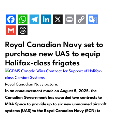
Royal Canadian Navy set to
purchase new UAS to equip
Halifax-class frigates
Royal Canadian Navy picture.
In an announcement made on August 5, 2025, the
Canadian Government has awarded two contracts to
MDA Space to provide up to six new unmanned aircraft
systems (UAS) to the Royal Canadian Navy (RCN) to