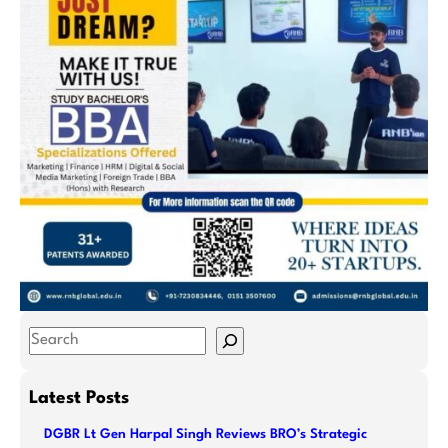
S
e
a
Latest Posts
r
DGBR Lt Gen Harpal Singh Reviews BRO’s Strategic
c