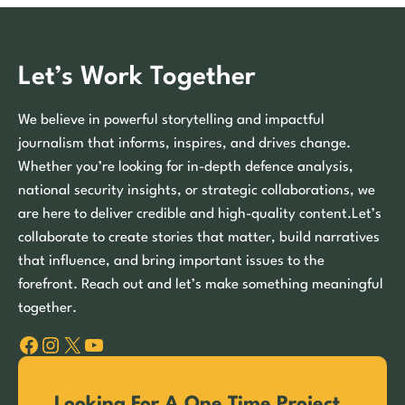
Let’s Work Together
We believe in powerful storytelling and impactful
journalism that informs, inspires, and drives change.
Whether you’re looking for in-depth defence analysis,
national security insights, or strategic collaborations, we
are here to deliver credible and high-quality content.Let’s
collaborate to create stories that matter, build narratives
that influence, and bring important issues to the
forefront. Reach out and let’s make something meaningful
together.
Facebook
Instagram
X
YouTube
Looking For A One Time Project