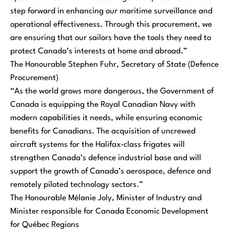
step forward in enhancing our maritime surveillance and
operational effectiveness. Through this procurement, we
are ensuring that our sailors have the tools they need to
protect Canada’s interests at home and abroad.”
The Honourable Stephen Fuhr, Secretary of State (Defence
Procurement)
“As the world grows more dangerous, the Government of
Canada is equipping the Royal Canadian Navy with
modern capabilities it needs, while ensuring economic
benefits for Canadians. The acquisition of uncrewed
aircraft systems for the Halifax-class frigates will
strengthen Canada’s defence industrial base and will
support the growth of Canada’s aerospace, defence and
remotely piloted technology sectors.”
The Honourable Mélanie Joly, Minister of Industry and
Minister responsible for Canada Economic Development
for Québec Regions