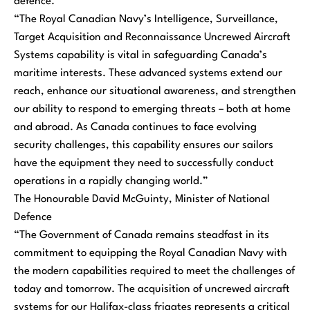
defence.
“The Royal Canadian Navy’s Intelligence, Surveillance,
Target Acquisition and Reconnaissance Uncrewed Aircraft
Systems capability is vital in safeguarding Canada’s
maritime interests. These advanced systems extend our
reach, enhance our situational awareness, and strengthen
our ability to respond to emerging threats – both at home
and abroad. As Canada continues to face evolving
security challenges, this capability ensures our sailors
have the equipment they need to successfully conduct
operations in a rapidly changing world.”
The Honourable David McGuinty, Minister of National
Defence
“The Government of Canada remains steadfast in its
commitment to equipping the Royal Canadian Navy with
the modern capabilities required to meet the challenges of
today and tomorrow. The acquisition of uncrewed aircraft
systems for our Halifax-class frigates represents a critical