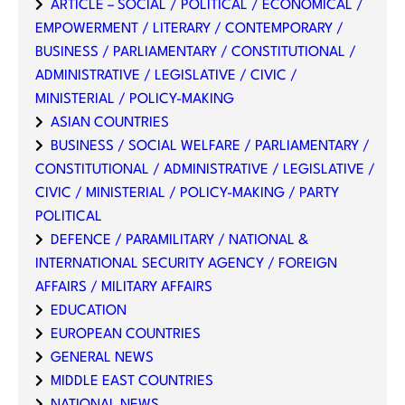
ARTICLE – SOCIAL / POLITICAL / ECONOMICAL /
EMPOWERMENT / LITERARY / CONTEMPORARY /
BUSINESS / PARLIAMENTARY / CONSTITUTIONAL /
ADMINISTRATIVE / LEGISLATIVE / CIVIC /
MINISTERIAL / POLICY-MAKING
ASIAN COUNTRIES
BUSINESS / SOCIAL WELFARE / PARLIAMENTARY /
CONSTITUTIONAL / ADMINISTRATIVE / LEGISLATIVE /
CIVIC / MINISTERIAL / POLICY-MAKING / PARTY
POLITICAL
DEFENCE / PARAMILITARY / NATIONAL &
INTERNATIONAL SECURITY AGENCY / FOREIGN
AFFAIRS / MILITARY AFFAIRS
EDUCATION
EUROPEAN COUNTRIES
GENERAL NEWS
MIDDLE EAST COUNTRIES
NATIONAL NEWS