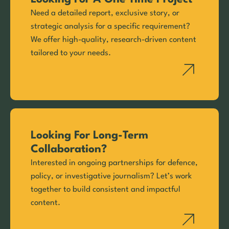
Need a detailed report, exclusive story, or
strategic analysis for a specific requirement?
We offer high-quality, research-driven content
tailored to your needs.
Looking For Long-Term
Collaboration?
Interested in ongoing partnerships for defence,
policy, or investigative journalism? Let’s work
together to build consistent and impactful
content.