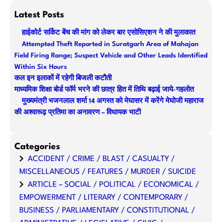
a
Latest Posts
r
हाईकोर्ट सर्किट बेंच की मांग को लेकर बार एसोसिएशन ने की मुलाकात
c
Attempted Theft Reported in Suratgarh Area of Mahajan
h
Field Firing Range; Suspect Vehicle and Other Leads Identified
Within Six Hours
कल इन इलाकों में रहेगी बिजली कटौती
माध्यमिक शिक्षा बोर्ड फॉर्म भरने की छात्र हित में तिथि बढ़ाई जाये-गहलोत
मुख्यमंत्री भजनलाल शर्मा 14 अगस्त को मेघासर में करेंगे मेघोजी महाराज
की अश्वारूढ़ प्रतिमा का अनावरण – विधायक भाटी
Categories
ACCIDENT / CRIME / BLAST / CASUALTY /
MISCELLANEOUS / FEATURES / MURDER / SUICIDE
ARTICLE – SOCIAL / POLITICAL / ECONOMICAL /
EMPOWERMENT / LITERARY / CONTEMPORARY /
BUSINESS / PARLIAMENTARY / CONSTITUTIONAL /