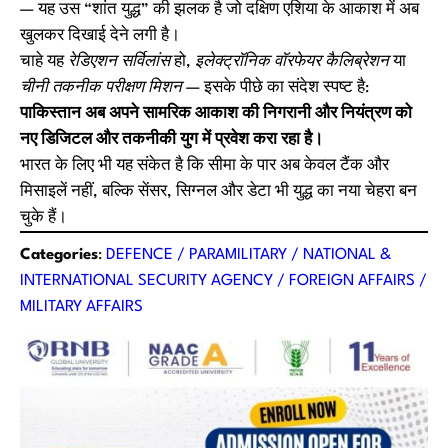
— यह उस “शांत युद्ध” की झलक है जो दक्षिण एशिया के आकाश में अब
खुलकर दिखाई देने लगी है।
चाहे यह
रेडिएशन सर्विलांस
हो,
इलेक्ट्रॉनिक वॉरफेयर कैलिब्रेशन
या
चीनी तकनीक परीक्षण मिशन
— इसके पीछे का संदेश स्पष्ट है:
पाकिस्तान अब अपने सामरिक आकाश की निगरानी और नियंत्रण को
नए डिजिटल और तकनीकी युग में प्रवेश करा रहा है।
भारत के लिए भी यह संकेत है कि सीमा के पार अब केवल टैंक और
मिसाइलें नहीं, बल्कि सेंसर, सिग्नल और डेटा भी युद्ध का नया चेहरा बन
चुके हैं।
Categories
:
DEFENCE / PARAMILITARY / NATIONAL &
INTERNATIONAL SECURITY AGENCY / FOREIGN AFFAIRS /
MILITARY AFFAIRS