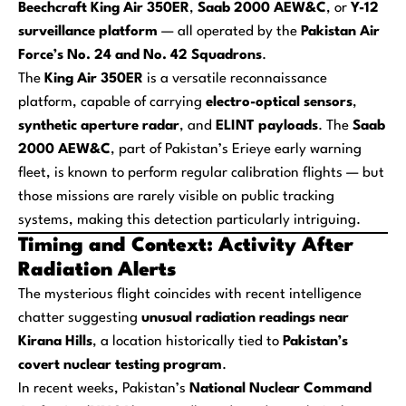
Beechcraft King Air 350ER
,
Saab 2000 AEW&C
, or
Y-12
surveillance platform
— all operated by the
Pakistan Air
Force’s No. 24 and No. 42 Squadrons
.
The
King Air 350ER
is a versatile reconnaissance
platform, capable of carrying
electro-optical sensors
,
synthetic aperture radar
, and
ELINT payloads
. The
Saab
2000 AEW&C
, part of Pakistan’s Erieye early warning
fleet, is known to perform regular calibration flights — but
those missions are rarely visible on public tracking
systems, making this detection particularly intriguing.
Timing and Context: Activity After
Radiation Alerts
The mysterious flight coincides with recent intelligence
chatter suggesting
unusual radiation readings near
Kirana Hills
, a location historically tied to
Pakistan’s
covert nuclear testing program
.
In recent weeks, Pakistan’s
National Nuclear Command