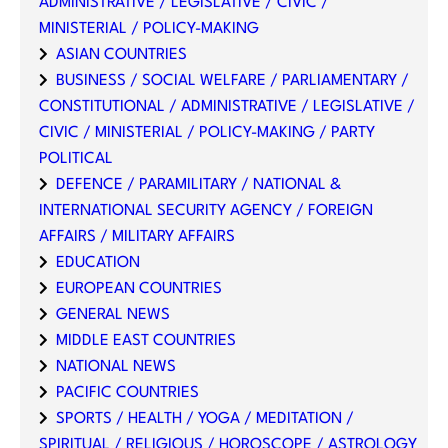
ADMINISTRATIVE / LEGISLATIVE / CIVIC /
MINISTERIAL / POLICY-MAKING
ASIAN COUNTRIES
BUSINESS / SOCIAL WELFARE / PARLIAMENTARY /
CONSTITUTIONAL / ADMINISTRATIVE / LEGISLATIVE /
CIVIC / MINISTERIAL / POLICY-MAKING / PARTY
POLITICAL
DEFENCE / PARAMILITARY / NATIONAL &
INTERNATIONAL SECURITY AGENCY / FOREIGN
AFFAIRS / MILITARY AFFAIRS
EDUCATION
EUROPEAN COUNTRIES
GENERAL NEWS
MIDDLE EAST COUNTRIES
NATIONAL NEWS
PACIFIC COUNTRIES
SPORTS / HEALTH / YOGA / MEDITATION /
SPIRITUAL / RELIGIOUS / HOROSCOPE / ASTROLOGY