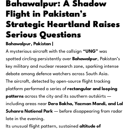
Bahawalpur: A Shadow
Flight in Pakistan’s
Strategic Heartland Raises
Serious Questions
Bahawalpur, Pakistan |
A mysterious aircraft with the callsign
“UNG”
was
spotted circling persistently over
Bahawalpur
, Pakistan’s
key military and nuclear research zone, sparking intense
debate among defence watchers across South Asia.
The aircraft, detected by open-source flight tracking
platform performed a series of
rectangular and looping
patterns
across the city and its southern outskirts —
including areas near
Dera Bakha, Yazman Mandi, and Lal
Suhanra National Park
— before disappearing from radar
late in the evening.
Its unusual flight pattern, sustained
altitude of