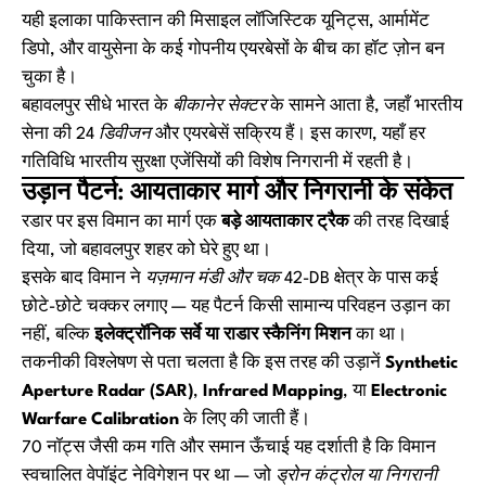
यही इलाका पाकिस्तान की मिसाइल लॉजिस्टिक यूनिट्स, आर्मामेंट
डिपो, और वायुसेना के कई गोपनीय एयरबेसों के बीच का हॉट ज़ोन बन
चुका है।
बहावलपुर सीधे भारत के
बीकानेर सेक्टर
के सामने आता है, जहाँ भारतीय
सेना की
24 डिवीजन
और एयरबेसें सक्रिय हैं। इस कारण, यहाँ हर
गतिविधि भारतीय सुरक्षा एजेंसियों की विशेष निगरानी में रहती है।
उड़ान पैटर्न: आयताकार मार्ग और निगरानी के संकेत
रडार पर इस विमान का मार्ग एक
बड़े आयताकार ट्रैक
की तरह दिखाई
दिया, जो बहावलपुर शहर को घेरे हुए था।
इसके बाद विमान ने
यज़मान मंडी और चक 42-DB
क्षेत्र के पास कई
छोटे-छोटे चक्कर लगाए — यह पैटर्न किसी सामान्य परिवहन उड़ान का
नहीं, बल्कि
इलेक्ट्रॉनिक सर्वे या राडार स्कैनिंग मिशन
का था।
तकनीकी विश्लेषण से पता चलता है कि इस तरह की उड़ानें
Synthetic
Aperture Radar (SAR)
,
Infrared Mapping
, या
Electronic
Warfare Calibration
के लिए की जाती हैं।
70 नॉट्स जैसी कम गति और समान ऊँचाई यह दर्शाती है कि विमान
स्वचालित वेपॉइंट नेविगेशन पर था — जो
ड्रोन कंट्रोल या निगरानी