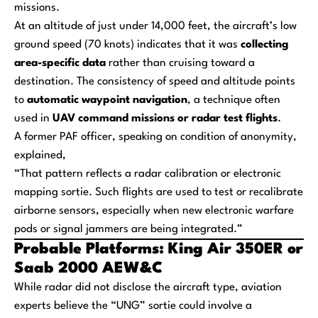
missions.
At an altitude of just under 14,000 feet, the aircraft’s low
ground speed (70 knots) indicates that it was
collecting
area-specific data
rather than cruising toward a
destination. The consistency of speed and altitude points
to
automatic waypoint navigation
, a technique often
used in
UAV command missions or radar test flights
.
A former PAF officer, speaking on condition of anonymity,
explained,
“That pattern reflects a radar calibration or electronic
mapping sortie. Such flights are used to test or recalibrate
airborne sensors, especially when new electronic warfare
pods or signal jammers are being integrated.”
Probable Platforms: King Air 350ER or
Saab 2000 AEW&C
While radar did not disclose the aircraft type, aviation
experts believe the “UNG” sortie could involve a