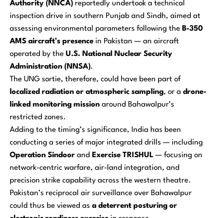
Authority (NNCA)
reportedly undertook a technical
inspection drive in southern Punjab and Sindh, aimed at
assessing environmental parameters following the
B-350
AMS aircraft’s presence
in Pakistan — an aircraft
operated by the
U.S. National Nuclear Security
Administration (NNSA)
.
The UNG sortie, therefore, could have been part of
localized radiation or atmospheric sampling
, or a
drone-
linked monitoring mission
around Bahawalpur’s
restricted zones.
Adding to the timing’s significance, India has been
conducting a series of major integrated drills — including
Operation Sindoor
and
Exercise TRISHUL
— focusing on
network-centric warfare, air-land integration, and
precision strike capability across the western theatre.
Pakistan’s reciprocal air surveillance over Bahawalpur
could thus be viewed as
a deterrent posturing or