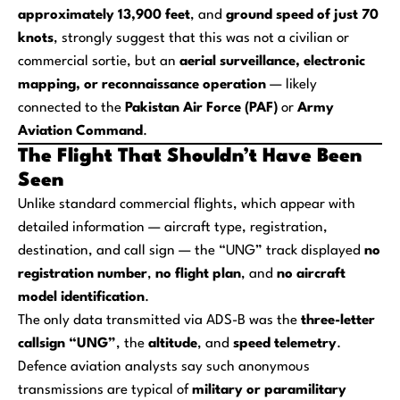
approximately 13,900 feet
, and
ground speed of just 70
knots
, strongly suggest that this was not a civilian or
commercial sortie, but an
aerial surveillance, electronic
mapping, or reconnaissance operation
— likely
connected to the
Pakistan Air Force (PAF)
or
Army
Aviation Command
.
The Flight That Shouldn’t Have Been
Seen
Unlike standard commercial flights, which appear with
detailed information — aircraft type, registration,
destination, and call sign — the “UNG” track displayed
no
registration number
,
no flight plan
, and
no aircraft
model identification
.
The only data transmitted via ADS-B was the
three-letter
callsign “UNG”
, the
altitude
, and
speed telemetry
.
Defence aviation analysts say such anonymous
transmissions are typical of
military or paramilitary