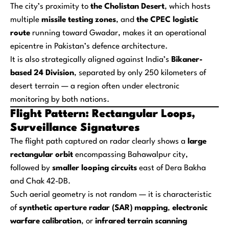
The city’s proximity to
the Cholistan Desert
, which hosts
multiple
missile testing zones
, and
the CPEC logistic
route
running toward Gwadar, makes it an operational
epicentre in Pakistan’s defence architecture.
It is also strategically aligned against India’s
Bikaner-
based 24 Division
, separated by only 250 kilometers of
desert terrain — a region often under electronic
monitoring by both nations.
Flight Pattern: Rectangular Loops,
Surveillance Signatures
The flight path captured on radar clearly shows a
large
rectangular orbit
encompassing Bahawalpur city,
followed by
smaller looping circuits
east of Dera Bakha
and Chak 42-DB.
Such aerial geometry is not random — it is characteristic
of
synthetic aperture radar (SAR) mapping
,
electronic
warfare calibration
, or
infrared terrain scanning