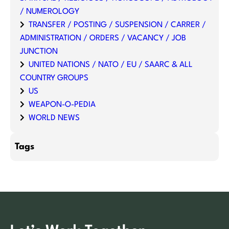
/ NUMEROLOGY
TRANSFER / POSTING / SUSPENSION / CARRER /
ADMINISTRATION / ORDERS / VACANCY / JOB
JUNCTION
UNITED NATIONS / NATO / EU / SAARC & ALL
COUNTRY GROUPS
US
WEAPON-O-PEDIA
WORLD NEWS
Tags