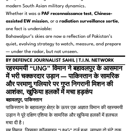
modern South Asian military dynamics.
Whether it was a
PAF reconnaissance test
,
Chinese-
assisted EW mission
, or a
radiation surveillance sortie
,
one fact is undeniable:
Bahawalpur’s skies are now a reflection of Pakistan’s
quiet, evolving strategy to watch, measure, and prepare
— under the radar, but not unseen.
BY DEFENCE JOURNALIST SAHIL | T.I.N. NETWORK
रहस्यमयी “UNG” विमान ने बहावलपुर के आसमान
में भरी चक्करदार उड़ान — पाकिस्तान के सामरिक
और परमाणु गलियारे पर गुप्त निगरानी मिशन की
आशंका, खुफिया हलकों में मचा हड़कंप
बहावलपुर, पाकिस्तान
पाकिस्तान के बहावलपुर क्षेत्र के ऊपर एक अज्ञात विमान की रहस्यमयी
उड़ान ने पूरे दक्षिण एशिया के सामरिक और खुफिया हलकों में हलचल
मचा दी है।
यह विमान, जिसका कॉलसाइन “UNG” दर्ज हुआ, लगभग दो घंटे तक