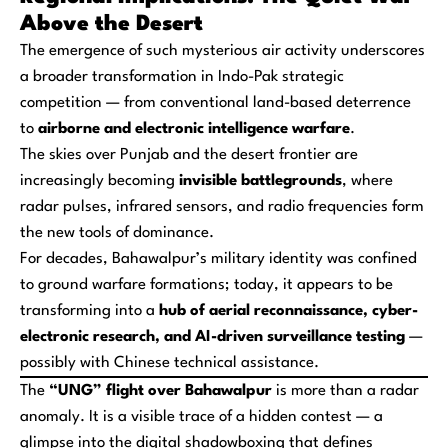
Above the Desert
The emergence of such mysterious air activity underscores
a broader transformation in Indo-Pak strategic
competition — from conventional land-based deterrence
to
airborne and electronic intelligence warfare
.
The skies over Punjab and the desert frontier are
increasingly becoming
invisible battlegrounds
, where
radar pulses, infrared sensors, and radio frequencies form
the new tools of dominance.
For decades, Bahawalpur’s military identity was confined
to ground warfare formations; today, it appears to be
transforming into a
hub of aerial reconnaissance, cyber-
electronic research, and AI-driven surveillance testing
—
possibly with Chinese technical assistance.
The
“UNG” flight over Bahawalpur
is more than a radar
anomaly. It is a visible trace of a hidden contest — a
glimpse into the digital shadowboxing that defines