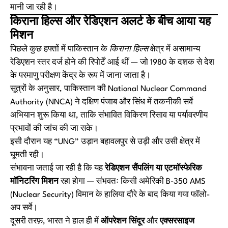
मानी जा रही है।
किराना हिल्स और रेडिएशन अलर्ट के बीच आया यह
मिशन
पिछले कुछ हफ्तों में पाकिस्तान के
किराना हिल्स
क्षेत्र में असामान्य
रेडिएशन स्तर दर्ज होने की रिपोर्टें आई थीं — जो 1980 के दशक से देश
के परमाणु परीक्षण केंद्र के रूप में जाना जाता है।
सूत्रों के अनुसार, पाकिस्तान की
National Nuclear Command
Authority (NNCA)
ने दक्षिण पंजाब और सिंध में तकनीकी सर्वे
अभियान शुरू किया था, ताकि संभावित विकिरण रिसाव या पर्यावरणीय
प्रभावों की जांच की जा सके।
इसी दौरान यह “UNG” उड़ान बहावलपुर से उड़ी और उसी क्षेत्र में
घूमती रही।
संभावना जताई जा रही है कि यह
रेडिएशन सैंपलिंग या एटमॉस्फेरिक
मॉनिटरिंग मिशन
रहा होगा — संभवतः किसी अमेरिकी B-350 AMS
(Nuclear Security) विमान के हालिया दौरे के बाद किया गया फॉलो-
अप सर्वे।
दूसरी तरफ़, भारत ने हाल ही में
ऑपरेशन सिंदूर
और
एक्सरसाइज