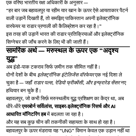
एक वरिष्ठ भारतीय रक्षा अधिकारी के अनुसार —
“हर बार जब बहावलपुर या रहीम यार खान के ऊपर ऐसे आयताकार पैटर्न
वाली उड़ानें दिखती हैं, तो समझिए पाकिस्तान अपनी इलेक्ट्रॉनिक
वारफेयर या राडार प्रणाली की कैलिब्रेशन कर रहा है।”
इस तरह की उड़ानें भारत की राडार प्रतिक्रियाओं और इलेक्ट्रॉनिक
सिग्नेचर की जाँच करने के लिए भी की जाती हैं।
सामरिक अर्थ — मरुस्थल के ऊपर एक “अदृश्य
युद्ध”
अब इंडो-पाक टकराव सिर्फ ज़मीन तक सीमित नहीं है।
दोनों देशों के बीच
इलेक्ट्रॉनिक इंटेलिजेंस वॉरफेयर
एक नई दिशा ले
चुका है — जहाँ
राडार पल्स, रेडियो फ्रीक्वेंसी, और इन्फ्रारेड सेंसर
नए
हथियार बन चुके हैं।
बहावलपुर, जो कभी सिर्फ़ मरुस्थलीय युद्ध प्रशिक्षण का केंद्र था, अब
धीरे-धीरे
एयरबोर्न सर्विलांस, साइबर-इलेक्ट्रॉनिक रिसर्च और AI
आधारित मॉनिटरिंग हब
में बदलता जा रहा है।
और यह सब कुछ चीन की तकनीकी सहायता के साथ हो रहा है।
बहावलपुर के ऊपर मंडराया यह “UNG” विमान केवल एक उड़ान नहीं था