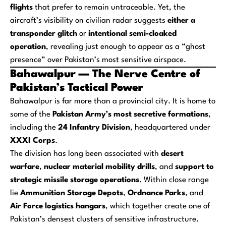
flights
that prefer to remain untraceable. Yet, the
aircraft’s visibility on civilian radar suggests
either a
transponder glitch
or
intentional semi-cloaked
operation
, revealing just enough to appear as a “ghost
presence” over Pakistan’s most sensitive airspace.
Bahawalpur — The Nerve Centre of
Pakistan’s Tactical Power
Bahawalpur is far more than a provincial city. It is home to
some of the
Pakistan Army’s most secretive formations
,
including the
24 Infantry Division
, headquartered under
XXXI Corps
.
The division has long been associated with
desert
warfare
,
nuclear material mobility drills
, and
support to
strategic missile storage operations
. Within close range
lie
Ammunition Storage Depots
,
Ordnance Parks
, and
Air Force logistics hangars
, which together create one of
Pakistan’s densest clusters of sensitive infrastructure.