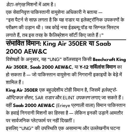
डेटा-संग्रह
मिशनों में आम है।
एक सेवानिवृत्त पाकिस्तानी वायुसेना अधिकारी ने बताया —
“इस पैटर्न से साफ़ लगता है कि यह राडार या इलेक्ट्रॉनिक उपकरणों के
परीक्षण की उड़ान थी। जब कोई नया ईडब्ल्यू पॉड या सिग्नल सिस्टम
लगाते हैं, तब इस तरह के कैलिब्रेशन सॉर्टी किए जाते हैं।”
संभावित विमान: King Air 350ER या Saab
2000 AEW&C
विशेषज्ञों के अनुसार, यह “UNG” कॉलसाइन किसी
Beechcraft King
Air 350ER
,
Saab 2000 AEW&C
, या
Y-12 सर्विलांस विमान
का
हो सकता है — जो पाकिस्तान वायुसेना की निगरानी इकाइयों के बेड़े में
शामिल हैं।
King Air 350ER
एक बहुउद्देशीय टोही विमान है, जिसमें
इलेक्ट्रो-
ऑप्टिकल सेंसर
,
SAR राडार
और
ELINT उपकरण
लगाए जा सकते हैं।
वहीं
Saab 2000 AEW&C
(Erieye प्रणाली वाला) विमान पाकिस्तान
के हवाई निगरानी मिशनों का हिस्सा है — लेकिन इनकी उड़ानें आमतौर
पर सार्वजनिक प्लेटफार्म पर नहीं दिखतीं।
इसलिए “UNG” की उपस्थिति एक असामान्य और उल्लेखनीय घटना