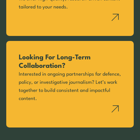
tailored to your needs.
Looking For Long-Term
Collaboration?
Interested in ongoing partnerships for defence,
policy, or investigative journalism? Let’s work
together to build consistent and impactful
content.