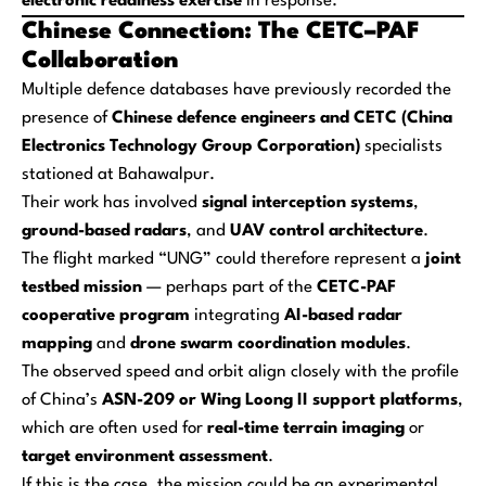
electronic readiness exercise
in response.
Chinese Connection: The CETC–PAF
Collaboration
Multiple defence databases have previously recorded the
presence of
Chinese defence engineers and CETC (China
Electronics Technology Group Corporation)
specialists
stationed at Bahawalpur.
Their work has involved
signal interception systems
,
ground-based radars
, and
UAV control architecture
.
The flight marked “UNG” could therefore represent a
joint
testbed mission
— perhaps part of the
CETC-PAF
cooperative program
integrating
AI-based radar
mapping
and
drone swarm coordination modules
.
The observed speed and orbit align closely with the profile
of China’s
ASN-209 or Wing Loong II support platforms
,
which are often used for
real-time terrain imaging
or
target environment assessment
.
If this is the case, the mission could be an experimental