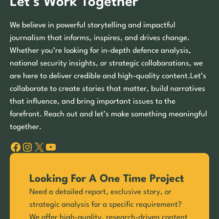
Let’s Work Together
We believe in powerful storytelling and impactful
journalism that informs, inspires, and drives change.
Whether you’re looking for in-depth defence analysis,
national security insights, or strategic collaborations, we
are here to deliver credible and high-quality content.Let’s
collaborate to create stories that matter, build narratives
that influence, and bring important issues to the
forefront. Reach out and let’s make something meaningful
together.
Facebook
Instagram
X
YouTube
Looking For A One Time Project
Need a detailed report, exclusive story, or
strategic analysis for a specific requirement?
We offer high-quality, research-driven content