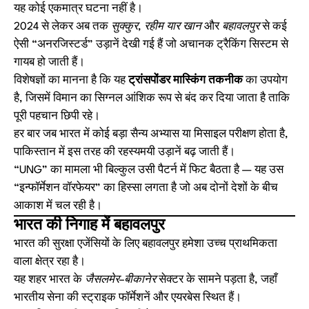
यह कोई एकमात्र घटना नहीं है।
2024 से लेकर अब तक
सुक्कुर, रहीम यार खान
और
बहावलपुर
से कई
ऐसी “अनरजिस्टर्ड” उड़ानें देखी गई हैं जो अचानक ट्रैकिंग सिस्टम से
गायब हो जाती हैं।
विशेषज्ञों का मानना है कि यह
ट्रांसपोंडर मास्किंग तकनीक
का उपयोग
है, जिसमें विमान का सिग्नल आंशिक रूप से बंद कर दिया जाता है ताकि
पूरी पहचान छिपी रहे।
हर बार जब भारत में कोई बड़ा सैन्य अभ्यास या मिसाइल परीक्षण होता है,
पाकिस्तान में इस तरह की रहस्यमयी उड़ानें बढ़ जाती हैं।
“UNG” का मामला भी बिल्कुल उसी पैटर्न में फिट बैठता है — यह उस
“इन्फॉर्मेशन वॉरफेयर” का हिस्सा लगता है जो अब दोनों देशों के बीच
आकाश में चल रही है।
भारत की निगाह में बहावलपुर
भारत की सुरक्षा एजेंसियों के लिए बहावलपुर हमेशा उच्च प्राथमिकता
वाला क्षेत्र रहा है।
यह शहर भारत के
जैसलमेर–बीकानेर
सेक्टर के सामने पड़ता है, जहाँ
भारतीय सेना की स्ट्राइक फॉर्मेशनें और एयरबेस स्थित हैं।