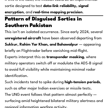
sortie designed to test
data-link reliability, signal
encryption
, and
real-time mapping precision
.
Pattern of Disguised Sorties in
Southern Pakistan
This isn’t an isolated occurrence. Since early 2024, several
unregistered aircraft
have been observed departing from
Sukkur, Rahim Yar Khan, and Bahawalpur
— appearing
briefly on Flightradar before vanishing mid-flight.
Experts interpret this as
transponder masking
, where
military operators switch off or modulate the ADS-B signal
to avoid full visibility while maintaining minimal radar
identification.
Such incidents tend to spike during
high-tension periods
,
such as after major Indian exercises or missile tests.
The UNG event follows that pattern almost perfectly —
surfacing amid heightened bilateral military alertness and
regional information warfare activity.