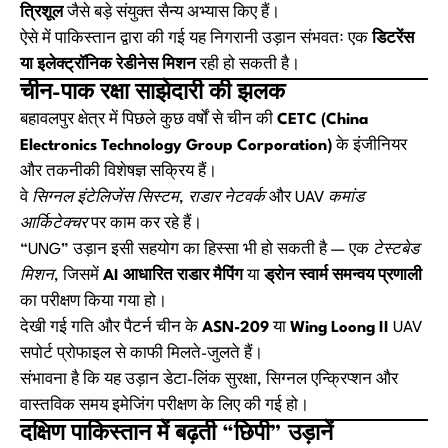
त्रिशूल
जैसे बड़े संयुक्त सैन्य अभ्यास किए हैं।
ऐसे में पाकिस्तान द्वारा की गई यह निगरानी उड़ान संभवतः एक
डिटरेंस
या इलेक्ट्रॉनिक रेडीनेस मिशन
रही हो सकती है।
चीन-पाक रक्षा साझेदारी की झलक
बहावलपुर क्षेत्र में पिछले कुछ वर्षों से चीन की
CETC (China
Electronics Technology Group Corporation)
के इंजीनियर
और तकनीकी विशेषज्ञ सक्रिय हैं।
वे
सिग्नल इंटेलिजेंस सिस्टम
,
राडार नेटवर्क
और
UAV कमांड
आर्किटेक्चर
पर काम कर रहे हैं।
“UNG” उड़ान इसी सहयोग का हिस्सा भी हो सकती है — एक
टेस्टबेड
मिशन
, जिसमें
AI आधारित राडार मैपिंग
या
ड्रोन स्वार्म समन्वय प्रणाली
का परीक्षण किया गया हो।
देखी गई गति और पैटर्न चीन के
ASN-209
या
Wing Loong II
UAV
सपोर्ट प्रोफाइल से काफी मिलते-जुलते हैं।
संभावना है कि यह उड़ान डेटा-लिंक सुरक्षा, सिग्नल एन्क्रिप्शन और
वास्तविक समय इमेजिंग परीक्षण के लिए की गई हो।
दक्षिण पाकिस्तान में बढ़ती “छिपी” उड़ानें