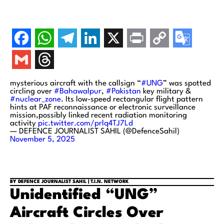
mysterious aircraft with the callsign “
#UNG
” was spotted
circling over
#Bahawalpur
,
#Pakistan
key military &
#nuclear_zone
. Its low-speed rectangular flight pattern
hints at PAF reconnaissance or electronic surveillance
mission,possibly linked recent radiation monitoring
activity
pic.twitter.com/prlq4TJ7Ld
— DEFENCE JOURNALIST SAHIL (@DefenceSahil)
November 5, 2025
BY DEFENCE JOURNALIST SAHIL | T.I.N. NETWORK
Unidentified “UNG”
Aircraft Circles Over