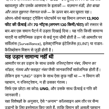
बहावलपुर और उसके आसपास के इलाकों —
यज़मान मंडी, डेरा बाखा
और लाल सुहनरा नेशनल पार्क
— के ऊपर बार-बार घूमता रहा।
ओपन-सोर्स फ्लाइट ट्रैकिंग प्लेटफॉर्म पर यह विमान लगभग
13,900
फीट की ऊँचाई
और
70 नॉट्स (लगभग 130 किमी/घंटा)
की रफ्तार से
बार-बार एक समान पैटर्न में उड़ता दिखाई दिया। यह गति किसी सामान्य
यात्री या वाणिज्यिक उड़ान से कई गुना धीमी होती है — जो आमतौर पर
सर्विलांस (Surveillance), इलेक्ट्रॉनिक इंटेलिजेंस (ELINT) या राडार-
कैलिब्रेशन मिशन से जुड़ी होती है।
यह उड़ान सामान्य नहीं थी
आमतौर पर हर उड़ान के साथ उसके
रजिस्ट्रेशन नंबर, विमान का
मॉडल, गंतव्य और फ्लाइट नंबर
जैसी जानकारियाँ सार्वजनिक होती हैं।
लेकिन इस “UNG” उड़ान के साथ ऐसा कुछ नहीं था — न विमान की
पहचान, न रजिस्ट्रेशन, न ही उसका गंतव्य।
सिर्फ एक छोटा-सा कोड:
UNG
, और उसके साथ ऊँचाई व गति की
जानकारी।
रक्षा विशेषज्ञों के अनुसार, ऐसे “अनाम” कॉलसाइन आम तौर पर सैन्य
उड़ानों के लिए इस्तेमाल किए जाते हैं, ताकि विमान की असली पहचान