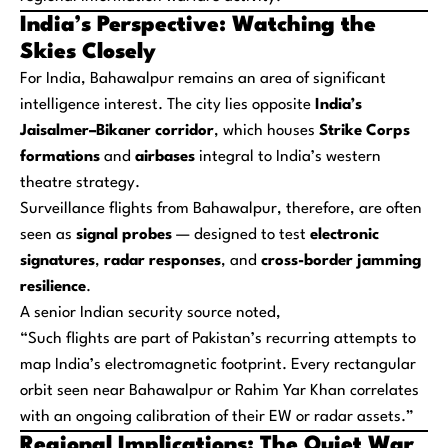
India’s Perspective: Watching the
Skies Closely
For India, Bahawalpur remains an area of significant
intelligence interest. The city lies opposite
India’s
Jaisalmer–Bikaner corridor
, which houses
Strike Corps
formations
and
airbases
integral to India’s western
theatre strategy.
Surveillance flights from Bahawalpur, therefore, are often
seen as
signal probes
— designed to test
electronic
signatures
,
radar responses
, and
cross-border jamming
resilience
.
A senior Indian security source noted,
“Such flights are part of Pakistan’s recurring attempts to
map India’s electromagnetic footprint. Every rectangular
orbit seen near Bahawalpur or Rahim Yar Khan correlates
with an ongoing calibration of their EW or radar assets.”
Regional Implications: The Quiet War