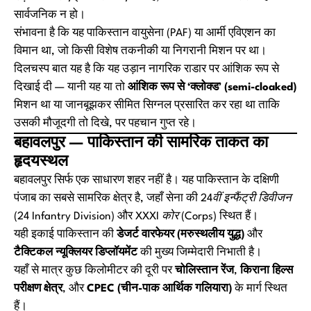
सार्वजनिक न हो।
संभावना है कि यह पाकिस्तान वायुसेना (PAF) या आर्मी एविएशन का
विमान था, जो किसी विशेष तकनीकी या निगरानी मिशन पर था।
दिलचस्प बात यह है कि यह उड़ान नागरिक राडार पर आंशिक रूप से
दिखाई दी — यानी यह या तो
आंशिक रूप से ‘क्लोक्ड’ (semi-cloaked)
मिशन था या जानबूझकर सीमित सिग्नल प्रसारित कर रहा था ताकि
उसकी मौजूदगी तो दिखे, पर पहचान गुप्त रहे।
बहावलपुर — पाकिस्तान की सामरिक ताकत का
हृदयस्थल
बहावलपुर सिर्फ एक साधारण शहर नहीं है। यह पाकिस्तान के दक्षिणी
पंजाब का सबसे सामरिक क्षेत्र है, जहाँ सेना की
24वीं इन्फैंट्री डिवीजन
(24 Infantry Division)
और
XXXI कोर (Corps)
स्थित हैं।
यही इकाई पाकिस्तान की
डेजर्ट वारफेयर (मरुस्थलीय युद्ध)
और
टैक्टिकल न्यूक्लियर डिप्लॉयमेंट
की मुख्य जिम्मेदारी निभाती है।
यहाँ से मात्र कुछ किलोमीटर की दूरी पर
चोलिस्तान रेंज
,
किराना हिल्स
परीक्षण क्षेत्र
, और
CPEC (चीन-पाक आर्थिक गलियारा)
के मार्ग स्थित
हैं।